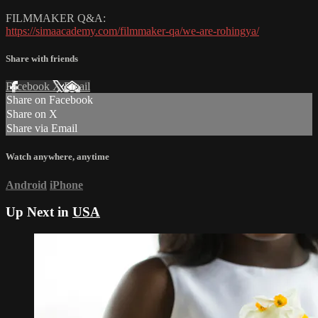
FILMMAKER Q&A:
https://simaacademy.com/filmmaker-qa/we-are-rohingya/
Share with friends
Facebook
X
Email
Share on Facebook
Share on X
Share via Email
Watch anywhere, anytime
Android
iPhone
Up Next in
USA