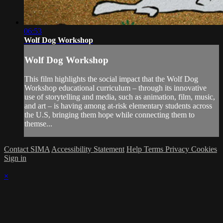
06:53
Wolf Dog Workshop
Wolf Dog Workshop
This film highlights the social impact that the Wolf Dog
Workshop educational curriculum – through its innovative
use of storytelling and media, such as animation, film, music,
and art – is having among at-risk elementary students across
the U.S, bringing them hope while connecting them to
themse...
Contact SIMA
Accessibility Statement
Help
Terms
Privacy
Cookies
Sign in
×