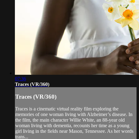
07:36
Traces (VR/360)
Traces (VR/360)
Traces is a cinematic virtual reality film exploring the
memories of one woman living with Alzheimer’s disease. In
the film, the main character Willie White, an 88-year old
woman living with dementia, recounts her time as a young
girl living in the fields near Mason, Tennessee. As her words
trans...