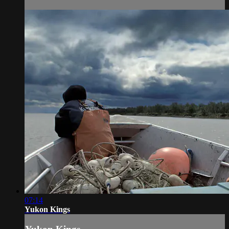
07:14
Yukon Kings