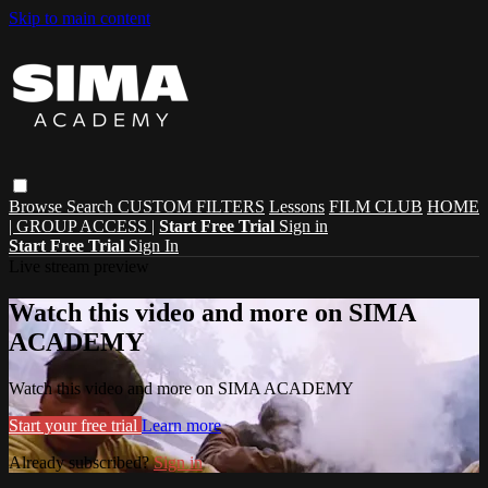
Skip to main content
Browse
Search
CUSTOM FILTERS
Lessons
FILM CLUB
HOME
| GROUP ACCESS |
Start Free Trial
Sign in
Start Free Trial
Sign In
Live stream preview
Watch this video and more on SIMA
ACADEMY
Watch this video and more on SIMA ACADEMY
Start your free trial
Learn more
Already subscribed?
Sign in