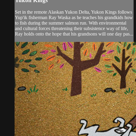
Yukon Kings
Set in the remote Alaskan Yukon Delta, Yukon Kings follows
Yup'ik fisherman Ray Waska as he teaches his grandkids how
to fish during the summer salmon run. With environmental
and cultural forces threatening their subsistence way of life,
Ray holds onto the hope that his grandsons will one day pas...