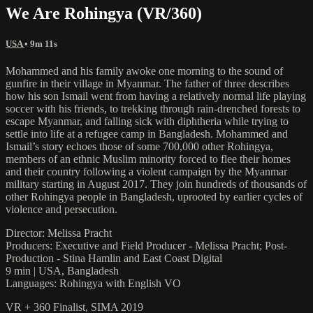
We Are Rohingya (VR/360)
USA
• 9m 11s
Mohammed and his family awoke one morning to the sound of
gunfire in their village in Myanmar. The father of three describes
how his son Ismail went from having a relatively normal life playing
soccer with his friends, to trekking through rain-drenched forests to
escape Myanmar, and falling sick with diphtheria while trying to
settle into life at a refugee camp in Bangladesh. Mohammed and
Ismail’s story echoes those of some 700,000 other Rohingya,
members of an ethnic Muslim minority forced to flee their homes
and their country following a violent campaign by the Myanmar
military starting in August 2017. They join hundreds of thousands of
other Rohingya people in Bangladesh, uprooted by earlier cycles of
violence and persecution.
Director: Melissa Pracht
Producers: Executive and Field Producer - Melissa Pracht; Post-
Production - Stina Hamlin and East Coast Digital
9 min | USA, Bangladesh
Languages: Rohingya with English VO
VR + 360 Finalist, SIMA 2019