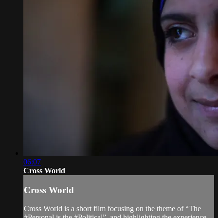
06:07
Cross World
Cross World
Cross World is a short film focusing on the theme of “The
#Personal is the #Political”, and highlighting the experience