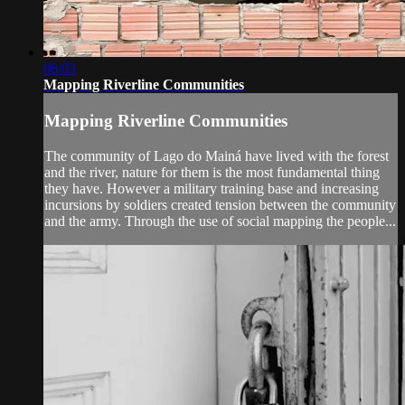
06:03
Mapping Riverline Communities
Mapping Riverline Communities
The community of Lago do Mainá have lived with the forest
and the river, nature for them is the most fundamental thing
they have. However a military training base and increasing
incursions by soldiers created tension between the community
and the army. Through the use of social mapping the people...