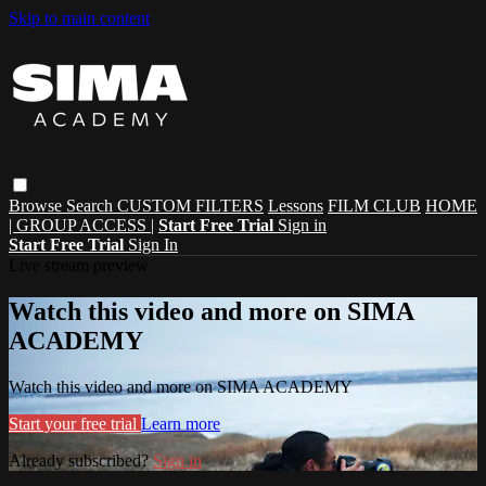
Skip to main content
Browse
Search
CUSTOM FILTERS
Lessons
FILM CLUB
HOME
| GROUP ACCESS |
Start Free Trial
Sign in
Start Free Trial
Sign In
Live stream preview
Watch this video and more on SIMA
ACADEMY
Watch this video and more on SIMA ACADEMY
Start your free trial
Learn more
Already subscribed?
Sign in