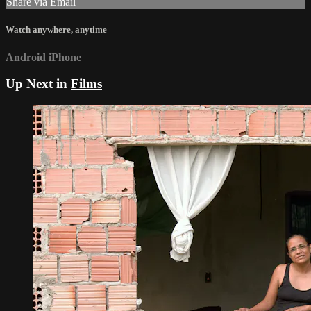
Share via Email
Watch anywhere, anytime
Android
iPhone
Up Next in
Films