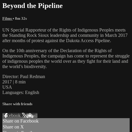
Beyond the Pipeline
Films
• 8m 32s
UN Special Rapporteur of the Rights of Indigenous Peoples meets
the Standing Rock Sioux leadership and community in March 2017
after months of protest against the Dakota Access Pipeline.
On the 10th anniversary of the Declaration of the Rights of
Indigenous Peoples, the campaign has come to represent the struggle
of indigenous peoples the world over as they fight for their land and
the world’s biodiversity.
Director: Paul Redman
2017 | 8 min
USA
Languages: English
Share with friends
Facebook
X
Email
Share on Facebook
Share on X