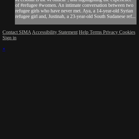
of #refugee #women. An intimate conversation between two
refugee girls who have never met. Aya, a 14-year-old Syrian
refugee girl and, Justinah, a 23-year-old South Sudanese ref...
Contact SIMA
Accessibility Statement
Help
Terms
Privacy
Cookies
Sign in
×