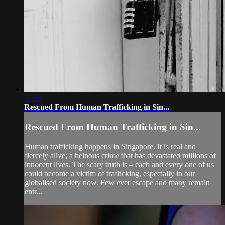
07:18
Rescued From Human Trafficking in Sin...
Rescued From Human Trafficking in Sin...
Human trafficking happens in Singapore. It is real and
fiercely alive; a heinous crime that has devastated millions of
innocent lives. The scary truth is – each and every one of us
could become a victim of trafficking, especially in our
globalised society now. Few ever escape and many remain
entr...