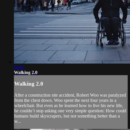
06:44
Walking 2.0
Walking 2.0
After a construction site accident, Robert Woo was paralyzed
from the chest down. Woo spent the next four years in a
wheelchair. But even as he learned how to live his new life,
he couldn’t stop asking one very simple question: How could
humans build skyscrapers, but not something better than a
w...