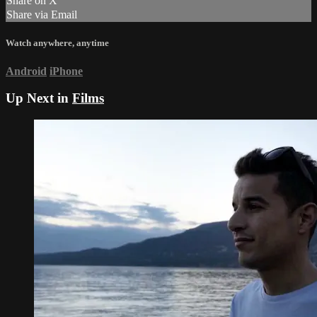
Share on X
Share via Email
Watch anywhere, anytime
Android
iPhone
Up Next in
Films