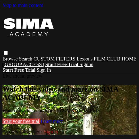
Skip to main content
Browse
Search
CUSTOM FILTERS
Lessons
FILM CLUB
HOME
| GROUP ACCESS |
Start Free Trial
Sign in
Start Free Trial
Sign In
Live stream preview
Watch this video and more on SIMA
ACADEMY
Watch this video and more on SIMA ACADEMY
Start your free trial
Learn more
Already subscribed?
Sign in