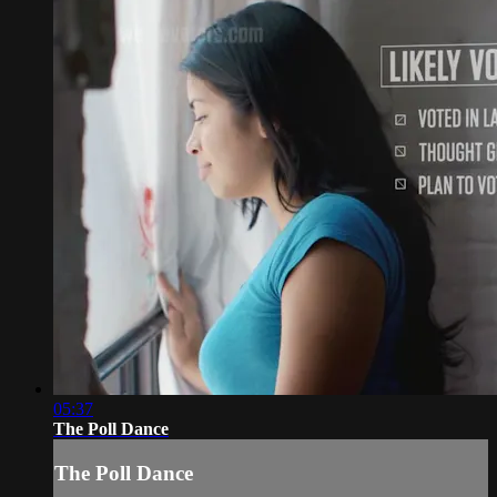
05:37
The Poll Dance
The Poll Dance