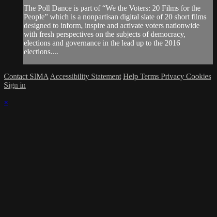
The Poll Dance is part of “We the Voters: 20 Films for the
People” which is a nonpartisan digital slate of 20 short films
designed to inform, inspire and activate voters nationwide
with fresh perspectives on the subjects of democracy,
elections and governance in the lead up to the 2016
elections....
Contact SIMA
Accessibility Statement
Help
Terms
Privacy
Cookies
Sign in
×