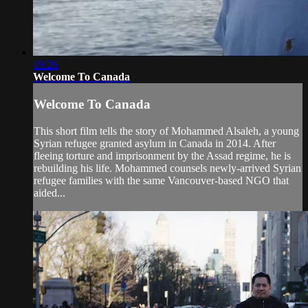
19:26
Welcome To Canada
Welcome To Canada
This short film tells the story of Mohammed Alsaleh, a young
Syrian refugee granted asylum in Canada in 2014. After
fleeing torture and imprisonment by the Assad regime, he is
rebuilding his life. Mohammed counsels newly-arrived Syrian
refugee families with the same Vancouver-based NGO that
aided...