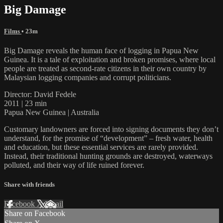
Big Damage
Films
• 23m
Big Damage reveals the human face of logging in Papua New
Guinea. It is a tale of exploitation and broken promises, where local
people are treated as second-rate citizens in their own country by
Malaysian logging companies and corrupt politicians.
Director: David Fedele
2011 | 23 min
Papua New Guinea | Australia
Customary landowners are forced into signing documents they don’t
understand, for the promise of “development” – fresh water, health
and education, but these essential services are rarely provided.
Instead, their traditional hunting grounds are destroyed, waterways
polluted, and their way of life ruined forever.
Share with friends
Facebook
X
Email
Share on Facebook