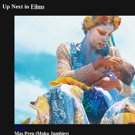
Up Next in
Films
09:01
Mas Prep (Moko Jumbies)