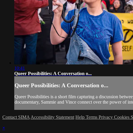
10:41
Queer Possibilities: A Conversation o...
Queer Possibilities: A Conversation o...
Queer Possibilities is a short film capturing a discussion betw
documentary, Sammie and Vince connect over the power of interg
Contact SIMA
Accessibility Statement
Help
Terms
Privacy
Cookies
S
×