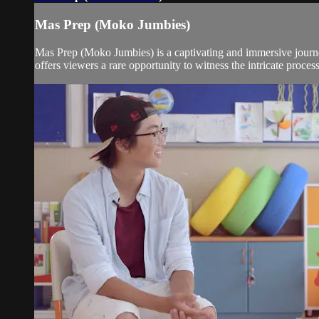
Mas Prep (Moko Jumbies)
Mas Prep (Moko Jumbies) is a captivating and immersive journe
offers viewers a rare opportunity to witness the intricate proces