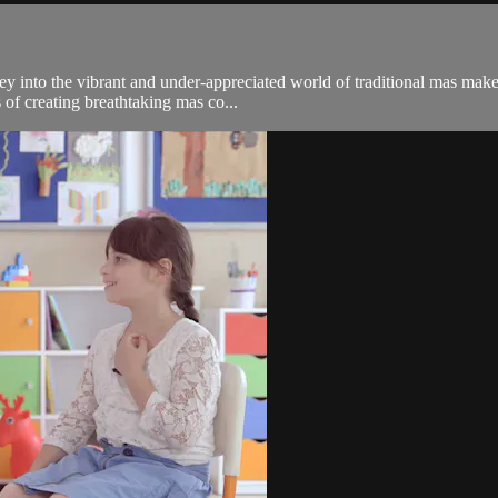
y into the vibrant and under-appreciated world of traditional mas mak
s of creating breathtaking mas co...