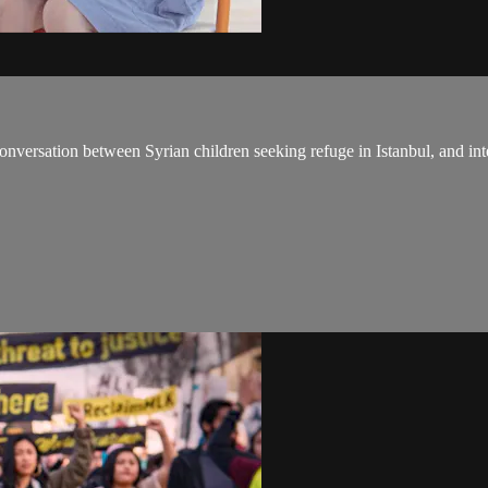
onversation between Syrian children seeking refuge in Istanbul, and int