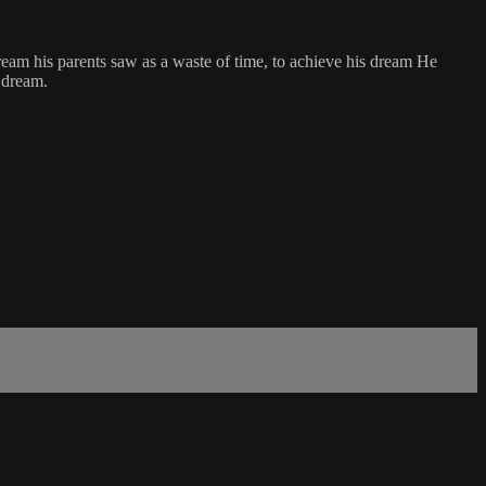
dream his parents saw as a waste of time, to achieve his dream He
s dream.