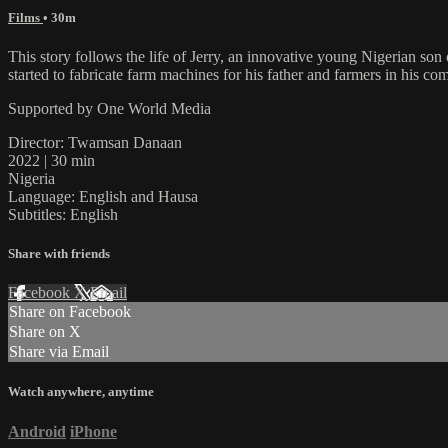
Films
• 30m
This story follows the life of Jerry, an innovative young Nigerian son
started to fabricate farm machines for his father and farmers in his c
Supported by One World Media
Director: Twamsan Danaan
2022 | 30 min
Nigeria
Language: English and Hausa
Subtitles: English
Share with friends
Facebook
X
Email
Share on Facebook
Share on X
Share via Email
Watch anywhere, anytime
Android
iPhone