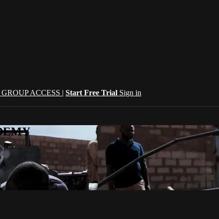
| GROUP ACCESS |
Start Free Trial
Sign in
CADEMY