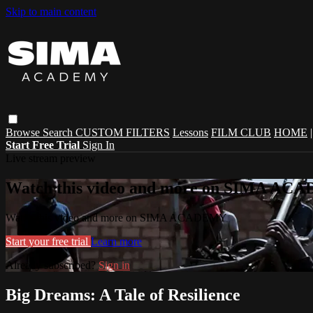
Skip to main content
Browse
Search
CUSTOM FILTERS
Lessons
FILM CLUB
HOME
Start Free Trial
Sign In
Live stream preview
Watch this video and more on SIMA A
Watch this video and more on SIMA ACADEMY
Start your free trial
Learn more
Already subscribed?
Sign in
Big Dreams: A Tale of Resilience