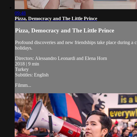
09:48
Pizza, Democracy and The Little Prince
Pizza, Democracy and The Little Prince
Profound discoveries and new friendships take place during a c
holidays.
Directors: Alessandro Leonardi and Elena Horn
2018 | 9 min
Turkey
Subtitles: English
Filmm...