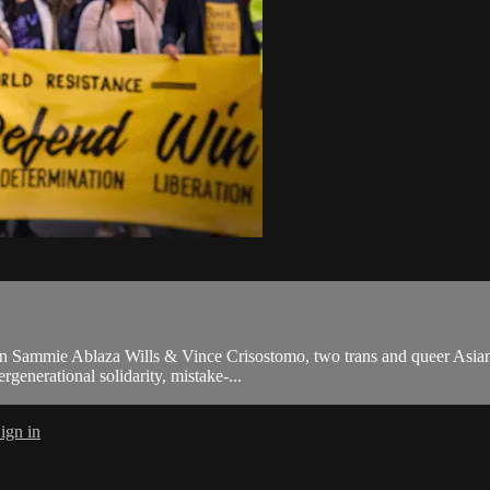
een Sammie Ablaza Wills & Vince Crisostomo, two trans and queer Asian an
enerational solidarity, mistake-...
ign in