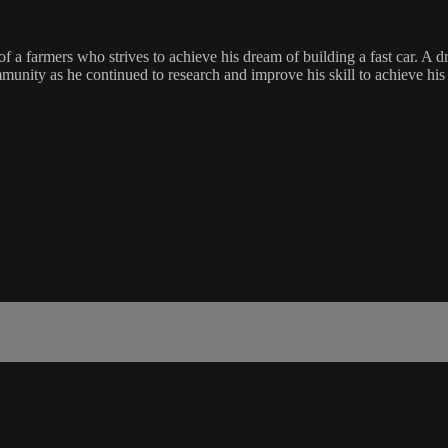
 of a farmers who strives to achieve his dream of building a fast car. A 
ommunity as he continued to research and improve his skill to achieve hi