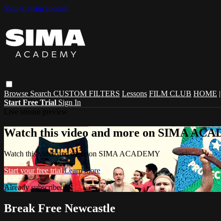
Skip to main content
Browse
Search
CUSTOM FILTERS
Lessons
FILM CLUB
HOME
Start Free Trial
Sign In
Live stream preview
Watch this video and more on SIMA A
Watch this video and more on SIMA ACADEMY
Start your free trial
Learn more
Already subscribed?
Sign in
Break Free Newcastle