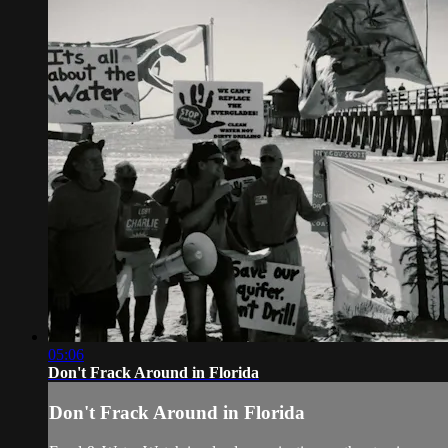
05:06
Don't Frack Around in Florida
Don't Frack Around in Florida