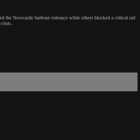
d the Newcastle harbour entrance while others blocked a critical rail
crisis.