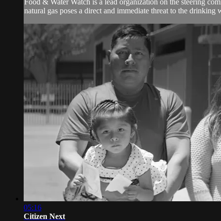
Food & Water Watch is a lead organization on the steering commi
natural gas poses a direct and immediate threat to the drinking wa
05:16
Citizen Next