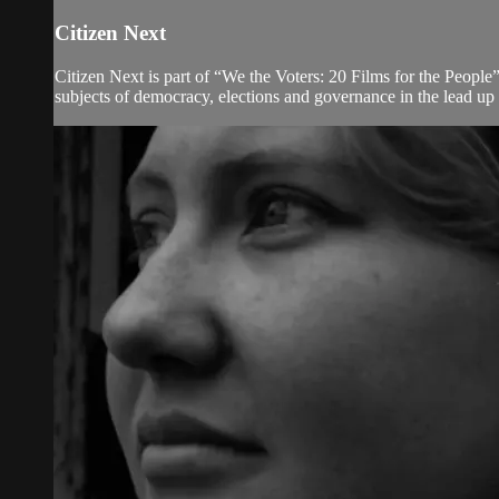
Citizen Next
Citizen Next is part of “We the Voters: 20 Films for the People”
subjects of democracy, elections and governance in the lead up 