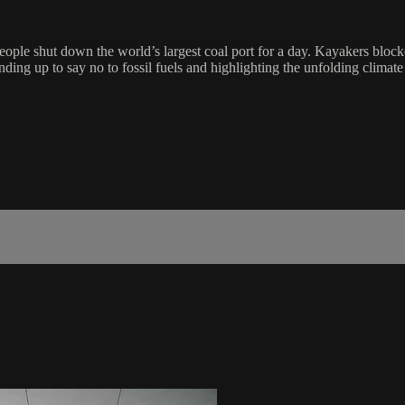
ople shut down the world’s largest coal port for a day. Kayakers blocke
ing up to say no to fossil fuels and highlighting the unfolding climate 