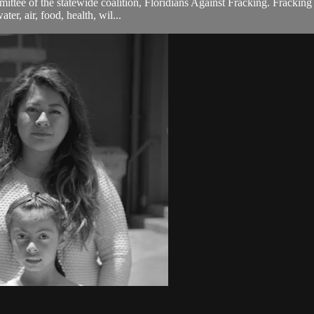
ttee of the statewide coalition, Floridians Against Fracking. Fracking 
ter, air, food, health, wil...