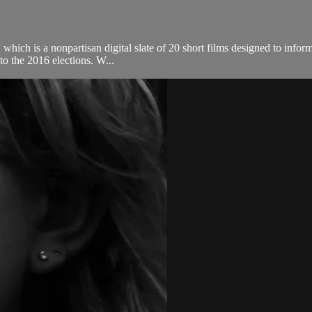
 which is a nonpartisan digital slate of 20 short films designed to infor
to the 2016 elections. W...