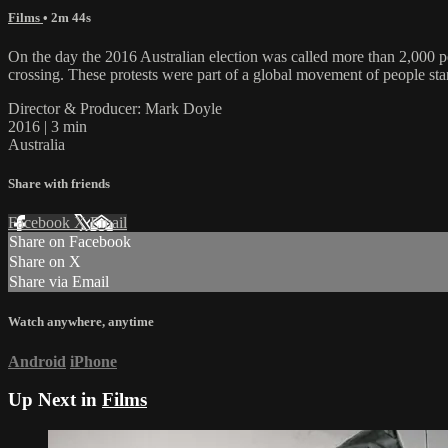
Films
• 2m 44s
On the day the 2016 Australian election was called more than 2,000 pe
crossing. These protests were part of a global movement of people stand
Director & Producer: Mark Doyle
2016 | 3 min
Australia
Share with friends
Facebook
X
Email
Share on Facebook
Share on X
Share via Email
Watch anywhere, anytime
Android
iPhone
Up Next in
Films