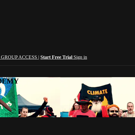
| GROUP ACCESS |
Start Free Trial
Sign in
CADEMY