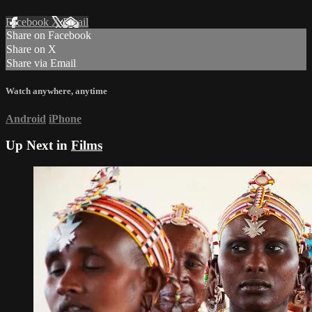
Facebook
X
Email
Share on Facebook
Share on X
Share via Email
Watch anywhere, anytime
Android
iPhone
Up Next in
Films