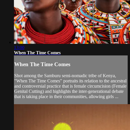
13:00
When The Time Comes
When The Time Comes
Shot among the Samburu semi-nomadic tribe of Kenya,
"When The Time Comes" portraits its relation to the ancestral
and controversial practice that is female circumcision (Female
Genital Cutting) and highlights the inter-generational debate
that is taking place in their communities, allowing girls ...