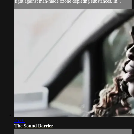
fight against man-made ozone depleting substances. In...
25:01
The Sound Barrier