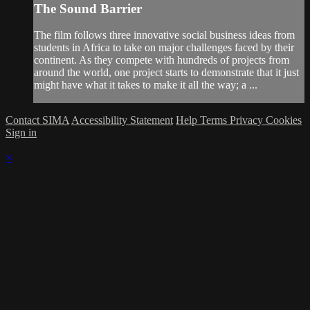
The Sound Barrier
The film follows three innovative social business ideas from
students in Africa to take on major challenges faced by their
continent. As they compete with hundreds of projects from
around the world, one project starts to demonstrate that it just
might have what it takes to make it all the way; a ...
Contact SIMA
Accessibility Statement
Help
Terms
Privacy
Cookies
Sign in
×