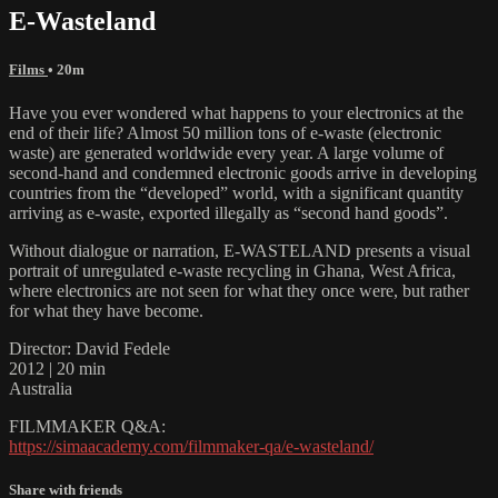
E-Wasteland
Films
• 20m
Have you ever wondered what happens to your electronics at the
end of their life? Almost 50 million tons of e-waste (electronic
waste) are generated worldwide every year. A large volume of
second-hand and condemned electronic goods arrive in developing
countries from the “developed” world, with a significant quantity
arriving as e-waste, exported illegally as “second hand goods”.
Without dialogue or narration, E-WASTELAND presents a visual
portrait of unregulated e-waste recycling in Ghana, West Africa,
where electronics are not seen for what they once were, but rather
for what they have become.
Director: David Fedele
2012 | 20 min
Australia
FILMMAKER Q&A:
https://simaacademy.com/filmmaker-qa/e-wasteland/
Share with friends