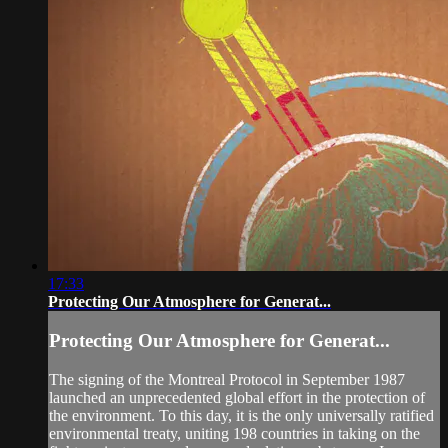
17:33
Protecting Our Atmosphere for Generat...
Protecting Our Atmosphere for Generat...
The signing of the Montreal Protocol in September 1987
launched an unprecedented global effort in the protection of
the environment. To this day, it is the only universally ratified
environmental treaty, uniting 198 countries in taking on the