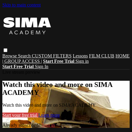
Skip to main content
Browse
Search
CUSTOM FILTERS
Lessons
FILM CLUB
HOME
| GROUP ACCESS |
Start Free Trial
Sign in
Start Free Trial
Sign In
Live stream preview
Watch this video and more on SIMA
ACADEMY
Watch this video and more on SIMA ACADEMY
Start your free trial
Learn more
Already subscribed?
Sign in