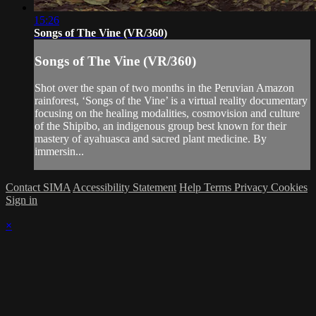
15:26
Songs of The Vine (VR/360)
Songs of The Vine (VR/360)
Shot over the span of two months in the Peruvian Amazon
rainforest, ‘Songs of the Vine’ is a virtual reality documentary
focusing on the healing modalities, cosmovision and culture
of the Shipibo, an indigenous group best known for their
mastery of ayahuasca and sacred plant medicine. By
immersin...
Contact SIMA
Accessibility Statement
Help
Terms
Privacy
Cookies
Sign in
×