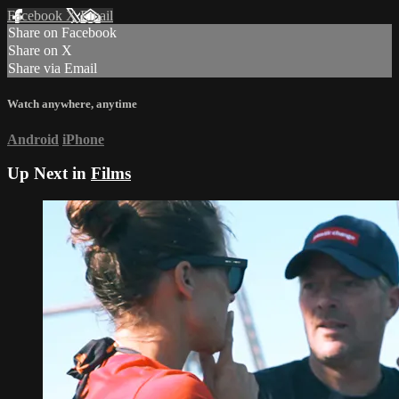
Facebook
X
Email
Share on Facebook
Share on X
Share via Email
Watch anywhere, anytime
Android
iPhone
Up Next in
Films