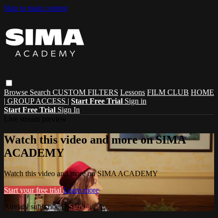
Skip to main content
Browse
Search
CUSTOM FILTERS
Lessons
FILM CLUB
HOME
| GROUP ACCESS |
Start Free Trial
Sign in
Start Free Trial
Sign In
Live stream preview
Watch this video and more on SIMA
ACADEMY
Watch this video and more on SIMA ACADEMY
Start your free trial
Learn more
Already subscribed?
Sign in