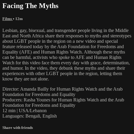
Facing The Myths
Films
• 12m
Lesbian, gay, bisexual, and transgender people living in the Middle
East and North Africa share their responses to myths and stereotypes
about LGBT people in the region on a new video and special
feature released today by the Arab Foundation for Freedoms and
Equality (AFE) and Human Rights Watch. Although these myths
can be harmful, activists who spoke to AFE and Human Rights
Watch for this video face them every day with grace, determination,
and humor. In the video, they debunk these myths and share their
experiences with other LGBT people in the region, letting them
know they are not alone.
Director: Amanda Bailly for Human Rights Watch and the Arab
Foundation for Freedoms and Equality
Producers: Rasha Younes for Human Rights Watch and the Arab
Foundation for Freedoms and Equality
12 min | USA/Lebanon
Languages: Bengali, English
Share with friends