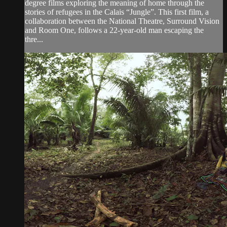
degree films exploring the meaning of home through the
stories of refugees in the Calais “Jungle”. This first film, a
collaboration between the National Theatre, Surround Vision
and Room One, follows a 22-year-old man escaping the
thre...