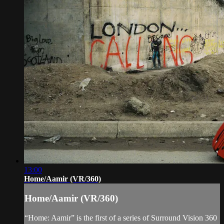
13:00
Home/Aamir (VR/360)
Home/Aamir (VR/360)
“Home: Aamir” is the first of a series of Surround Vision 360