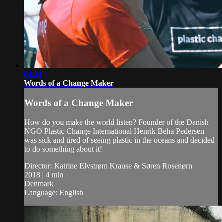
04:34
Words of a Change Maker
Words of a Change Maker
How do you make the world listen? Founder of the Danish
NGO Plastic Change International Henrik Beha Pedersen
was sick and tired of seeing plastic in the oceans and decided
to do something about it!
Director: Katrine Elvstrøm Krause & Søren Rosenørn
2018 | 4 min
Denmark
Language: English