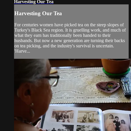
Harvesting Our Tea
Harvesting Our Tea
For centuries women have picked tea on the steep slopes of
Turkey's Black Sea region. It is gruelling work, and much of
what they earn has traditionally been handed to their
husbands. But now a new generation are turning their backs
on tea picking, and the industry's survival is uncertain.
'Harve...