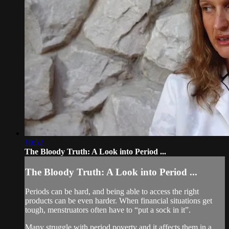
10:52
The Bloody Truth: A Look into Period ...
The Bloody Truth: A Look into Period ...
Periods can be hard, and being able to access the right
products can be even harder. When financial situations get
tough, menstruators often have to “put a sock in it”.
Many struggle with period poverty and it affects them in a