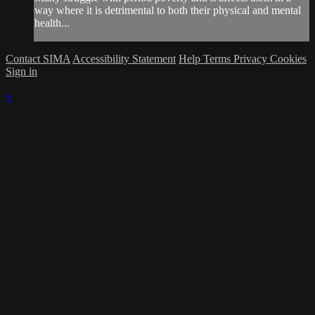
way where it is detrimental to both their physical and mental
health...
Contact SIMA
Accessibility Statement
Help
Terms
Privacy
Cookies
Sign in
×