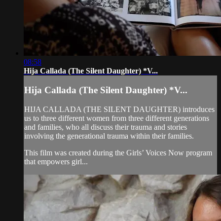
08:58
Hija Callada (The Silent Daughter) *V...
Hija Callada (The Silent Daughter) *V...
HIJA CALLADA (THE SILENT DAUGHTER) introduces
us to three different women from three different generations
and families, who all discuss their trauma and stories
involving the generational trauma within their families.
This film was created during the Girls’ Voices Now program
that empowers girl...