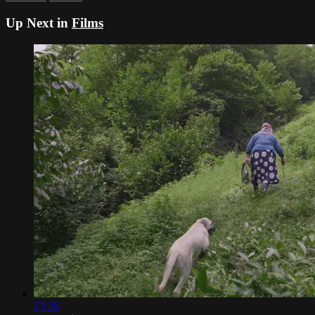
Up Next in
Films
23:26