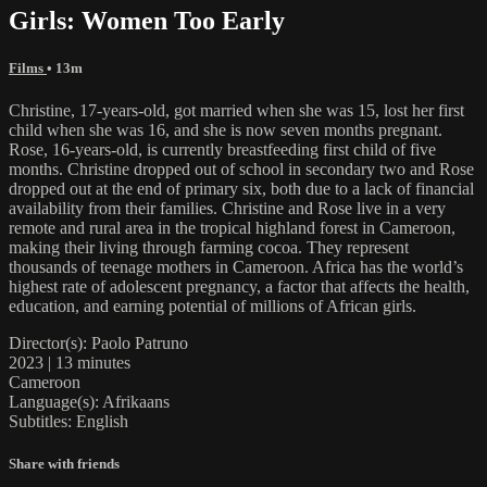
Girls: Women Too Early
Films
• 13m
Christine, 17-years-old, got married when she was 15, lost her first
child when she was 16, and she is now seven months pregnant.
Rose, 16-years-old, is currently breastfeeding first child of five
months. Christine dropped out of school in secondary two and Rose
dropped out at the end of primary six, both due to a lack of financial
availability from their families. Christine and Rose live in a very
remote and rural area in the tropical highland forest in Cameroon,
making their living through farming cocoa. They represent
thousands of teenage mothers in Cameroon. Africa has the world’s
highest rate of adolescent pregnancy, a factor that affects the health,
education, and earning potential of millions of African girls.
Director(s): Paolo Patruno
2023 | 13 minutes
Cameroon
Language(s): Afrikaans
Subtitles: English
Share with friends