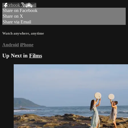
Facebook
X
Email
Share on Facebook
Share on X
Share via Email
Watch anywhere, anytime
Android
iPhone
Up Next in
Films