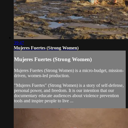
39:47
Mujeres Fuertes (Strong Women)
Mujeres Fuertes (Strong Women)
Mujeres Fuertes (Strong Women) is a micro-budget, mission-
driven, women-led production.
"Mujeres Fuertes" (Strong Women) is a story of self-defense,
personal power, and freedom. It is our intention that our
documentary educate audiences about violence prevention
tools and inspire people to live ...