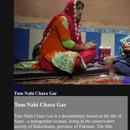
08:53
Tum Nahi Chara Gar
Tum Nahi Chara Gar
Tum Nahi Chara Gar is a documentary based on the life of
Saira - a transgender woman, living in the conservative
society of Balochistan, province of Pakistan. The film