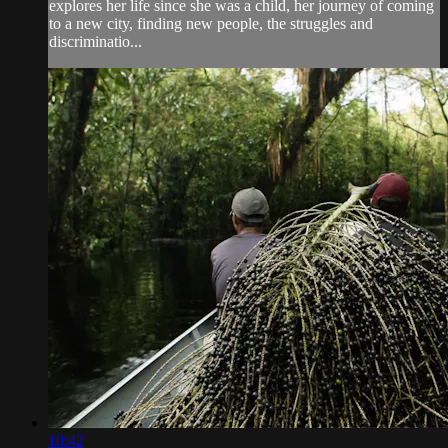
explores her life since she was a child, her journey of coming
to a new city, finding new people, the struggles and
discriminatio...
10:42