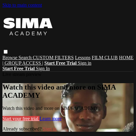
Skip to main content
Browse
Search
CUSTOM FILTERS
Lessons
FILM CLUB
HOME
| GROUP ACCESS |
Start Free Trial
Sign in
Start Free Trial
Sign In
Live stream preview
Watch this video and more on SIMA
ACADEMY
Watch this video and more on SIMA ACADEMY
Start your free trial
Learn more
Already subscribed?
Sign in