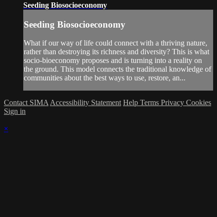
Seeding Biosocioeconomy
Seeding Biosocioeconomy
What if our way of life could connect with a thriving nature,
rather than destroying its richness and diversity? This is what
socio-bioeconomy proposes and is turning into a reality on
the ground. This model connects the traditional knowledge of
communities about the best ways to use, restore, an...
Contact SIMA
Accessibility Statement
Help
Terms
Privacy
Cookies
Sign in
×