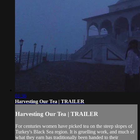
01:36
Harvesting Our Tea | TRAILER
Harvesting Our Tea | TRAILER
For centuries women have picked tea on the steep slopes of
Turkey's Black Sea region. It is gruelling work, and much of
what they earn has traditionally been handed to their