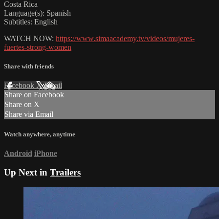
Costa Rica
Language(s): Spanish
Subtitles: English
WATCH NOW:
https://www.simaacademy.tv/videos/mujeres-
fuertes-strong-women
Share with friends
Facebook
X
Email
Share on Facebook
Share on X
Share via Email
Watch anywhere, anytime
Android
iPhone
Up Next in
Trailers