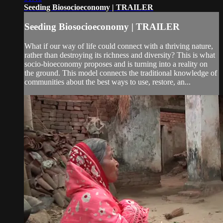
Seeding Biosocioeconomy | TRAILER
Seeding Biosocioeconomy | TRAILER
What if our way of life could connect with a thriving nature,
rather than destroying its richness and diversity? This is what
socio-bioeconomy proposes and is turning into a reality on
the ground. This model connects the traditional knowledge of
communities about the best ways to use, restore, an...