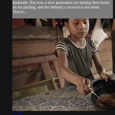
husbands. But now a new generation are turning their backs
on tea picking, and the industry's survival is uncertain.
'Harve...
01:46