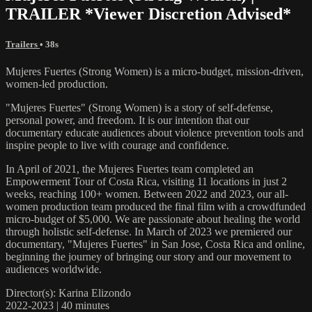
TRAILER *Viewer Discretion Advised*
Trailers
• 38s
Mujeres Fuertes (Strong Women) is a micro-budget, mission-driven,
women-led production.
"Mujeres Fuertes" (Strong Women) is a story of self-defense,
personal power, and freedom. It is our intention that our
documentary educate audiences about violence prevention tools and
inspire people to live with courage and confidence.
In April of 2021, the Mujeres Fuertes team completed an
Empowerment Tour of Costa Rica, visiting 11 locations in just 2
weeks, reaching 100+ women. Between 2022 and 2023, our all-
women production team produced the final film with a crowdfunded
micro-budget of $5,000. We are passionate about healing the world
through holistic self-defense. In March of 2023 we premiered our
documentary, "Mujeres Fuertes" in San Jose, Costa Rica and online,
beginning the journey of bringing our story and our movement to
audiences worldwide.
Director(s): Karina Elizondo
2022-2023 | 40 minutes