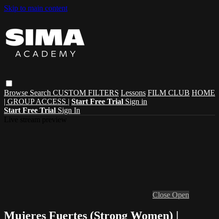
Skip to main content
Browse
Search
CUSTOM FILTERS
Lessons
FILM CLUB
HOME
| GROUP ACCESS |
Start Free Trial
Sign in
Start Free Trial
Sign In
Live stream preview
Close
Open
Mujeres Fuertes (Strong Women) |