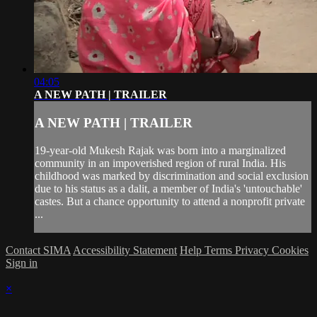
04:05
A NEW PATH | TRAILER
A NEW PATH | TRAILER
19-year-old Mukesh Rajak was born into a marginalized
community in an impoverished region of rural India. His
childhood was marked by discrimination and social exclusion
due to his status as a dalit, a member of India's 'untouchable'
castes. But a chance opportunity to attend a nonprofit private
...
Contact SIMA
Accessibility Statement
Help
Terms
Privacy
Cookies
Sign in
×