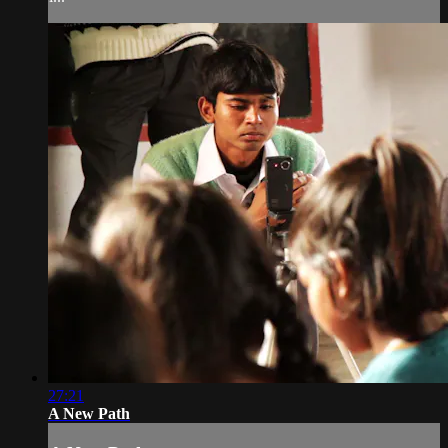
27:21
A New Path