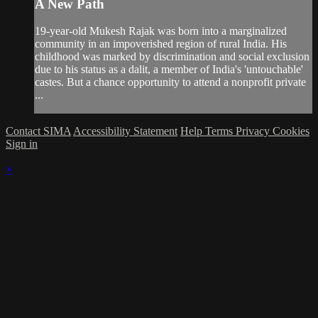
A New Path
19-year-old Mukesh Rajak was born into a marginalized
community in an impoverished region of rural India. His
childhood was marked by discrimination and social exclusion
due to his status as a dalit, a member of India's 'untouchable'
castes. But a chance opportunity to attend a nonprofit private
...
Contact SIMA
Accessibility Statement
Help
Terms
Privacy
Cookies
Sign in
×