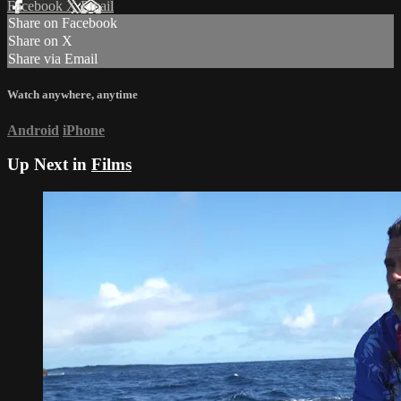
Facebook
X
Email
Share on Facebook
Share on X
Share via Email
Watch anywhere, anytime
Android
iPhone
Up Next in
Films