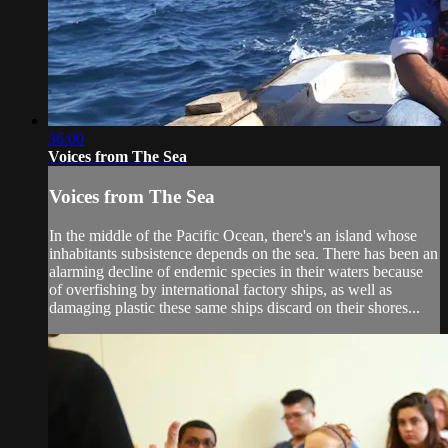
36:00
Voices from The Sea
Voices from The Sea
In the middle of the Pacific Ocean, there's an island whose
inhabitants subsistence depends on the sea. There has been an
alarming decline of endemic species in their waters because
of overfishing by international factory ships, as well as
damaging plastic these same ships discard on their shores...