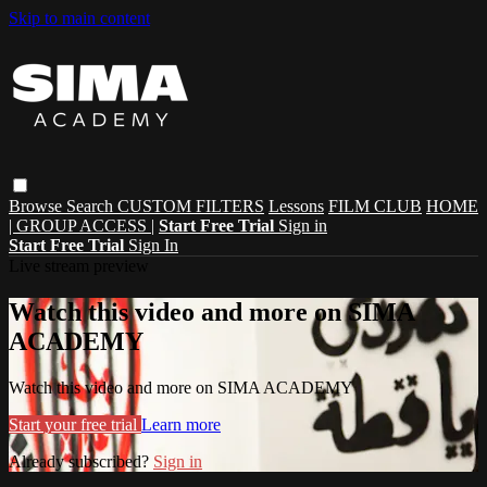
Skip to main content
Browse
Search
CUSTOM FILTERS
Lessons
FILM CLUB
HOME
| GROUP ACCESS |
Start Free Trial
Sign in
Start Free Trial
Sign In
Live stream preview
Watch this video and more on SIMA
ACADEMY
Watch this video and more on SIMA ACADEMY
Start your free trial
Learn more
Already subscribed?
Sign in