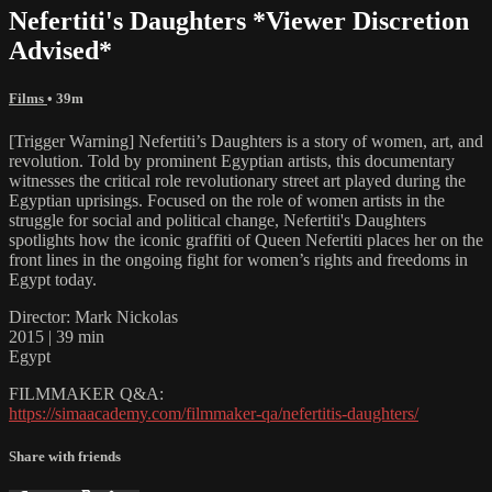
Nefertiti's Daughters *Viewer Discretion
Advised*
Films
• 39m
[Trigger Warning] Nefertiti’s Daughters is a story of women, art, and
revolution. Told by prominent Egyptian artists, this documentary
witnesses the critical role revolutionary street art played during the
Egyptian uprisings. Focused on the role of women artists in the
struggle for social and political change, Nefertiti's Daughters
spotlights how the iconic graffiti of Queen Nefertiti places her on the
front lines in the ongoing fight for women’s rights and freedoms in
Egypt today.
Director: Mark Nickolas
2015 | 39 min
Egypt
FILMMAKER Q&A:
https://simaacademy.com/filmmaker-qa/nefertitis-daughters/
Share with friends