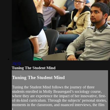
26:46
Tuning The Student Mind
Tuning The Student Mind
Tuning the Student Mind follows the journey of three
students enrolled in Molly Beauregard’s sociology course,
where they are experience the impact of her innovative, first-
of-its-kind curriculum. Through the subjects’ personal stories,
moments in the classroom, and nuanced interviews, the film
i...