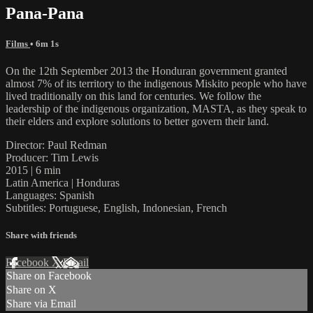
Pana-Pana
Films
• 6m 1s
On the 12th September 2013 the Honduran government granted
almost 7% of its territory to the indigenous Miskito people who have
lived traditionally on this land for centuries. We follow the
leadership of the indigenous organization, MASTA, as they speak to
their elders and explore solutions to better govern their land.
Director: Paul Redman
Producer: Tim Lewis
2015 | 6 min
Latin America | Honduras
Languages: Spanish
Subtitles: Portuguese, English, Indonesian, French
Share with friends
Facebook
X
Email
Share on Facebook
Share on X
Share via Email