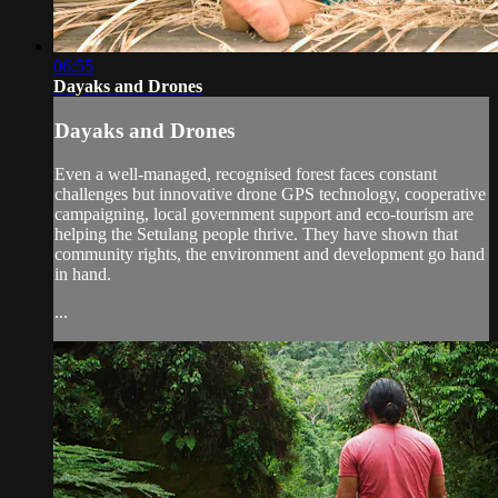
06:55
Dayaks and Drones
Dayaks and Drones
Even a well-managed, recognised forest faces constant
challenges but innovative drone GPS technology, cooperative
campaigning, local government support and eco-tourism are
helping the Setulang people thrive. They have shown that
community rights, the environment and development go hand
in hand.
...