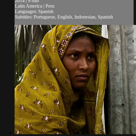
2014 | 9 min
Latin America | Peru
Languages: Spanish
Subtitles: Portuguese, English, Indonesian, Spanish