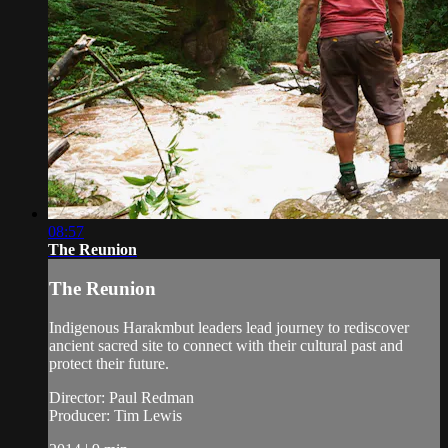
08:57
The Reunion
The Reunion
Indigenous Harakmbut leaders lead journey to rediscover
ancient sacred site to connect with their cultural past and
protect their future.
Director: Paul Redman
Producer: Tim Lewis