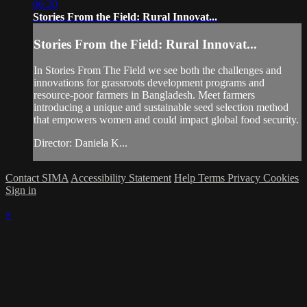
06:20
Stories From the Field: Rural Innovat...
Stories From the Field: Rural Innovat...
In Stories From The Field we see both the challenges and
innovations for grassroots development programs and
resource-poor farmers in Bangladesh. Meet farmers
introducing a unique and sustainable seed selection method
that empowers women and could impact global food security.
Director: Daniela K...
Contact SIMA
Accessibility Statement
Help
Terms
Privacy
Cookies
Sign in
×