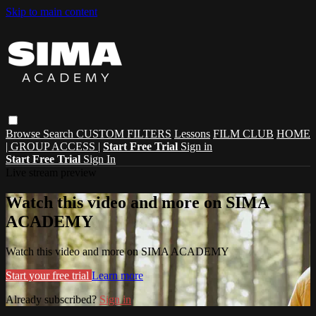
Skip to main content
Browse
Search
CUSTOM FILTERS
Lessons
FILM CLUB
HOME
| GROUP ACCESS |
Start Free Trial
Sign in
Start Free Trial
Sign In
Live stream preview
Watch this video and more on SIMA
ACADEMY
Watch this video and more on SIMA ACADEMY
Start your free trial
Learn more
Already subscribed?
Sign in