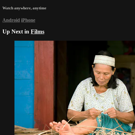
Watch anywhere, anytime
Android
iPhone
Up Next in
Films