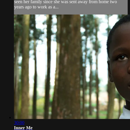
seen her family since she was sent away from home two
years ago to work as a...
30:00
Inner Me