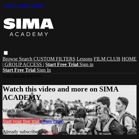
Skip to main content
Browse
Search
CUSTOM FILTERS
Lessons
FILM CLUB
HOME
| GROUP ACCESS |
Start Free Trial
Sign in
Start Free Trial
Sign In
Live stream preview
Watch this video and more on SIMA
ACADEMY
Watch this video and more on SIMA ACADEMY
Start your free trial
Learn more
Already subscribed?
Sign in