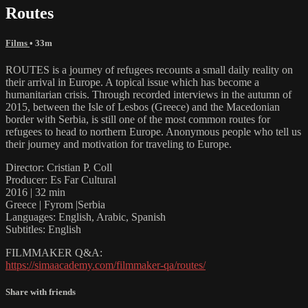
Routes
Films
• 33m
ROUTES is a journey of refugees recounts a small daily reality on
their arrival in Europe. A topical issue which has become a
humanitarian crisis. Through recorded interviews in the autumn of
2015, between the Isle of Lesbos (Greece) and the Macedonian
border with Serbia, is still one of the most common routes for
refugees to head to northern Europe. Anonymous people who tell us
their journey and motivation for traveling to Europe.
Director: Cristian P. Coll
Producer: Es Far Cultural
2016 | 32 min
Greece | Fyrom |Serbia
Languages: English, Arabic, Spanish
Subtitles: English
FILMMAKER Q&A:
https://simaacademy.com/filmmaker-qa/routes/
Share with friends