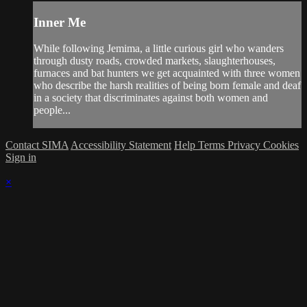
Inner Me
While following Jemima, a little curious girl who wanders
through dusty roads, crowded markets, slaughterhouses,
furnaces and bat hunters we get acquainted with three women
who describe the harsh realities of being born female and deaf
in a society that discriminates against both women and
people...
Contact SIMA
Accessibility Statement
Help
Terms
Privacy
Cookies
Sign in
×