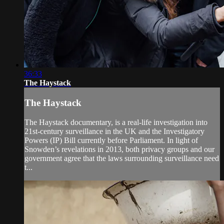
36:33
The Haystack
The Haystack
The Haystack documentary, is a real-life investigation into
21st-century surveillance in the UK and the Investigatory
Powers (IP) Bill currently before Parliament. In light of
Snowden’s revelations in 2013, both privacy groups and our
government agree that the laws surrounding surveillance need
t...