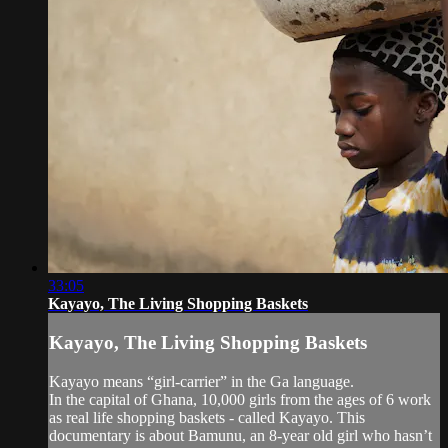
33:05
Kayayo, The Living Shopping Baskets
Kayayo, The Living Shopping Baskets
Kayayo means “girl-carrier” in the Ga language.
In the capital of Ghana, 10,000 girls from the ages of 6 work
as real life shopping baskets - called Kayayo. This
documentary is about Bamunu, an 8-year old girl who hasn’t