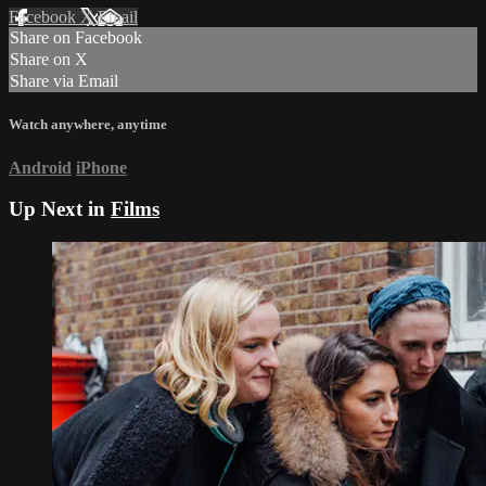
Facebook
X
Email
Share on Facebook
Share on X
Share via Email
Watch anywhere, anytime
Android
iPhone
Up Next in
Films