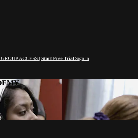
| GROUP ACCESS |
Start Free Trial
Sign in
CADEMY