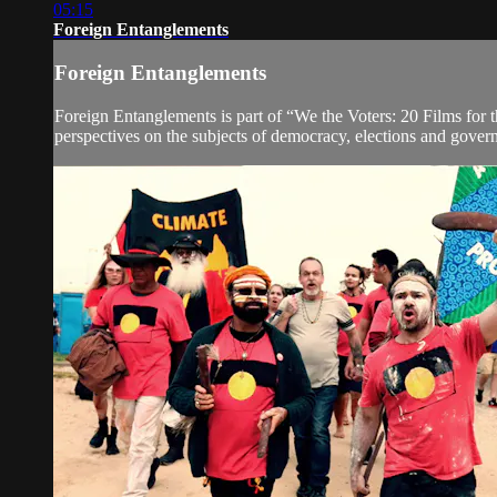
05:15
Foreign Entanglements
Foreign Entanglements
Foreign Entanglements is part of “We the Voters: 20 Films for th
perspectives on the subjects of democracy, elections and governa