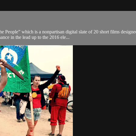
e People” which is a nonpartisan digital slate of 20 short films designe
nce in the lead up to the 2016 ele...