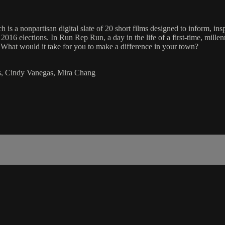
is a nonpartisan digital slate of 20 short films designed to inform, ins
 2016 elections. In Run Rep Run, a day in the life of a first-time, mill
 What would it take for you to make a difference in your town?
ns, Cindy Vanegas, Mira Chang