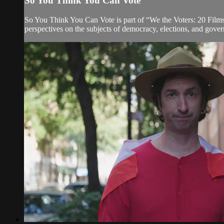
So You Think You Can Vote
So You Think You Can Vote is part of “We the Voters: 20 Films f
perspectives on the subjects of democracy, elections, and govern