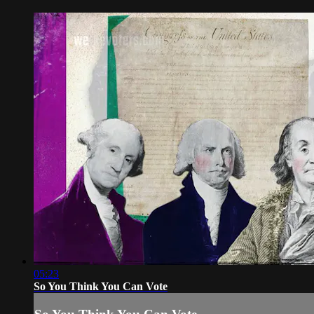
05:23
So You Think You Can Vote