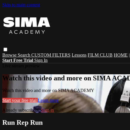
Skip to main content
Browse
Search
CUSTOM FILTERS
Lessons
FILM CLUB
HOME
Start Free Trial
Sign In
Live stream preview
Watch this video and more on SIMA A
Watch this video and more on SIMA ACADEMY
Start your free trial
Learn more
Already subscribed?
Sign in
Run Rep Run