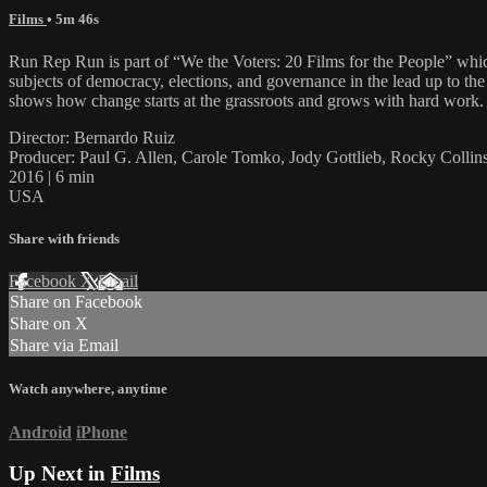
Films
• 5m 46s
Run Rep Run is part of “We the Voters: 20 Films for the People” which 
subjects of democracy, elections, and governance in the lead up to the
shows how change starts at the grassroots and grows with hard work.
Director: Bernardo Ruiz
Producer: Paul G. Allen, Carole Tomko, Jody Gottlieb, Rocky Colli
2016 | 6 min
USA
Share with friends
Facebook
X
Email
Share on Facebook
Share on X
Share via Email
Watch anywhere, anytime
Android
iPhone
Up Next in
Films