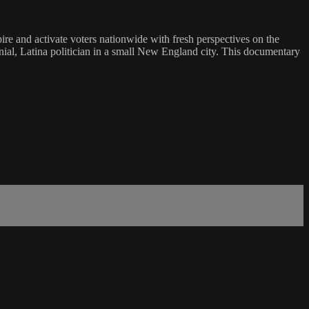
pire and activate voters nationwide with fresh perspectives on the
ennial, Latina politician in a small New England city. This documentary