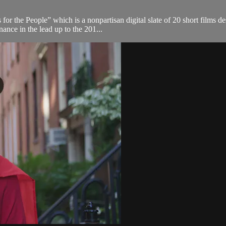
or the People” which is a nonpartisan digital slate of 20 short films de
ance in the lead up to the 201...