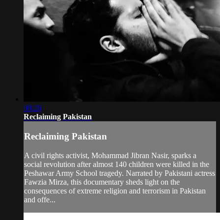
08:26
Reclaiming Pakistan
Reclaiming Pakistan
A civil rights activist, Mohammad Jibran Nasir, sparks a
social revolution after almost 140 children were killed in the
Peshawar Army School tragedy. Narrated by Pakistani actress
Fawzia Mirza, this documentary sheds light on the
consequences of extreme religion and terrorism in Pakistan
and offe...