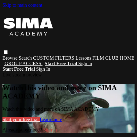
Skip to main content
Browse
Search
CUSTOM FILTERS
Lessons
FILM CLUB
HOME
| GROUP ACCESS |
Start Free Trial
Sign in
Start Free Trial
Sign In
Live stream preview
Watch this video and more on SIMA
ACADEMY
Watch this video and more on SIMA ACADEMY
Start your free trial
Learn more
Already subscribed?
Sign in