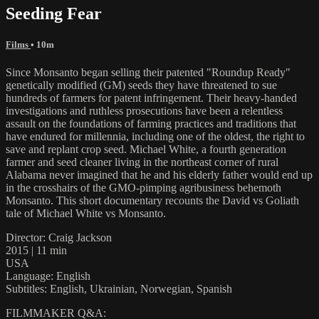
Seeding Fear
Films
• 10m
Since Monsanto began selling their patented "Roundup Ready"
genetically modified (GM) seeds they have threatened to sue
hundreds of farmers for patent infringement. Their heavy-handed
investigations and ruthless prosecutions have been a relentless
assault on the foundations of farming practices and traditions that
have endured for millennia, including one of the oldest, the right to
save and replant crop seed. Michael White, a fourth generation
farmer and seed cleaner living in the northeast corner of rural
Alabama never imagined that he and his elderly father would end up
in the crosshairs of the GMO-pimping agribusiness behemoth
Monsanto. This short documentary recounts the David vs Goliath
tale of Michael White vs Monsanto.
Director: Craig Jackson
2015 | 11 min
USA
Language: English
Subtitles: English, Ukrainian, Norwegian, Spanish
FILMMAKER Q&A: