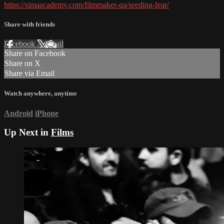
https://simaacademy.com/filmmaker-qa/seeding-fear/
Share with friends
Facebook
X
Email
Share on Facebook
Share on X
Share via Email
Watch anywhere, anytime
Android
iPhone
Up Next in
Films