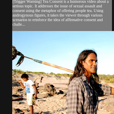
[Trigger Warning] Tea Consent is a humorous video about a
serious topic. It addresses the issue of sexual assault and
consent using the metaphor of offering people tea. Using
androgynous figures, it takes the viewer through various
scenarios to reinforce the idea of affirmative consent and
challe...