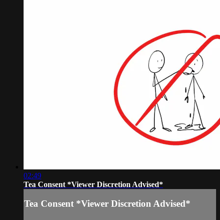
02:49
Tea Consent *Viewer Discretion Advised*
Tea Consent *Viewer Discretion Advised*