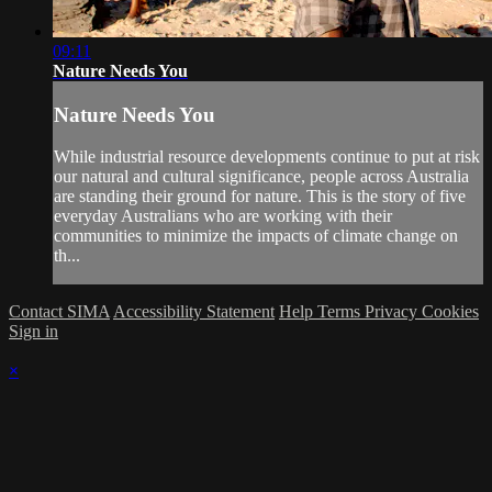
09:11
Nature Needs You
Nature Needs You
While industrial resource developments continue to put at risk
our natural and cultural significance, people across Australia
are standing their ground for nature. This is the story of five
everyday Australians who are working with their
communities to minimize the impacts of climate change on
th...
Contact SIMA
Accessibility Statement
Help
Terms
Privacy
Cookies
Sign in
×