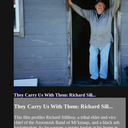
07:39
They Carry Us With Them: Richard Sill...
They Carry Us With Them: Richard Sill...
This film profiles Richard Silliboy, a tribal elder and vice
chief of the Aroostook Band of Mi’kmaqs, and a black ash
basketmaker. As he weaves a potato basket at his home in