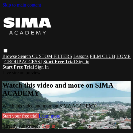
Skip to main content
Browse
Search
CUSTOM FILTERS
Lessons
FILM CLUB
HOME
| GROUP ACCESS |
Start Free Trial
Sign in
Start Free Trial
Sign In
Live stream preview
Watch this video and more on SIMA
ACADEMY
Watch this video and more on SIMA ACADEMY
Start your free trial
Learn more
Already subscribed?
Sign in