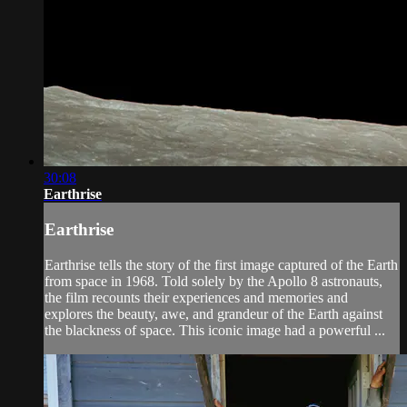
30:08
Earthrise
Earthrise
Earthrise tells the story of the first image captured of the Earth
from space in 1968. Told solely by the Apollo 8 astronauts,
the film recounts their experiences and memories and
explores the beauty, awe, and grandeur of the Earth against
the blackness of space. This iconic image had a powerful ...