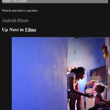
Share via Email
Watch anywhere, anytime
Android
iPhone
Up Next in
Films