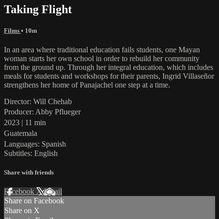
Taking Flight
Films
• 10m
In an area where traditional education fails students, one Mayan
woman starts her own school in order to rebuild her community
from the ground up. Through her integral education, which includes
meals for students and workshops for their parents, Ingrid Villaseñor
strengthens her home of Panajachel one step at a time.
Director: Will Chehab
Producer: Abby Pflueger
2023 | 11 min
Guatemala
Languages: Spanish
Subtitles: English
Share with friends
Facebook
X
Email
Share on Facebook
Share on X