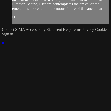
Littleton, Maine, Richard contemplates the arrival of the
emerald ash borer and the tenuous future of this ancient art.
D...
Contact SIMA
Accessibility Statement
Help
Terms
Privacy
Cookies
Sign in
×