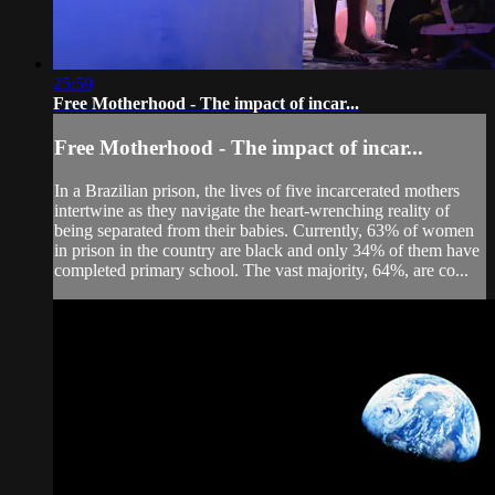
25:59
Free Motherhood - The impact of incar...
Free Motherhood - The impact of incar...
In a Brazilian prison, the lives of five incarcerated mothers
intertwine as they navigate the heart-wrenching reality of
being separated from their babies. Currently, 63% of women
in prison in the country are black and only 34% of them have
completed primary school. The vast majority, 64%, are co...