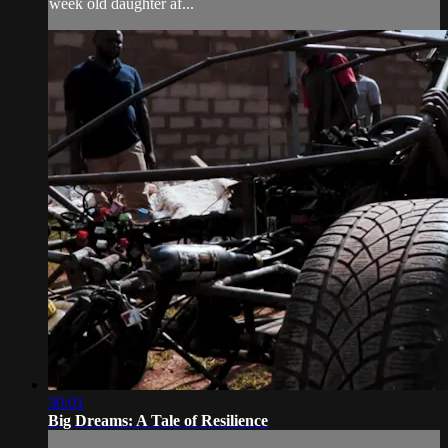
week old daughter af...
30:01
Big Dreams: A Tale of Resilience