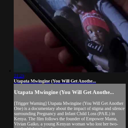
21:20
Utapata Mwingine (You Will Get Anothe...
Utapata Mwingine (You Will Get Anothe...
[Trigger Warning] Utapata Mwingine (You Will Get Another
One) is a documentary about the impact of stigma and silence
surrounding Pregnancy and Infant Child Loss (PAIL) in
Kenya. The film follows the founder of Empower Mama,
Vivian Gaiko, a young Kenyan woman who lost her two-