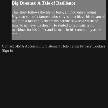
Big Dreams: A Tale of Resilience
This story follows the life of Jerry, an innovative young
Nigerian son of a farmers who strives to achieve his dream of
building a fast car. A dream his parents saw as a waste of
time, to achieve his dream He started to fabricate farm
machines for his father and farmers in his community as he
con...
Contact SIMA
Accessibility Statement
Help
Terms
Privacy
Cookies
Sign in
×