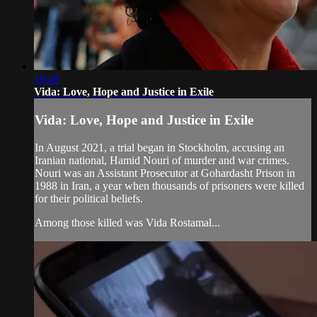
19:49
Vida: Love, Hope and Justice in Exile
Vida: Love, Hope and Justice in Exile
In August 2021, a trial began in Stockholm, accusing an
Iranian national, Hamid Nouri of murder and war crimes.
Nouri was an Assistant Prosecutor at Gohardasht Prison in
1988 in Iran, a year when thousands of prisoners were killed
for their political beliefs.
Among those killed was Vida Rostamal...