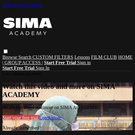
Skip to main content
Browse
Search
CUSTOM FILTERS
Lessons
FILM CLUB
HOME
| GROUP ACCESS |
Start Free Trial
Sign in
Start Free Trial
Sign In
Live stream preview
Watch this video and more on SIMA
ACADEMY
Watch this video and more on SIMA ACADEMY
Start your free trial
Learn more
Already subscribed?
Sign in