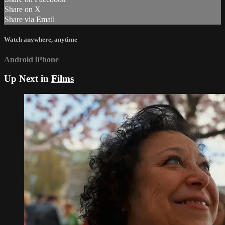
Share on X
Share via Email
Watch anywhere, anytime
Android
iPhone
Up Next in
Films