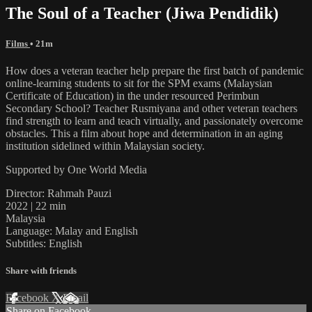
The Soul of a Teacher (Jiwa Pendidik)
Films
• 21m
How does a veteran teacher help prepare the first batch of pandemic
online-learning students to sit for the SPM exams (Malaysian
Certificate of Education) in the under resourced Perimbun
Secondary School? Teacher Rusmiyana and other veteran teachers
find strength to learn and teach virtually, and passionately overcome
obstacles. This a film about hope and determination in an aging
institution sidelined within Malaysian society.
Supported by One World Media
Director: Rahmah Pauzi
2022 | 22 min
Malaysia
Language: Malay and English
Subtitles: English
Share with friends
Facebook
X
Email
Share on Facebook