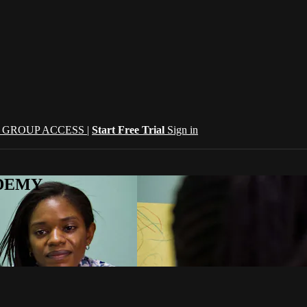
| GROUP ACCESS |
Start Free Trial
Sign in
CADEMY