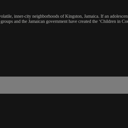
 volatile, inner-city neighborhoods of Kingston, Jamaica. If an adolescent 
nt groups and the Jamaican government have created the ‘Children in Co