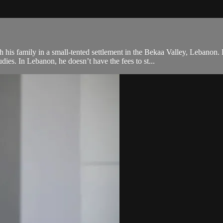
his family in a small-tented settlement in the Bekaa Valley, Lebanon. 
ies. In Lebanon, he doesn’t have the fees to st...