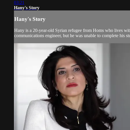
03:21
Hany's Story
Hany's Story
Hany is a 20-year-old Syrian refugee from Homs who lives with 
communications engineer, but he was unable to complete his stud