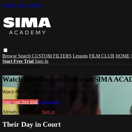
Skip to main content
Browse
Search
CUSTOM FILTERS
Lessons
FILM CLUB
HOME
Start Free Trial
Sign In
Live stream preview
Watch this video and more on SIMA A
Watch this video and more on SIMA ACADEMY
Start your free trial
Learn more
Already subscribed?
Sign in
Their Day in Court