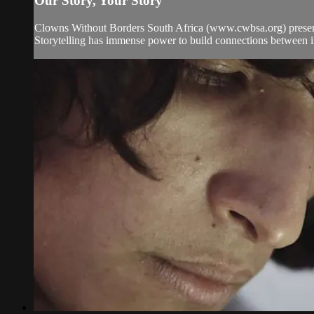
Our Story, Your Story
Clowns Without Borders South Africa (www.cwbsa.org) presen
Storytelling has immense power to build connections between in