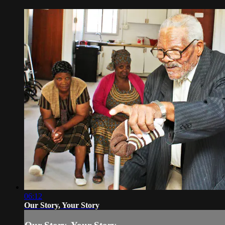
06:12
Our Story, Your Story