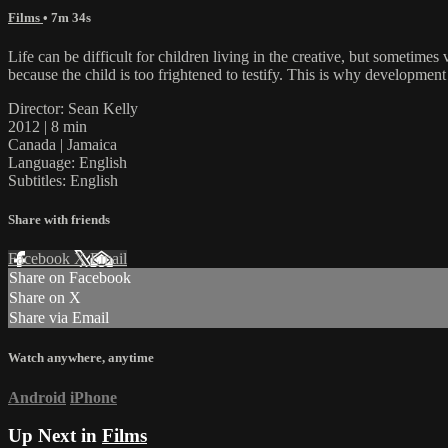
Films
• 7m 34s
Life can be difficult for children living in the creative, but sometimes
because the child is too frightened to testify. This is why developme
Director: Sean Kelly
2012 | 8 min
Canada | Jamaica
Language: English
Subtitles: English
Share with friends
Facebook
X
Email
Share on Facebook
Share on X
Share via Email
Watch anywhere, anytime
Android
iPhone
Up Next in
Films