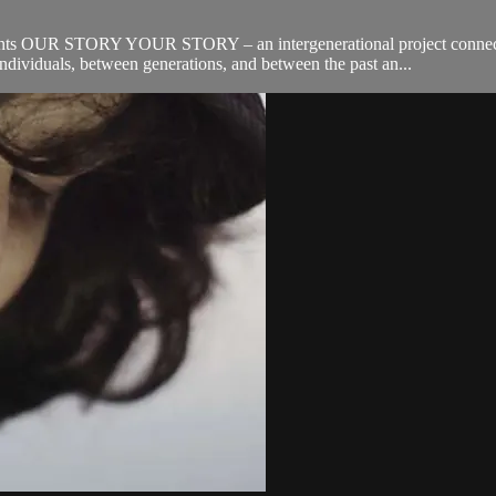
ts OUR STORY YOUR STORY – an intergenerational project connecting
dividuals, between generations, and between the past an...