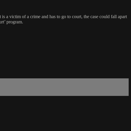
is a victim of a crime and has to go to court, the case could fall apart
urt’ program.