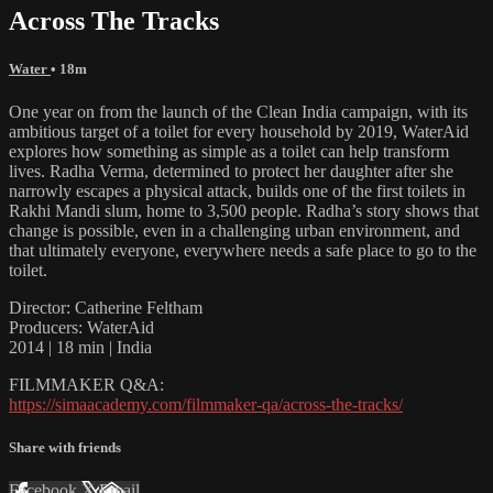
Across The Tracks
Water
• 18m
One year on from the launch of the Clean India campaign, with its
ambitious target of a toilet for every household by 2019, WaterAid
explores how something as simple as a toilet can help transform
lives. Radha Verma, determined to protect her daughter after she
narrowly escapes a physical attack, builds one of the first toilets in
Rakhi Mandi slum, home to 3,500 people. Radha’s story shows that
change is possible, even in a challenging urban environment, and
that ultimately everyone, everywhere needs a safe place to go to the
toilet.
Director: Catherine Feltham
Producers: WaterAid
2014 | 18 min | India
FILMMAKER Q&A:
https://simaacademy.com/filmmaker-qa/across-the-tracks/
Share with friends
Facebook
X
Email