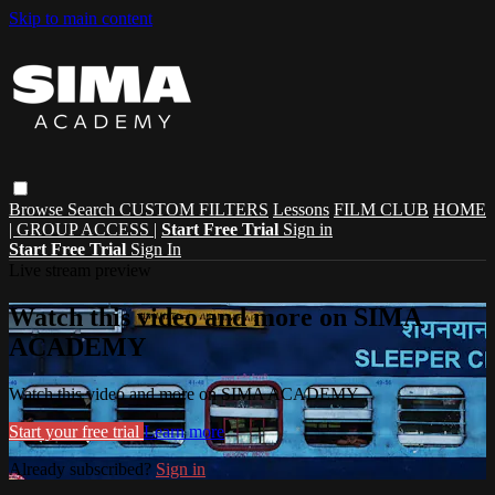
Skip to main content
Browse
Search
CUSTOM FILTERS
Lessons
FILM CLUB
HOME
| GROUP ACCESS |
Start Free Trial
Sign in
Start Free Trial
Sign In
Live stream preview
Watch this video and more on SIMA
ACADEMY
Watch this video and more on SIMA ACADEMY
Start your free trial
Learn more
Already subscribed?
Sign in