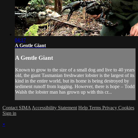
04:17
A Gentle Giant
A Gentle Giant
Known to grow to the size of a small dog and live to 40 years
old, the giant Tasmanian freshwater lobster is the largest of its
kind in the entire world, but its home is being destroyed by
sediment runoff from logging. However, there is hope – Todd
Walsh the lobster man has grown up with this cr...
Contact SIMA
Accessibility Statement
Help
Terms
Privacy
Cookies
Sign in
×