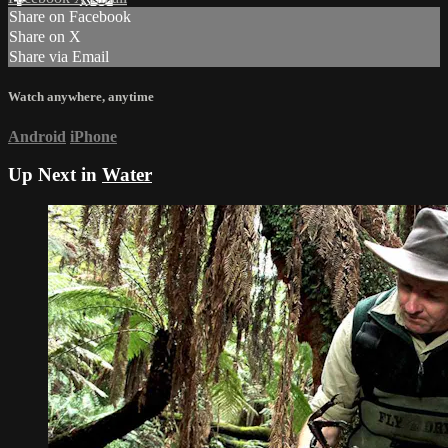
Share on Facebook
Share on X
Share via Email
Watch anywhere, anytime
Android
iPhone
Up Next in
Water