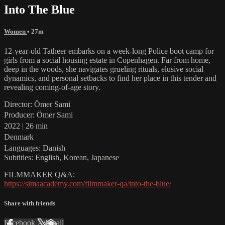
Into The Blue
Women
• 27m
12-year-old Tatheer embarks on a week-long Police boot camp for
girls from a social housing estate in Copenhagen. Far from home,
deep in the woods, she navigates grueling rituals, elusive social
dynamics, and personal setbacks to find her place in this tender and
revealing coming-of-age story.
Director: Ömer Sami
Producer: Ömer Sami
2022 | 26 min
Denmark
Languages: Danish
Subtitles: English, Korean, Japanese
FILMMAKER Q&A:
https://simaacademy.com/filmmaker-qa/into-the-blue/
Share with friends
Facebook
X
Email