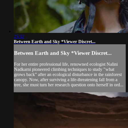
25:32
Between Earth and Sky *Viewer Discret...
Between Earth and Sky *Viewer Discret...
For her entire professional life, renowned ecologist Nalini
Nadkarni pioneered climbing techniques to study "what
grows back” after an ecological disturbance in the rainforest
canopy. Now, after surviving a life-threatening fall from a
tree, she must turn her research question onto herself in ord...