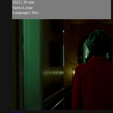
2022 | 30 min
Sierra Leone
Languages: Sier...