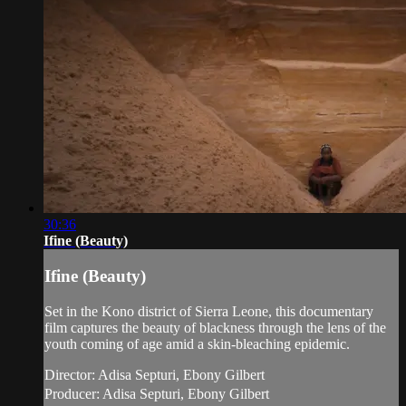
30:36
Ifine (Beauty)
Ifine (Beauty)
Set in the Kono district of Sierra Leone, this documentary
film captures the beauty of blackness through the lens of the
youth coming of age amid a skin-bleaching epidemic.
Director: Adisa Septuri, Ebony Gilbert
Producer: Adisa Septuri, Ebony Gilbert