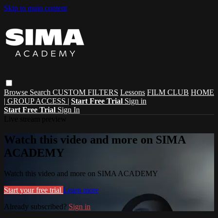
Skip to main content
Browse
Search
CUSTOM FILTERS
Lessons
FILM CLUB
HOME
| GROUP ACCESS |
Start Free Trial
Sign in
Start Free Trial
Sign In
Live stream preview
Watch this video and more on SIMA
ACADEMY
Watch this video and more on SIMA ACADEMY
Start your free trial
Learn more
Already subscribed?
Sign in