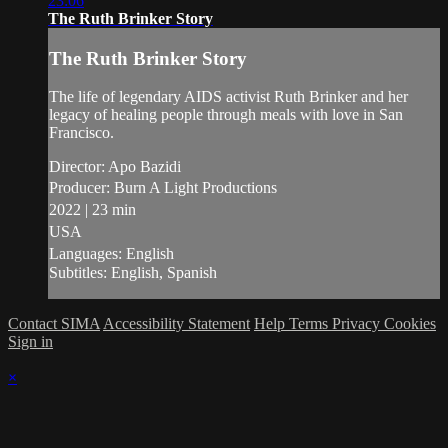
23:06
The Ruth Brinker Story
The Ruth Brinker Story
The life of legendary AIDS activist Ruth Brinker and her
legacy of healing people through meals with love in San
Francisco.
Director: Apo Bazidi
Producer: Burn A Light Productions
2022 | 23 min
USA
Languages: English
Subtitles: English, Spanish
Contact SIMA
Accessibility Statement
Help
Terms
Privacy
Cookies
Sign in
×