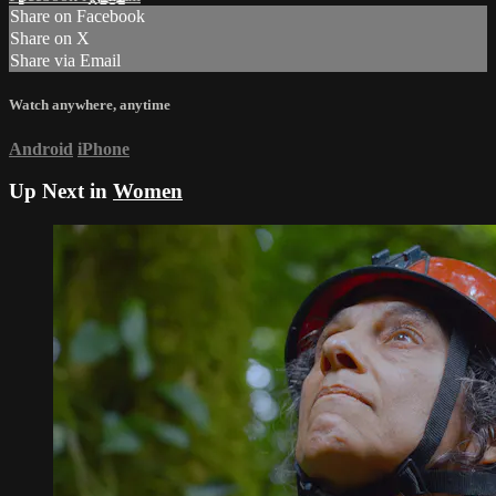
Share on Facebook
Share on X
Share via Email
Watch anywhere, anytime
Android
iPhone
Up Next in
Women