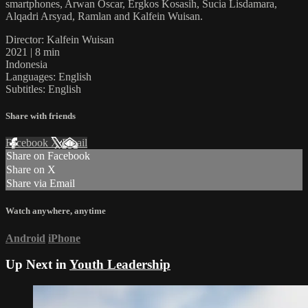
smartphones, Arwan Oscar, Ergkos Kosasih, Sucia Lisdamara,
Alqadri Arsyad, Ramlan and Kalfein Wuisan.
Director: Kalfein Wuisan
2021 | 8 min
Indonesia
Languages: English
Subtitles: English
Share with friends
Facebook
X
Email
Share on Facebook
Share on X
Share via Email
Watch anywhere, anytime
Android
iPhone
Up Next in
Youth Leadership