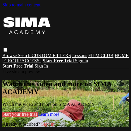
Skip to main content
Browse
Search
CUSTOM FILTERS
Lessons
FILM CLUB
HOME
| GROUP ACCESS |
Start Free Trial
Sign in
Start Free Trial
Sign In
Live stream preview
Watch this video and more on SIMA
ACADEMY
Watch this video and more on SIMA ACADEMY
Start your free trial
Learn more
Already subscribed?
Sign in