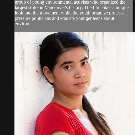
group of young environmental activists who organized the
largest strike in Vancouver's history. The film takes a unique
look into the movement while the youth organize protests,
pressure politicians and educate younger teens about
environ...