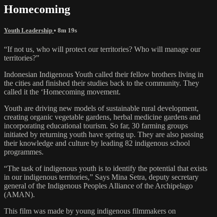
Homecoming
Youth Leadership
• 8m 19s
“If not us, who will protect our territories? Who will manage our
territories?”
Indonesian Indigenous Youth called their fellow brothers living in
the cities and finished their studies back to the community. They
called it the ‘Homecoming movement.
Youth are driving new models of sustainable rural development,
creating organic vegetable gardens, herbal medicine gardens and
incorporating educational tourism. So far, 30 farming groups
initiated by returning youth have spring up. They are also passing
their knowledge and culture by leading 82 indigenous school
programmes.
“The task of indigenous youth is to identify the potential that exists
in our indigenous territories,” Says Mina Setra, deputy secretary
general of the Indigenous Peoples Alliance of the Archipelago
(AMAN).
This film was made by young indigenous filmmakers on