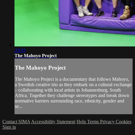
29:55
The Mahoyo Project
The Mahoyo Project
The Mahoyo Project is a documentary that follows Mahoyo,
a Swedish creative trio as they embark on a cultural exchange
– collaborating with local artists in Johannesburg, South
Africa. Together they challenge stereotypes and break down
normative barriers surrounding race, ethnicity, gender and
se...
Contact SIMA
Accessibility Statement
Help
Terms
Privacy
Cookies
Sign in