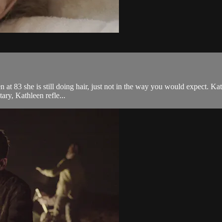
 at 83 she is still doing hair, just not in the way you would expect. Kat
tary, Kathleen refle...