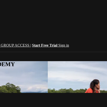
| GROUP ACCESS |
Start Free Trial
Sign in
CADEMY