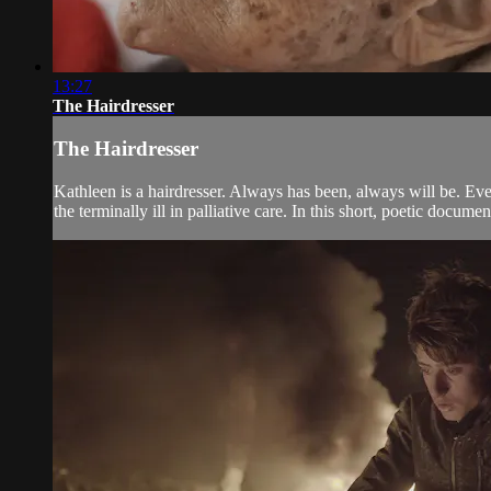
13:27
The Hairdresser
The Hairdresser
Kathleen is a hairdresser. Always has been, always will be. Even
the terminally ill in palliative care. In this short, poetic documen