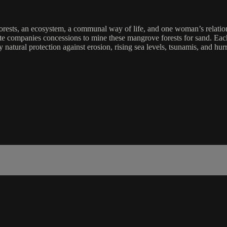
sts, an ecosystem, a communal way of life, and one woman’s relationsh
e companies concessions to mine these mangrove forests for sand. Each 
 natural protection against erosion, rising sea levels, tsunamis, and hur