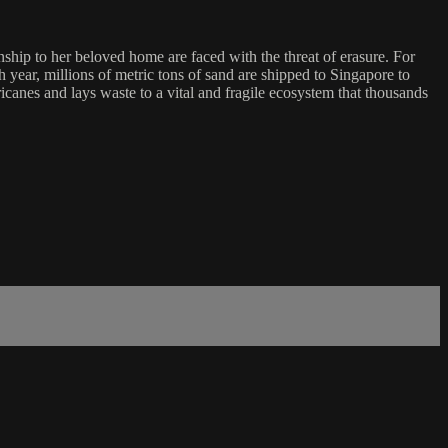
ip to her beloved home are faced with the threat of erasure. For
year, millions of metric tons of sand are shipped to Singapore to
ricanes and lays waste to a vital and fragile ecosystem that thousands