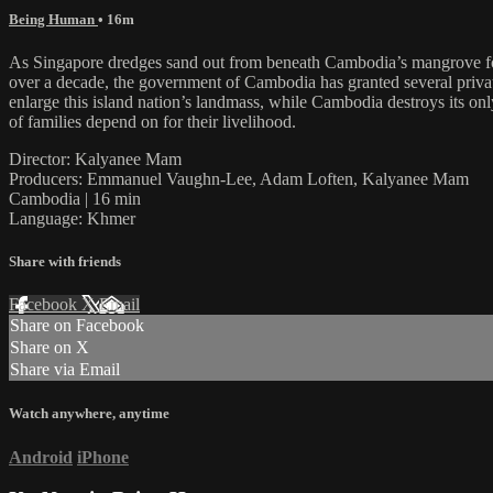
Being Human
• 16m
As Singapore dredges sand out from beneath Cambodia’s mangrove fore
over a decade, the government of Cambodia has granted several privat
enlarge this island nation’s landmass, while Cambodia destroys its only
of families depend on for their livelihood.
Director: Kalyanee Mam
Producers: Emmanuel Vaughn-Lee, Adam Loften, Kalyanee Mam
Cambodia | 16 min
Language: Khmer
Share with friends
Facebook
X
Email
Share on Facebook
Share on X
Share via Email
Watch anywhere, anytime
Android
iPhone