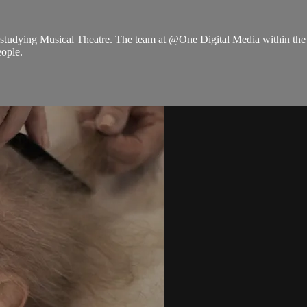
o studying Musical Theatre. The team at @One Digital Media within th
eople.