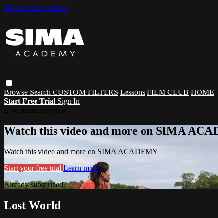
Skip to main content
Browse
Search
CUSTOM FILTERS
Lessons
FILM CLUB
HOME
Start Free Trial
Sign In
Live stream preview
Watch this video and more on SIMA A
Watch this video and more on SIMA ACADEMY
Start your free trial
Learn more
Already subscribed?
Sign in
Lost World