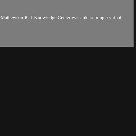
e Mathewson-IGT Knowledge Center was able to bring a virtual