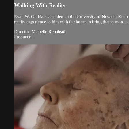
Walking With Reality
Evan W. Gadda is a student at the University of Nevada, Ren
reality experience to him with the hopes to bring this to more p
Director: Michelle Rebaleati
Producer...