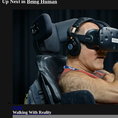
Up Next in
Being Human
05:09
Walking With Reality