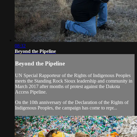
08:32
Beyond the Pipeline
Beyond the Pipeline
UN Special Rapporteur of the Rights of Indigenous Peoples
meets the Standing Rock Sioux leadership and community in
March 2017 after months of protest against the Dakota
Access Pipeline.
On the 10th anniversary of the Declaration of the Rights of
Indigenous Peoples, the campaign has come to repr...