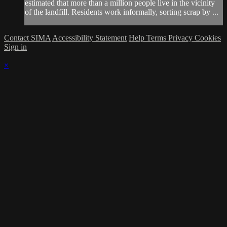
estimated that more than a million people live in the vicinity
of the landfill. Residents work informally, sorting scrap by ...
Contact SIMA
Accessibility Statement
Help
Terms
Privacy
Cookies
Sign in
×