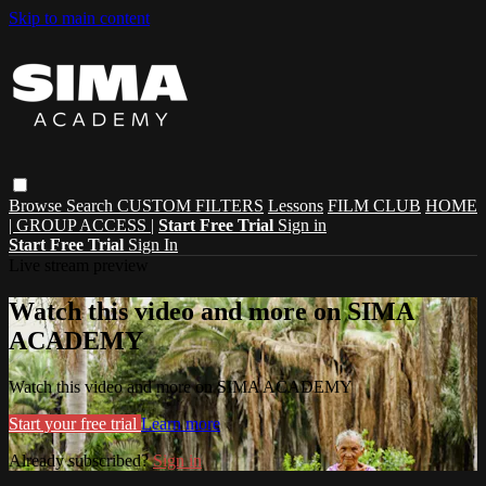
Skip to main content
Browse
Search
CUSTOM FILTERS
Lessons
FILM CLUB
HOME
| GROUP ACCESS |
Start Free Trial
Sign in
Start Free Trial
Sign In
Live stream preview
Watch this video and more on SIMA
ACADEMY
Watch this video and more on SIMA ACADEMY
Start your free trial
Learn more
Already subscribed?
Sign in