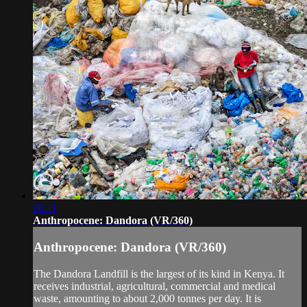
06:11
Anthropocene: Dandora (VR/360)
Anthropocene: Dandora (VR/360)
The Dandora Landfill is the largest of its kind in Kenya. It
receives industrial, agricultural, commercial and medical
waste, amounting to about 2,000 tonnes per day. It is