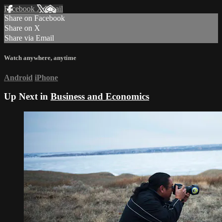
Facebook
X
Email
Share on Facebook
Share on X
Share via Email
Watch anywhere, anytime
Android
iPhone
Up Next in
Business and Economics