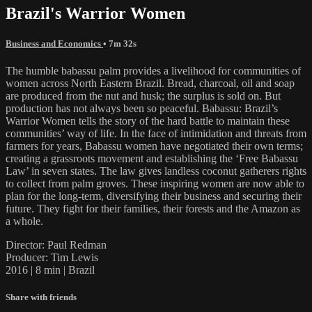
Brazil's Warrior Women
Business and Economics
• 7m 32s
The humble babassu palm provides a livelihood for communities of
women across North Eastern Brazil. Bread, charcoal, oil and soap
are produced from the nut and husk; the surplus is sold on. But
production has not always been so peaceful. Babassu: Brazil’s
Warrior Women tells the story of the hard battle to maintain these
communities’ way of life. In the face of intimidation and threats from
farmers for years, Babassu women have negotiated their own terms;
creating a grassroots movement and establishing the ‘Free Babassu
Law’ in seven states. The law gives landless coconut gatherers rights
to collect from palm groves. These inspiring women are now able to
plan for the long-term, diversifying their business and securing their
future. They fight for their families, their forests and the Amazon as
a whole.
Director: Paul Redman
Producer: Tim Lewis
2016 | 8 min | Brazil
Share with friends