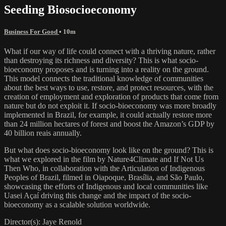
Seeding Biosocioeconomy
Business For Good
• 10m
What if our way of life could connect with a thriving nature, rather
than destroying its richness and diversity? This is what socio-
bioeconomy proposes and is turning into a reality on the ground.
This model connects the traditional knowledge of communities
about the best ways to use, restore, and protect resources, with the
creation of employment and exploration of products that come from
nature but do not exploit it. If socio-bioeconomy was more broadly
implemented in Brazil, for example, it could actually restore more
than 24 million hectares of forest and boost the Amazon’s GDP by
40 billion reais annually.
But what does socio-bioeconomy look like on the ground? This is
what we explored in the film by Nature4Climate and If Not Us
Then Who, in collaboration with the Articulation of Indigenous
Peoples of Brazil, filmed in Oiapoque, Brasília, and São Paulo,
showcasing the efforts of Indigenous and local communities like
Uasei Açaí driving this change and the impact of the socio-
bioeconomy as a scalable solution worldwide.
Director(s): Jaye Renold