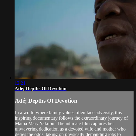
12:21
Adé; Depths Of Devotion
Adé; Depths Of Devotion
In a world where family values often face adversity, this
inspiring documentary follows the extraordinary journey of
Mama Mary Yakubu. The intimate film captures her
unwavering dedication as a devoted wife and mother who
defies the odds, taking on physically demanding jobs to