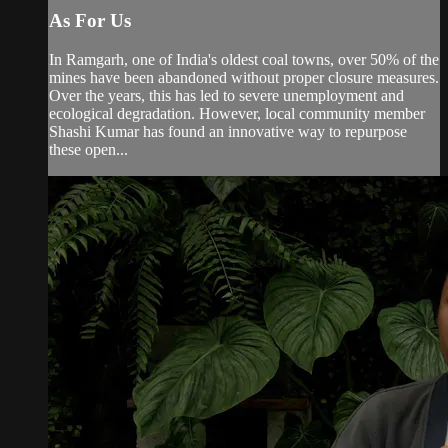
As For Us
In Ramgarh, one of India's oldest coal towns, over 50% of the
mines have been abandoned without proper closure measures.
Over the years, this has led to severe unemployment and
ecological degradation. However, local community member
Shashi Kumar has found an innovative way to repurpose
these open...