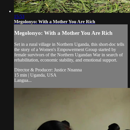
15:53
Megolonyo: With a Mother You Are Rich
Megolonyo: With a Mother You Are Rich
Set in a rural village in Northern Uganda, this short-doc tells
the story of a Women's Empowerment Group started by
female survivors of the Northern Ugandan War in search of
rehabilitation, economic stability, and emotional support.
Director & Producer: Justice Nnanna
15 min | Uganda, USA
Langua...