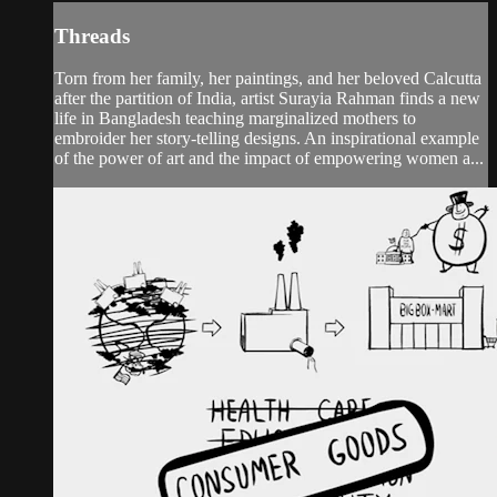
Threads
Torn from her family, her paintings, and her beloved Calcutta
after the partition of India, artist Surayia Rahman finds a new
life in Bangladesh teaching marginalized mothers to
embroider her story-telling designs. An inspirational example
of the power of art and the impact of empowering women a...