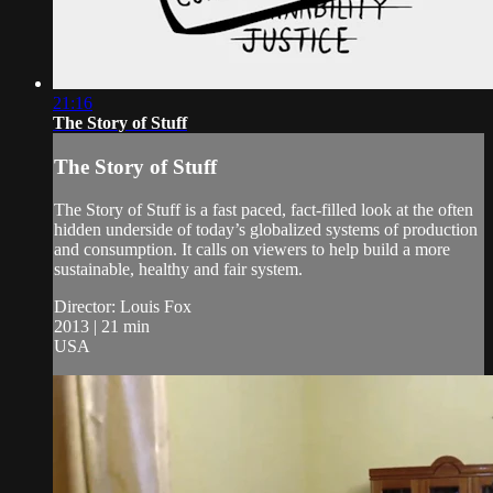
21:16
The Story of Stuff
The Story of Stuff
The Story of Stuff is a fast paced, fact-filled look at the often
hidden underside of today’s globalized systems of production
and consumption. It calls on viewers to help build a more
sustainable, healthy and fair system.
Director: Louis Fox
2013 | 21 min
USA