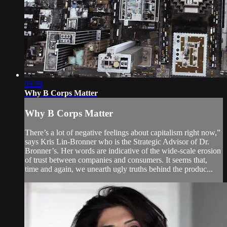
05:59
Why B Corps Matter
Why B Corps Matter
There’s a lot of negative feelings about capitalism right now,”
says Kris Lin-Bronner who is the Strategic Advisor of Dr.
Bronner’s. Her words are indicative of the wide-scale erosion
of trust between companies and consumers. It seems that,
time and again, we unearth ugly truths behind the produc...