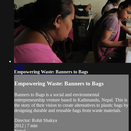
07:39
Empowering Waste: Banners to Bags
Empowering Waste: Banners to Bags
Banners to Bags is a social and environmental
entrepreneurship venture based in Kathmandu, Nepal. This is
the story of their vision to create alternatives to plastic bags by
designing durable and reusable bags from waste materials.
Director: Rohit Shakya
2012 | 7 min
Nepal