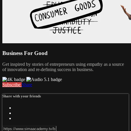
Business For Good
Get inspired by stories of entrepreneurs using empathy as a source
of innovation and re-defining success in business.
Subscribe
Share
Share with your friends