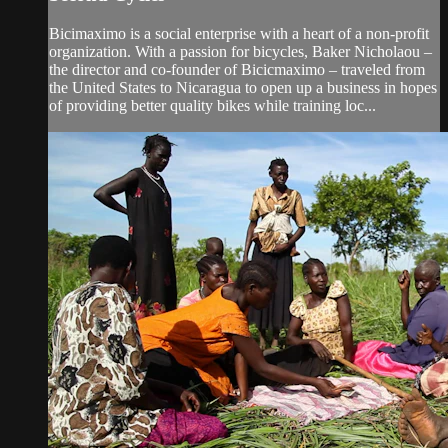
Bicimaximo is a social enterprise with a heart of a non-profit
organization. With a passion for bicycles, Baker Nicholaou –
the director and co-founder of Bicicmaximo – traveled from
the United States to Nicaragua to open up a business in hopes
of providing better quality bikes while training loc...