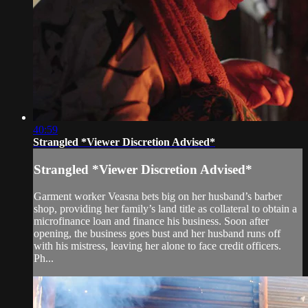
40:59
Strangled *Viewer Discretion Advised*
Strangled *Viewer Discretion Advised*
Garment worker Veasna bets big on her husband’s barber
shop, providing her family’s land title as collateral to obtain a
microfinance loan and finance his business. Soon after
opening, the business goes bust and her husband runs off
with his mistress, leaving her alone to face credit officers.
Ph...