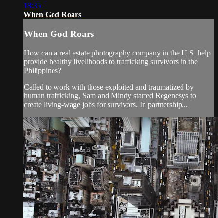
18:35
When God Roars
When God Roars
How can a real estate photography company in the U.S. help
provide healthy livelihoods to trafficking survivors in the
Philippines?
Called to work with those exploited and traumatized by
human trafficking, Sam and Mindy started Regenesys to
create living-wage jobs for survivors. In partnership...