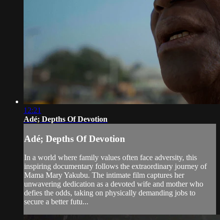
12:21
Adé; Depths Of Devotion
Adé; Depths Of Devotion
In a world where family values often face adversity, this
inspiring documentary follows the extraordinary journey of
Mama Mary Yakubu. The intimate film captures her
unwavering dedication as a devoted wife and mother who
defies the odds, taking on physically demanding jobs to
secure a better futu...