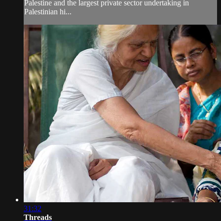
Palestine and the largest private sector undertaking in
Palestinian hi...
31:32
Threads