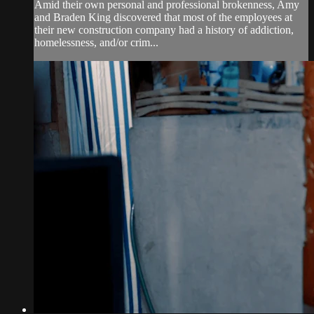
Amid their own personal and professional brokenness, Amy
and Braden King discovered that most of the employees at
their new construction company had a history of addiction,
homelessness, and/or crim...