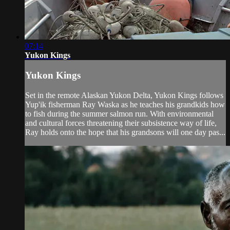
07:14
Yukon Kings
Yukon Kings
Set in the remote Alaskan Yukon Delta, Yukon Kings follows
Yup'ik fisherman Ray Waska as he teaches his grandkids how
to fish during the summer salmon run. With environmental
and cultural forces threatening their subsistence way of life,
Ray holds onto the hope that his grandsons will one day pas...