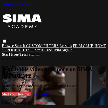
Skip to main content
Browse
Search
CUSTOM FILTERS
Lessons
FILM CLUB
HOME
| GROUP ACCESS |
Start Free Trial
Sign in
Start Free Trial
Sign In
Live stream preview
Watch this video and more on SIMA
ACADEMY
Watch this video and more on SIMA ACADEMY
Start your free trial
Learn more
Already subscribed?
Sign in