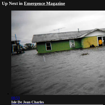
Up Next in
Emergence Magazine
08:53
Isle De Jean Charles