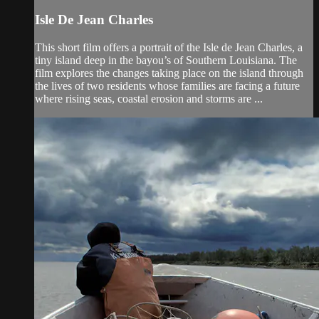
Isle De Jean Charles
This short film offers a portrait of the Isle de Jean Charles, a
tiny island deep in the bayou’s of Southern Louisiana. The
film explores the changes taking place on the island through
the lives of two residents whose families are facing a future
where rising seas, coastal erosion and storms are ...