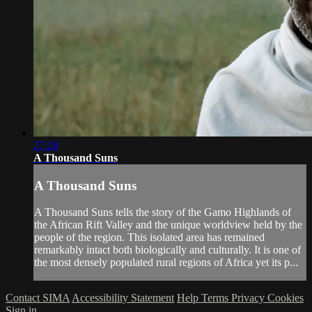
27:28
A Thousand Suns
A Thousand Suns
A Thousand Suns tells the story of the Gamo Highlands of
the African Rift Valley and the unique worldview held by the
people of the region. This isolated area has remained
remarkably intact both biologically and culturally. It is one of
the most densely populated rural regions of Africa yet its p...
Contact SIMA
Accessibility Statement
Help
Terms
Privacy
Cookies
Sign in