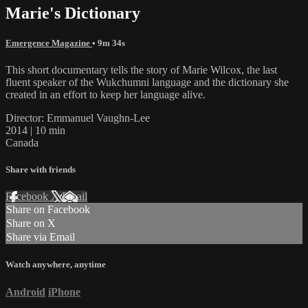
Marie's Dictionary
Emergence Magazine
• 9m 34s
This short documentary tells the story of Marie Wilcox, the last
fluent speaker of the Wukchumni language and the dictionary she
created in an effort to keep her language alive.
Director: Emmanuel Vaughn-Lee
2014 | 10 min
Canada
Share with friends
Facebook
X
Email
Share on Facebook
Share on X
Share via Email
Watch anywhere, anytime
Android
iPhone