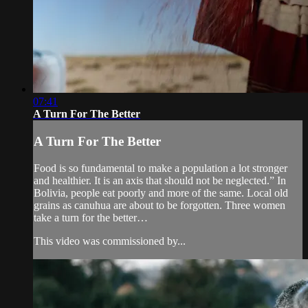
07:41
A Turn For The Better
A Turn For The Better
Food is so fundamental to make a population a lot stronger
and healthier. It is an axis that should not be neglected.” In
Bolivia, people eat poorly and more of the same. Local old
grains as canuhua are about to be forgotten. Three women
take a turn for the better…
This video was commissioned by...