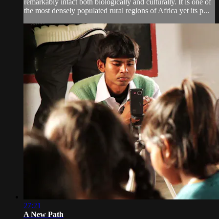
remarkably intact both biologically and culturally. It is one of
the most densely populated rural regions of Africa yet its p...
27:21
A New Path