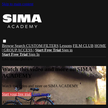
Skip to main content
Browse
Search
CUSTOM FILTERS
Lessons
FILM CLUB
HOME
| GROUP ACCESS |
Start Free Trial
Sign in
Start Free Trial
Sign In
Live stream preview
Watch this video and more on SIMA
ACADEMY
Watch this video and more on SIMA ACADEMY
Start your free trial
Learn more
Already subscribed?
Sign in