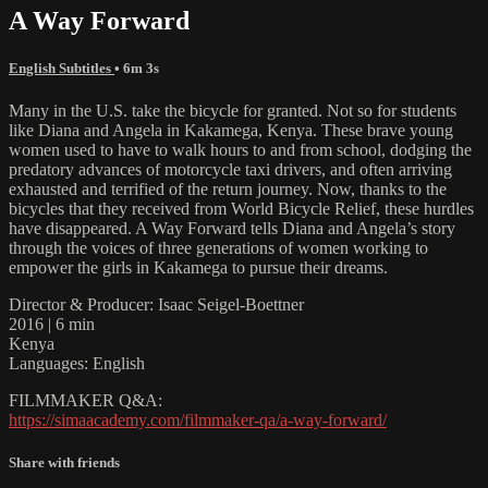
A Way Forward
English Subtitles
• 6m 3s
Many in the U.S. take the bicycle for granted. Not so for students
like Diana and Angela in Kakamega, Kenya. These brave young
women used to have to walk hours to and from school, dodging the
predatory advances of motorcycle taxi drivers, and often arriving
exhausted and terrified of the return journey. Now, thanks to the
bicycles that they received from World Bicycle Relief, these hurdles
have disappeared. A Way Forward tells Diana and Angela’s story
through the voices of three generations of women working to
empower the girls in Kakamega to pursue their dreams.
Director & Producer: Isaac Seigel-Boettner
2016 | 6 min
Kenya
Languages: English
FILMMAKER Q&A:
https://simaacademy.com/filmmaker-qa/a-way-forward/
Share with friends