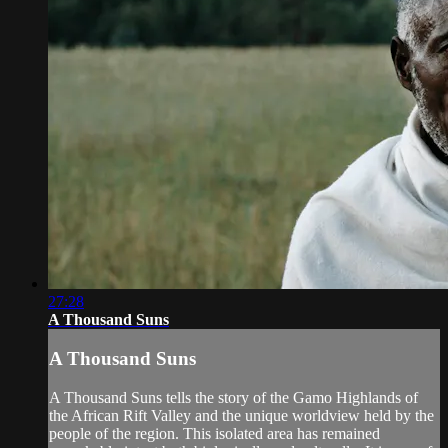
27:28
A Thousand Suns
A Thousand Suns
A Thousand Suns tells the story of the Gamo Highlands of
the African Rift Valley and the unique worldview held by the
people of the region. This isolated area has remained