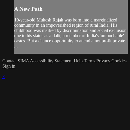
A New Path
19-year-old Mukesh Rajak was born into a marginalized
community in an impoverished region of rural India. His
childhood was marked by discrimination and social exclusion
due to his status as a dalit, a member of India's 'untouchable'
castes. But a chance opportunity to attend a nonprofit private
...
Contact SIMA
Accessibility Statement
Help
Terms
Privacy
Cookies
Sign in
×