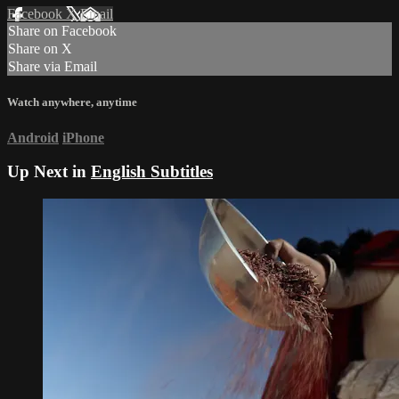
Facebook
X
Email
Share on Facebook
Share on X
Share via Email
Watch anywhere, anytime
Android
iPhone
Up Next in
English Subtitles