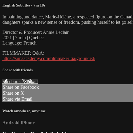
English Subtitles
• 7m 18s
In painting and dance, Marie-Hélène, a respected figure on the Canadian 
daughters sparks a new sense of freedom, pushing herself to let go sel
Director & Producer: Annie Leclair
2021 | 7 min | Quebec
Language: French
FILMMAKER Q&A:
https://simaacademy.com/filmmaker-qa/grounded/
Share with friends
Facebook
X
Email
Share on Facebook
Share on X
Share via Email
Watch anywhere, anytime
Android
iPhone