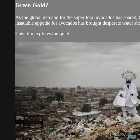
Green Gold?
As the global demand for the super food avocados has soared, C
insatiable appetite for avocados has brought desperate water sh
This film explores the quiet...