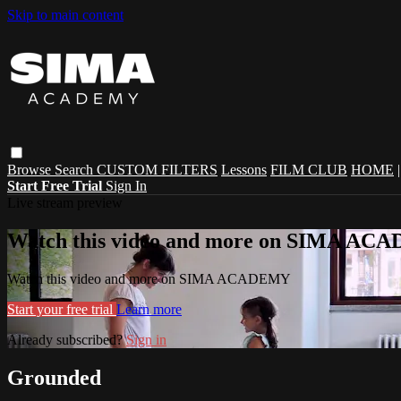
Skip to main content
Browse
Search
CUSTOM FILTERS
Lessons
FILM CLUB
HOME
Start Free Trial
Sign In
Live stream preview
Watch this video and more on SIMA A
Watch this video and more on SIMA ACADEMY
Start your free trial
Learn more
Already subscribed?
Sign in
Grounded