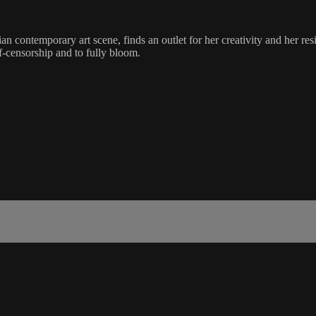
contemporary art scene, finds an outlet for her creativity and her resilie
f-censorship and to fully bloom.