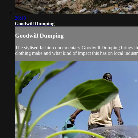
26:48
Goodwill Dumping
Goodwill Dumping
The stylised fashion documentary Goodwill Dumping brings the 
clothing make and what kind of impact this has on local industri