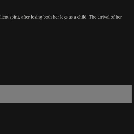
nt spirit, after losing both her legs as a child. The arrival of her