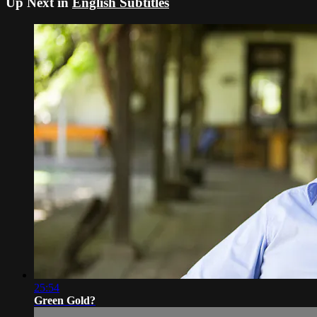
Up Next in
English Subtitles
25:54
Green Gold?