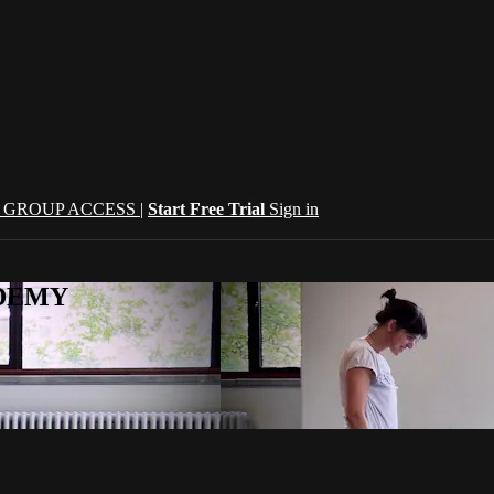
| GROUP ACCESS |
Start Free Trial
Sign in
CADEMY