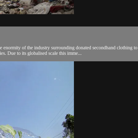
enormity of the industry surrounding donated secondhand clothing to l
es. Due to its globalised scale this imme...