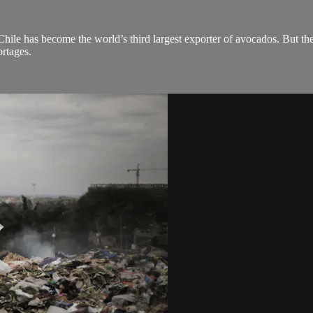
hile has become the world’s third largest exporter of avocados. But th
ortages.