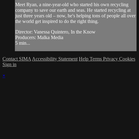
Meet Ryan, a nine-year-old who started his own recycling
company to save our earth and seas. He started recycling at
just three years old – now, he's helping tons of people all over
the world get inspired to do the right thing.
Director: Vanessa Quintero, In the Know
Producers: Malka Media
5 min...
Contact SIMA
Accessibility Statement
Help
Terms
Privacy
Cookies
Sign in
×