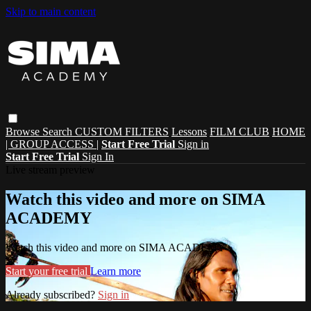
Skip to main content
Browse
Search
CUSTOM FILTERS
Lessons
FILM CLUB
HOME
| GROUP ACCESS |
Start Free Trial
Sign in
Start Free Trial
Sign In
Live stream preview
Watch this video and more on SIMA
ACADEMY
Watch this video and more on SIMA ACADEMY
Start your free trial
Learn more
Already subscribed?
Sign in