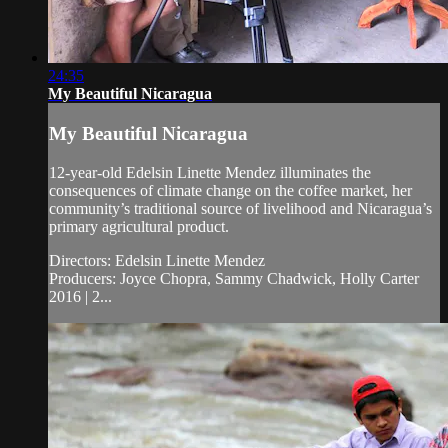
24:35
My Beautiful Nicaragua
My Beautiful Nicaragua
12-year-old Edelsin Linette Mendez illuminates the
consequences of climate change on the coffee market, her
community’s traditional source of livelihood and Nicaragua’s
primary agricultural product.
Directors: Edelsin Linette Mendez
Producers: Joyce Chopra, Sammy Chadwick, Holly Carter
2016 | 2...