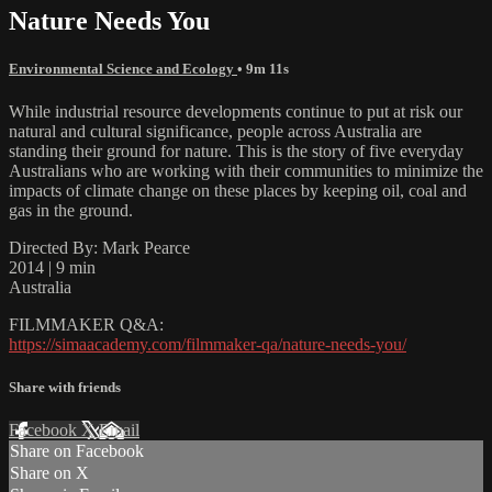
Nature Needs You
Environmental Science and Ecology
• 9m 11s
While industrial resource developments continue to put at risk our
natural and cultural significance, people across Australia are
standing their ground for nature. This is the story of five everyday
Australians who are working with their communities to minimize the
impacts of climate change on these places by keeping oil, coal and
gas in the ground.
Directed By: Mark Pearce
2014 | 9 min
Australia
FILMMAKER Q&A:
https://simaacademy.com/filmmaker-qa/nature-needs-you/
Share with friends
Facebook
X
Email
Share on Facebook
Share on X