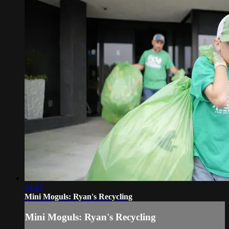
04:47
Mini Moguls: Ryan's Recycling
Mini Moguls: Ryan's Recycling