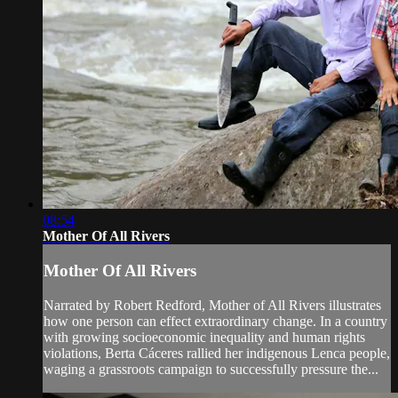
08:54
Mother Of All Rivers
Mother Of All Rivers
Narrated by Robert Redford, Mother of All Rivers illustrates
how one person can effect extraordinary change. In a country
with growing socioeconomic inequality and human rights
violations, Berta Cáceres rallied her indigenous Lenca people,
waging a grassroots campaign to successfully pressure the...