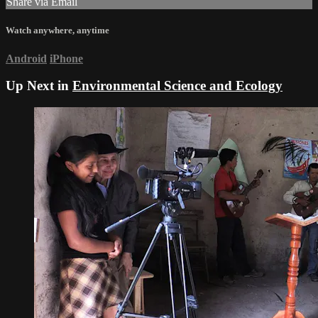
Share via Email
Watch anywhere, anytime
Android
iPhone
Up Next in
Environmental Science and Ecology