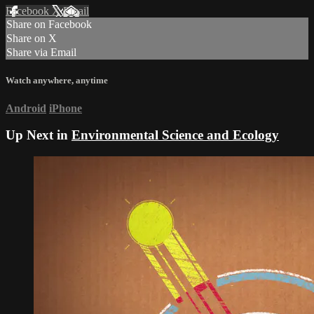
Facebook
X
Email
Share on Facebook
Share on X
Share via Email
Watch anywhere, anytime
Android
iPhone
Up Next in
Environmental Science and Ecology