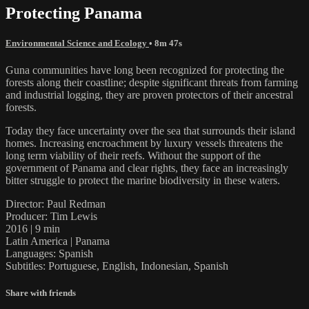
Protecting Panama
Environmental Science and Ecology
• 8m 47s
Guna communities have long been recognized for protecting the
forests along their coastline; despite significant threats from farming
and industrial logging, they are proven protectors of their ancestral
forests.
Today they face uncertainty over the sea that surrounds their island
homes. Increasing encroachment by luxury vessels threatens the
long term viability of their reefs. Without the support of the
government of Panama and clear rights, they face an increasingly
bitter struggle to protect the marine biodiversity in these waters.
Director: Paul Redman
Producer: Tim Lewis
2016 | 9 min
Latin America | Panama
Languages: Spanish
Subtitles: Portuguese, English, Indonesian, Spanish
Share with friends