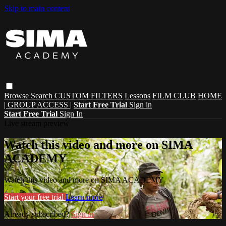
Skip to main content
Browse
Search
CUSTOM FILTERS
Lessons
FILM CLUB
HOME
| GROUP ACCESS |
Start Free Trial
Sign in
Start Free Trial
Sign In
Live stream preview
Watch this video and more on SIMA
ACADEMY
Watch this video and more on SIMA ACADEMY
Start your free trial
Learn more
Already subscribed?
Sign in