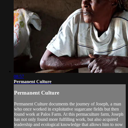
08:57
Permanent Culture
Permanent Culture
Permanent Culture documents the journey of Joseph, a man
who once worked in exploitative sugarcane fields but then
found work at Palos Farm. At this permaculture farm, Joseph
has not only found more fulfilling work, but also acquired
leadership and ecological knowledge that allows him to now