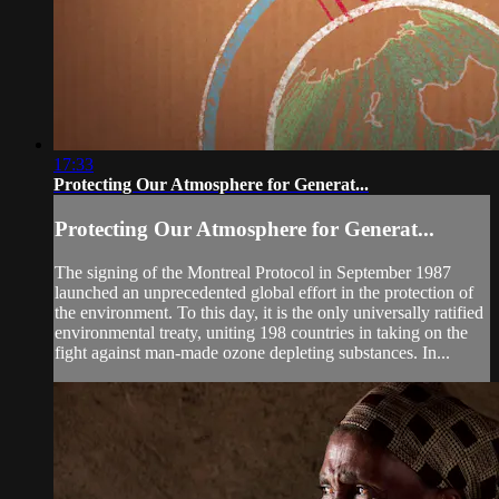
17:33
Protecting Our Atmosphere for Generat...
Protecting Our Atmosphere for Generat...
The signing of the Montreal Protocol in September 1987
launched an unprecedented global effort in the protection of
the environment. To this day, it is the only universally ratified
environmental treaty, uniting 198 countries in taking on the
fight against man-made ozone depleting substances. In...