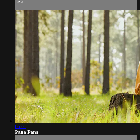
be a...
06:01
Pana-Pana