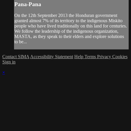
Pana-Pana
On the 12th September 2013 the Honduran government
granted almost 7% of its territory to the indigenous Miskito
people who have lived traditionally on this land for centuries.
We follow the leadership of the indigenous organization,
MASTA, as they speak to their elders and explore solutions
to be...
Contact SIMA
Accessibility Statement
Help
Terms
Privacy
Cookies
Sign in
×