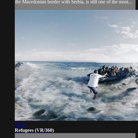
the Macedonian border with Serbia, is still one of the most...
06:39
Refugees (VR/360)