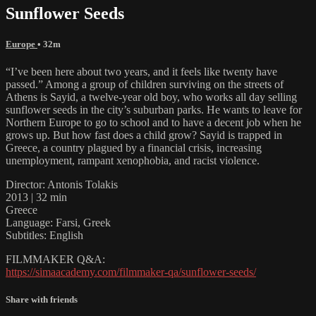
Sunflower Seeds
Europe
• 32m
“I’ve been here about two years, and it feels like twenty have
passed.” Among a group of children surviving on the streets of
Athens is Sayid, a twelve-year old boy, who works all day selling
sunflower seeds in the city’s suburban parks. He wants to leave for
Northern Europe to go to school and to have a decent job when he
grows up. But how fast does a child grow? Sayid is trapped in
Greece, a country plagued by a financial crisis, increasing
unemployment, rampant xenophobia, and racist violence.
Director: Antonis Tolakis
2013 | 32 min
Greece
Language: Farsi, Greek
Subtitles: English
FILMMAKER Q&A:
https://simaacademy.com/filmmaker-qa/sunflower-seeds/
Share with friends