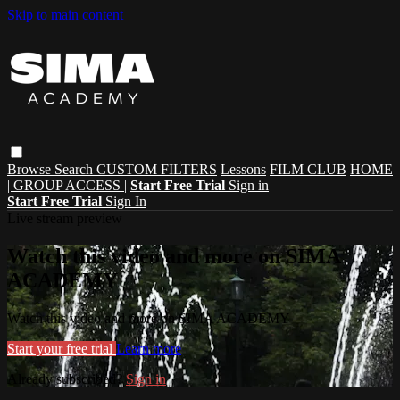
Skip to main content
Browse
Search
CUSTOM FILTERS
Lessons
FILM CLUB
HOME
| GROUP ACCESS |
Start Free Trial
Sign in
Start Free Trial
Sign In
Live stream preview
Watch this video and more on SIMA
ACADEMY
Watch this video and more on SIMA ACADEMY
Start your free trial
Learn more
Already subscribed?
Sign in