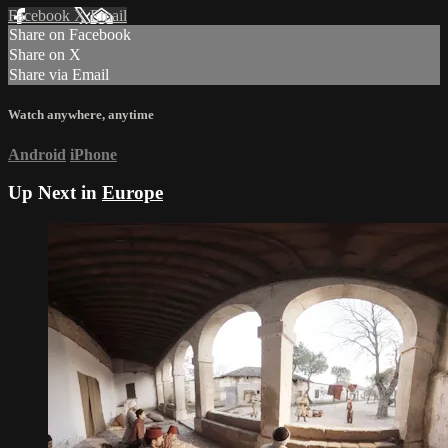
Facebook
X
Email
Share on Facebook
Share on X
Share via Email
Watch anywhere, anytime
Android
iPhone
Up Next in
Europe