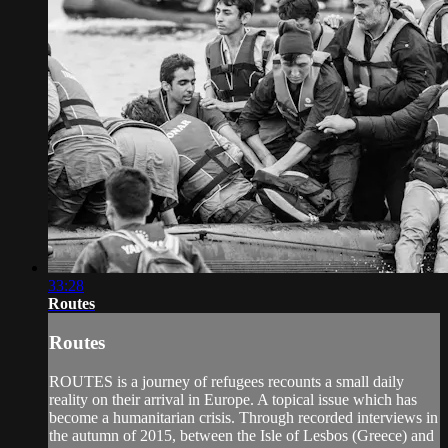
33:28
Routes
Routes
ROUTES is a journey of refugees recounts a small daily
reality on their arrival in Europe. A topical issue which has
become a humanitarian crisis. Through recorded interviews in
the autumn of 2015, between the Isle of Lesbos (Greece) and