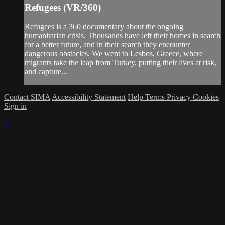
Refugees (VR/360)
Refugees is a 360 documentary about the ongoing
humanitarian crisis. Thousands have left their homes in search
for a better future, and in their search they encounter
dangerous obstacles. We went to Lesbos, Greece, where
migrants take the leap from Turkey, putting their lives at risk,
and capture...
Contact SIMA
Accessibility Statement
Help
Terms
Privacy
Cookies
Sign in
×