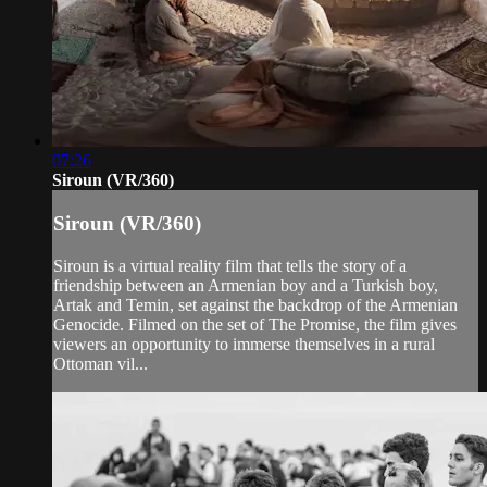
07:26
Siroun (VR/360)
Siroun (VR/360)
Siroun is a virtual reality film that tells the story of a
friendship between an Armenian boy and a Turkish boy,
Artak and Temin, set against the backdrop of the Armenian
Genocide. Filmed on the set of The Promise, the film gives
viewers an opportunity to immerse themselves in a rural
Ottoman vil...