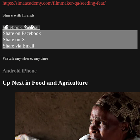
https://simaacademy.com/filmmaker-qa/seeding-fear/
Share with friends
Facebook
X
Email
Share on Facebook
Share on X
Share via Email
Watch anywhere, anytime
Android
iPhone
Up Next in
Food and Agriculture