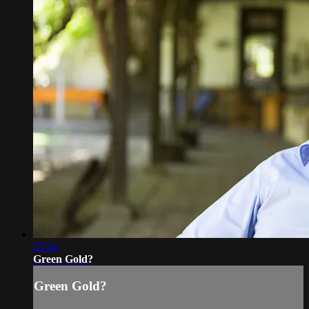
25:54
Green Gold?
Green Gold?