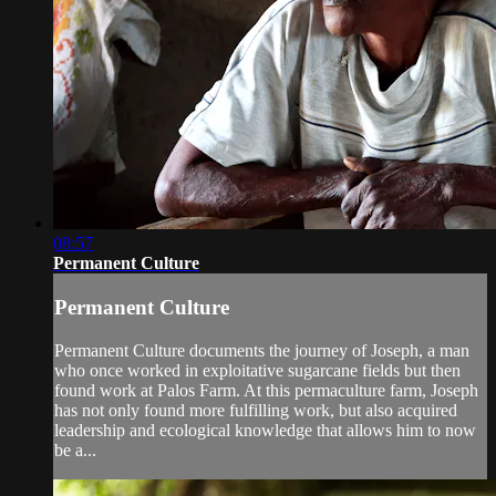
08:57
Permanent Culture
Permanent Culture
Permanent Culture documents the journey of Joseph, a man
who once worked in exploitative sugarcane fields but then
found work at Palos Farm. At this permaculture farm, Joseph
has not only found more fulfilling work, but also acquired
leadership and ecological knowledge that allows him to now
be a...