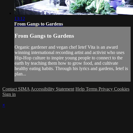
13:12
From Gangs to Gardens
From Gangs to Gardens
Organic gardener and vegan chef Ietef Vita is an award
winning international recording artist and activist who uses
Hip-Hop culture to inspire young people to connect to the
earth by teaching them how to grow food, and cultivate
healthy eating habits. Through his lyrics and gardens, Ietef is
plan...
Contact SIMA
Accessibility Statement
Help
Terms
Privacy
Cookies
Sign in
×