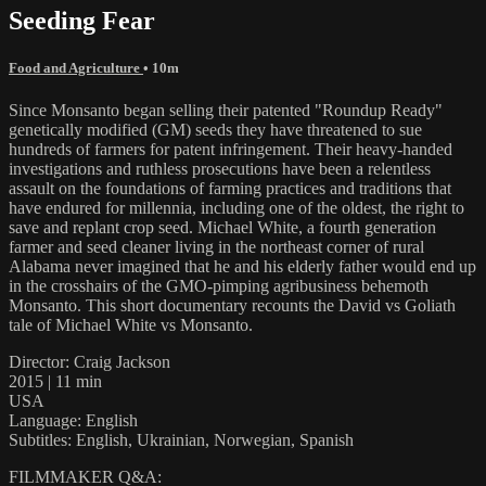
Seeding Fear
Food and Agriculture
• 10m
Since Monsanto began selling their patented "Roundup Ready"
genetically modified (GM) seeds they have threatened to sue
hundreds of farmers for patent infringement. Their heavy-handed
investigations and ruthless prosecutions have been a relentless
assault on the foundations of farming practices and traditions that
have endured for millennia, including one of the oldest, the right to
save and replant crop seed. Michael White, a fourth generation
farmer and seed cleaner living in the northeast corner of rural
Alabama never imagined that he and his elderly father would end up
in the crosshairs of the GMO-pimping agribusiness behemoth
Monsanto. This short documentary recounts the David vs Goliath
tale of Michael White vs Monsanto.
Director: Craig Jackson
2015 | 11 min
USA
Language: English
Subtitles: English, Ukrainian, Norwegian, Spanish
FILMMAKER Q&A: