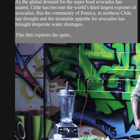
As the global demand for the super food avocados has
soared, Chile has become the world’s third largest exporter of
avocados. But the community of Petorca, in northern Chile
say drought and the insatiable appetite for avocados has
brought desperate water shortages.
This film explores the quiet...