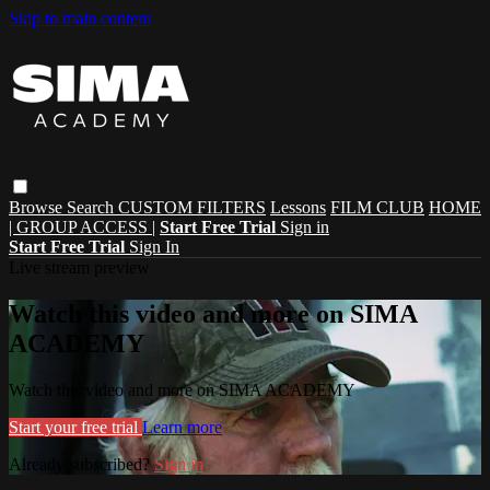
Skip to main content
Browse
Search
CUSTOM FILTERS
Lessons
FILM CLUB
HOME
| GROUP ACCESS |
Start Free Trial
Sign in
Start Free Trial
Sign In
Live stream preview
Watch this video and more on SIMA
ACADEMY
Watch this video and more on SIMA ACADEMY
Start your free trial
Learn more
Already subscribed?
Sign in