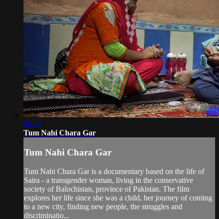
08:53
Tum Nahi Chara Gar
Tum Nahi Chara Gar
Tum Nahi Chara Gar is a documentary based on the life of
Saira - a transgender woman, living in the conservative
society of Balochistan, province of Pakistan. The film
explores her life since she was a child, her journey of coming
to a new city, finding new people, the struggles and
discriminatio...