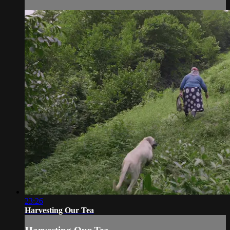
23:26
Harvesting Our Tea