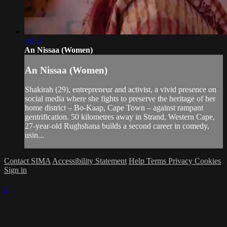
30:52
An Nissaa (Women)
An Nissaa (Women)
Shakirah (29), entrepreneur and activist, a vivid presence on
social media where she fights to preserve the heritage of her
home district – Bo-Kaap, Cape Town – against rampant
gentrification. 50 kilometres away in Strand, Western Cape,
27-year-old Rughshana builds a second career in comedy,
usin...
Contact SIMA
Accessibility Statement
Help
Terms
Privacy
Cookies
Sign in
×