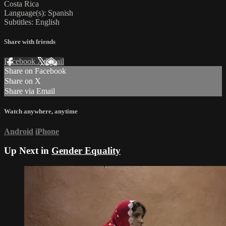
Costa Rica
Language(s): Spanish
Subtitles: English
Share with friends
Facebook
X
Email
Share on Facebook
Share on X
Share via Email
Watch anywhere, anytime
Android
iPhone
Up Next in
Gender Equality