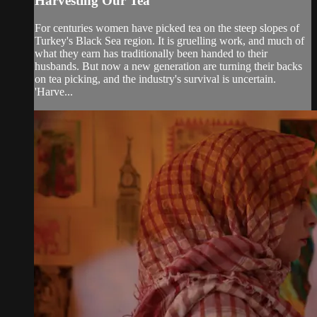
Harvesting Our Tea
For centuries women have picked tea on the steep slopes of
Turkey's Black Sea region. It is gruelling work, and much of
what they earn has traditionally been handed to their
husbands. But now a new generation are turning their backs
on tea picking, and the industry's survival is uncertain.
'Harve...