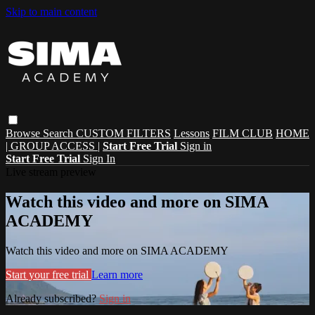
Skip to main content
Browse
Search
CUSTOM FILTERS
Lessons
FILM CLUB
HOME
| GROUP ACCESS |
Start Free Trial
Sign in
Start Free Trial
Sign In
Live stream preview
Watch this video and more on SIMA
ACADEMY
Watch this video and more on SIMA ACADEMY
Start your free trial
Learn more
Already subscribed?
Sign in