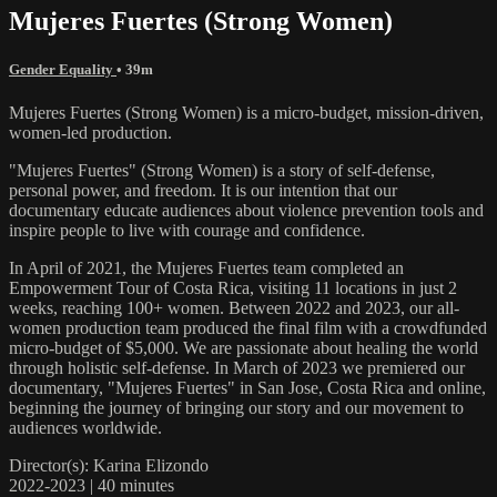
Mujeres Fuertes (Strong Women)
Gender Equality
• 39m
Mujeres Fuertes (Strong Women) is a micro-budget, mission-driven,
women-led production.
"Mujeres Fuertes" (Strong Women) is a story of self-defense,
personal power, and freedom. It is our intention that our
documentary educate audiences about violence prevention tools and
inspire people to live with courage and confidence.
In April of 2021, the Mujeres Fuertes team completed an
Empowerment Tour of Costa Rica, visiting 11 locations in just 2
weeks, reaching 100+ women. Between 2022 and 2023, our all-
women production team produced the final film with a crowdfunded
micro-budget of $5,000. We are passionate about healing the world
through holistic self-defense. In March of 2023 we premiered our
documentary, "Mujeres Fuertes" in San Jose, Costa Rica and online,
beginning the journey of bringing our story and our movement to
audiences worldwide.
Director(s): Karina Elizondo
2022-2023 | 40 minutes