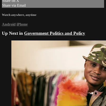
Share on X
Share via Email
Watch anywhere, anytime
Android
iPhone
Up Next in
Government Politics and Policy