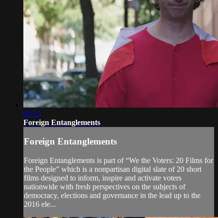
05:15
Foreign Entanglements
Foreign Entanglements
Foreign Entanglements is part of “We the Voters: 20 Films for
the People” which is a nonpartisan digital slate of 20 short
films designed to inform, inspire and activate voters
nationwide with fresh perspectives on the subjects of
democracy, elections and governance in the lead up to the
2016 ele...