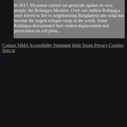
In 2017, Myanmar carried out genocide against its own
people, the Rohingya Muslims. Over one million Rohingya
were forced to flee to neighbouring Bangladesh into what has
become the largest refugee camp in the world. Some
Rohingya documented their violent displacement and
persecution on cell phon...
Contact SIMA
Accessibility Statement
Help
Terms
Privacy
Cookies
Sign in
×