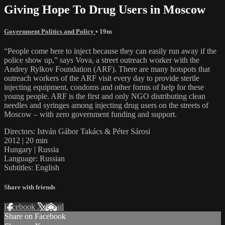
Giving Hope To Drug Users in Moscow
Government Politics and Policy
• 19m
“People come here to inject because they can easily run away if the
police show up,” says Vova, a street outreach worker with the
Andrey Rylkov Foundation (ARF). There are many hotspots that
outreach workers of the ARF visit every day to provide sterile
injecting equipment, condoms and other forms of help for these
young people. ARF is the first and only NGO distributing clean
needles and syringes among injecting drug users on the streets of
Moscow – with zero government funding and support.
Directors: István Gábor Takács & Péter Sárosi
2012 | 20 min
Hungary | Russia
Language: Russian
Subtitles: English
Share with friends
Facebook
X
Email
Share on Facebook