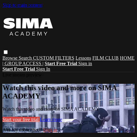
Skip to main content
Browse
Search
CUSTOM FILTERS
Lessons
FILM CLUB
HOME
| GROUP ACCESS |
Start Free Trial
Sign in
Start Free Trial
Sign In
Live stream preview
Watch this video and more on SIMA
ACADEMY
Watch this video and more on SIMA ACADEMY
Start your free trial
Learn more
Already subscribed?
Sign in