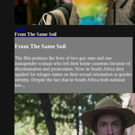
28:46
From The Same Soil
From The Same Soil
The film portrays the lives of two gay men and one
transgender woman who left their home countries because of
discrimination and persecution. Now in South Africa they
applied for refugee status on their sexual orientation or gender
identity. Despite the fact that in South Africa both national
law...