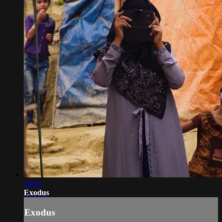
23:03
Exodus
Exodus