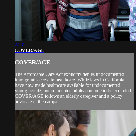
24:32
COVER/AGE
COVER/AGE
The Affordable Care Act explicitly denies undocumented
immigrants access to healthcare. While laws in California
have now made healthcare available for undocumented
young people, undocumented adults continue to be excluded.
COVER/AGE follows an elderly caregiver and a policy
advocate in the campa...