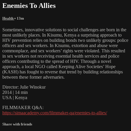
Enemies To Allies
Health
• 13m
Sometimes, innovative solutions to social challenges are born in the
most unlikely places. In Kisumu, Kenya a surprising approach to
HIV prevention relies on building bonds two unlikely groups: police
officers and sex workers. In Kisumu, extortion and abuse were
commonplace, and sex workers’ rights were violated. This resulted
in sex workers not receiving essential health services and police
officers contributing to the spread of HIV. Through a novel
approach, a local NGO called Keeping Alive Societies’ Hope
(KASH) has fought to reverse that trend by building relationships
between these former adversaries.
Director: Julie Winokur
2014 | 14 min
USA | Kenya
FILMMAKER Q&A:
https://simaacademy.com/filmmaker-qa/enemies-to-allies/
Share with friends