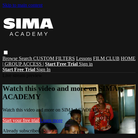
Skip to main content
Browse
Search
CUSTOM FILTERS
Lessons
FILM CLUB
HOME
| GROUP ACCESS |
Start Free Trial
Sign in
Start Free Trial
Sign In
Live stream preview
Watch this video and more on SIMA
ACADEMY
Watch this video and more on SIMA ACADEMY
Start your free trial
Learn more
Already subscribed?
Sign in