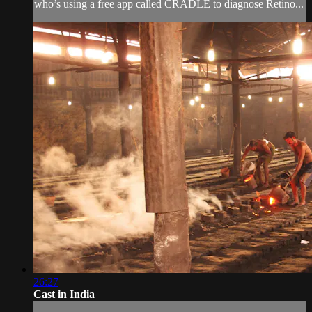
who’s using a free app called CRADLE to diagnose Retino...
26:27
Cast in India