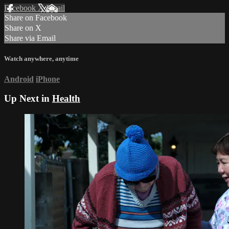
Facebook
X
Email
Share on Facebook
Share on X
Share via Email
Watch anywhere, anytime
Android
iPhone
Up Next in
Health