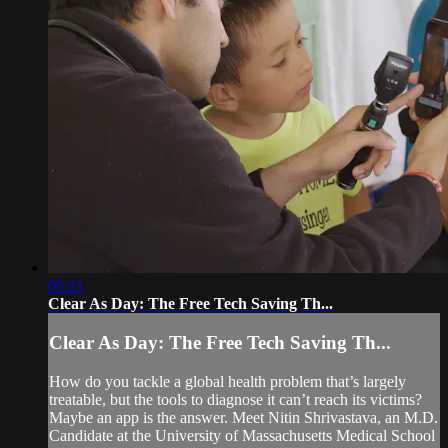
05:21
Clear As Day: The Free Tech Saving Th...
Clear As Day: The Free Tech Saving Th...
How do you tackle a global health problem that’s largely
treatable, but the tools to diagnose it can’t reach its victims?
Maybe an app is the answer. Meet Nitin Shrivastava, an M.D.
Candidate at the University of Massachusetts Medical School