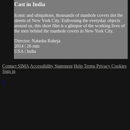
Cast in India
Iconic and ubiquitous, thousands of manhole covers dot the
streets of New York City. Enlivening the everyday objects
around us, this short film is a glimpse of the working lives of
the men behind the manhole covers in New York City.
Director: Natasha Raheja
2014 | 26 min
USA | India
Contact SIMA
Accessibility Statement
Help
Terms
Privacy
Cookies
Sign in
×