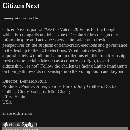
Citizen Next
Immigration
• 5m 16s
Citizen Next is part of “We the Voters: 20 Films for the People”
which is a nonpartisan digital slate of 20 short films designed to
inform, inspire and activate voters nationwide with fresh
perspectives on the subjects of democracy, elections and governance
in the lead up to the 2016 elections. What motivates the
approximately 4.6 million Latino immigrants eligible for citizenship,
most of whom claim Mexico as a country of origin, to seek
citizenship…or not? Follow the challenges facing Latino immigrants
on their path towards citizenship, into the voting booth and beyond.
Director: Bernardo Ruiz
Producer: Paul G. Allen, Carole Tomko, Jody Gottlieb, Rocky
Collins, Cindy Vanegas, Mira Chang
2016 | 5 min
USA
Share with friends
Facebook
X
Email