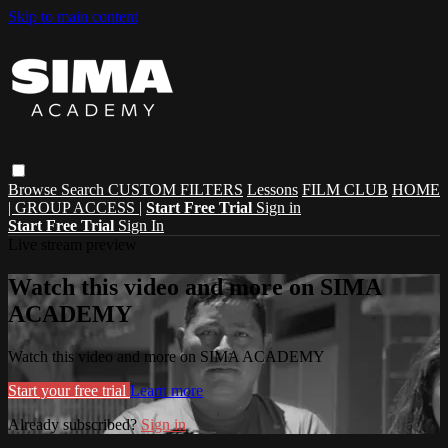
Skip to main content
Browse
Search
CUSTOM FILTERS
Lessons
FILM CLUB
HOME
| GROUP ACCESS |
Start Free Trial
Sign in
Start Free Trial
Sign In
Live stream preview
Watch this video and more on SIMA
ACADEMY
Watch this video and more on SIMA ACADEMY
Start your free trial
Learn more
Already subscribed?
Sign in