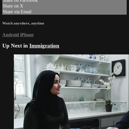
Share on Facebook
Share on X
Share via Email
Watch anywhere, anytime
Android
iPhone
Up Next in
Immigration