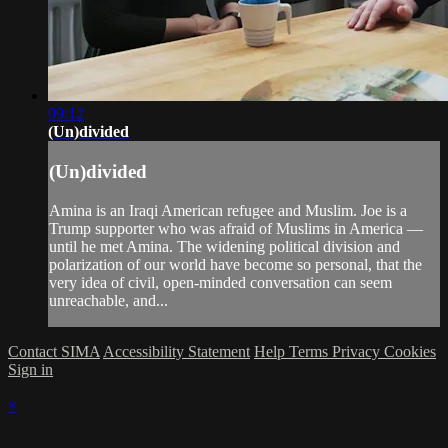
09:12
(Un)divided
(Un)divided
Amina is an Iraqi American refugee and Muslim. Joe is a
Trump supporter who was afraid of Muslims in America —
until he met Amina. The widening political division and
polarization of our world have become so personal, that the
very idea of civil, open-minded conversation can seem
unreachable, and...
Contact SIMA
Accessibility Statement
Help
Terms
Privacy
Cookies
Sign in
×