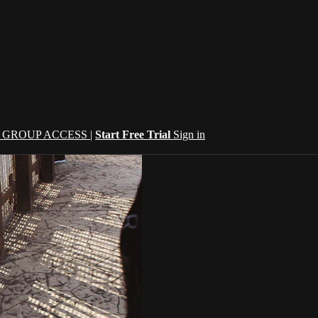
| GROUP ACCESS |
Start Free Trial
Sign in