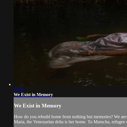
13:09
We Exist in Memory
We Exist in Memory
How do you rebuild home from nothing but memories? We are th
Maria, the Venezuelan delta is her home. To Marucha, refugee 