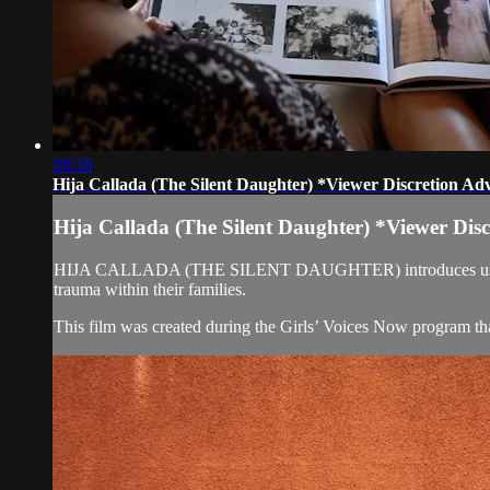
08:58
Hija Callada (The Silent Daughter) *Viewer Discretion Ad
Hija Callada (The Silent Daughter) *Viewer Dis
HIJA CALLADA (THE SILENT DAUGHTER) introduces us to three d
trauma within their families.
This film was created during the Girls’ Voices Now program tha