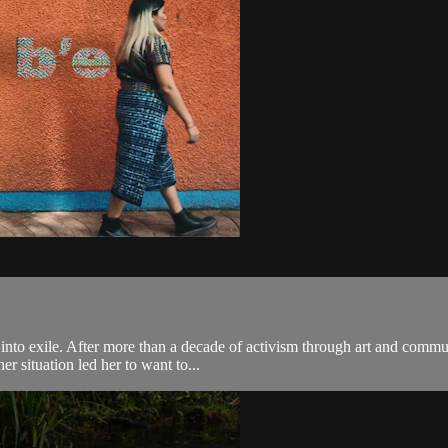
to exile. After more than a decade of activism through art and communi
r situation led her to want to...