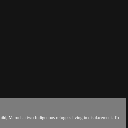
ild, Marucha: two Indigenous refugees living in displacement. To