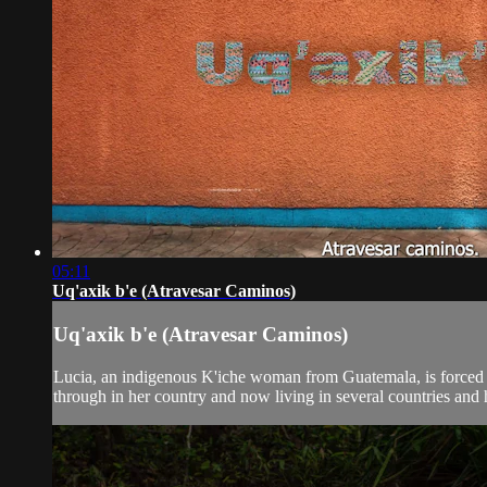
05:11
Uq'axik b'e (Atravesar Caminos)
Uq'axik b'e (Atravesar Caminos)
Lucia, an indigenous K'iche woman from Guatemala, is forced in
through in her country and now living in several countries and he