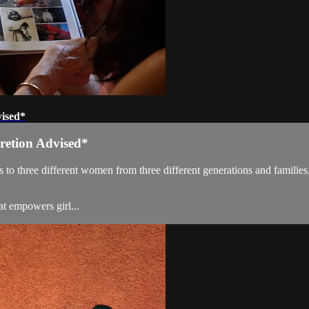
vised*
cretion Advised*
ifferent women from three different generations and families, who 
t empowers girl...