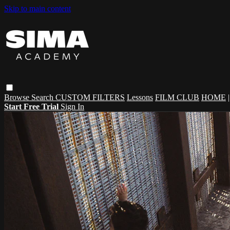
Skip to main content
Browse
Search
CUSTOM FILTERS
Lessons
FILM CLUB
HOME
Start Free Trial
Sign In