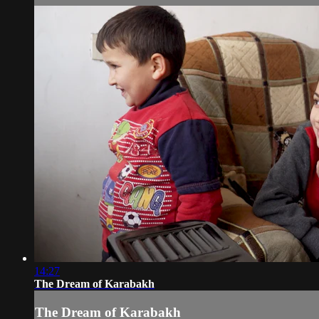
14:27
The Dream of Karabakh
The Dream of Karabakh