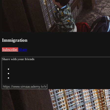
Immigration
Subscribe
Share
Share with your friends