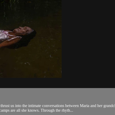
rust us into the intimate conversations between Maria and her grandch
camps are all she knows. Through the rhyth...