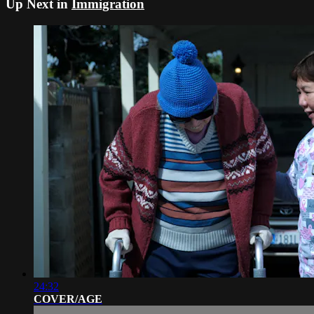
Up Next in
Immigration
24:32
COVER/AGE