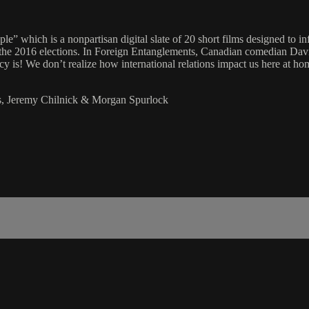
le” which is a nonpartisan digital slate of 20 short films designed to in
to the 2016 elections. In Foreign Entanglements, Canadian comedian Da
cy is! We don’t realize how international relations impact us here at ho
ns, Jeremy Chilnick & Morgan Spurlock