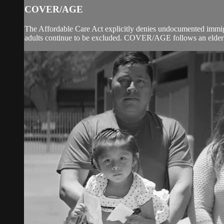
COVER/AGE
The Affordable Care Act explicitly denies undocumented immig
adults continue to be excluded. COVER/AGE follows an elderly