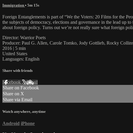
Immigration
• 5m 15s
Foreign Entanglements is part of “We the Voters: 20 Films for the Peop
the subjects of democracy, elections and governance in the lead up 
about foreign policy. Turns out we’re not really sure what foreign poli
Director: Warrior Poets
Producer: Paul G. Allen, Carole Tomko, Jody Gottlieb, Rocky Colli
2016 | 5 min
United States
Languages: English
Share with friends
Facebook
X
Email
Share on Facebook
Share on X
Share via Email
Watch anywhere, anytime
Android
iPhone