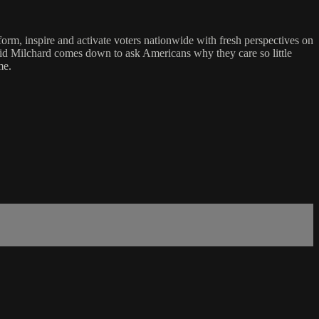
form, inspire and activate voters nationwide with fresh perspectives on
vid Milchard comes down to ask Americans why they care so little
me.