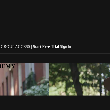
| GROUP ACCESS |
Start Free Trial
Sign in
CADEMY