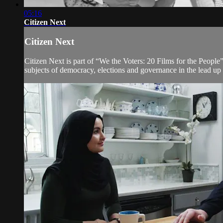
05:16
Citizen Next
Citizen Next
Citizen Next is part of “We the Voters: 20 Films for the People”
subjects of democracy, elections and governance in the lead up 