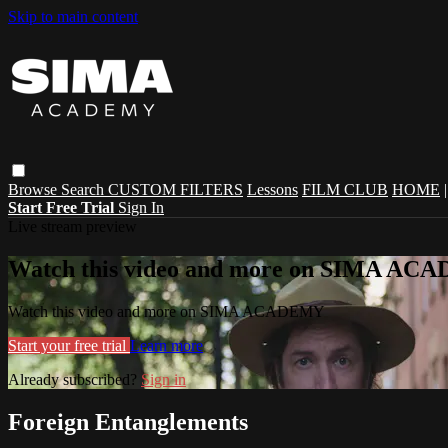
Skip to main content
Browse
Search
CUSTOM FILTERS
Lessons
FILM CLUB
HOME
Start Free Trial
Sign In
Live stream preview
Watch this video and more on SIMA A
Watch this video and more on SIMA ACADEMY
Start your free trial
Learn more
Already subscribed?
Sign in
Foreign Entanglements