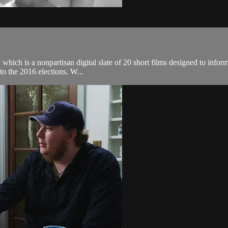
 which is a nonpartisan digital slate of 20 short films designed to infor
to the 2016 elections. W...