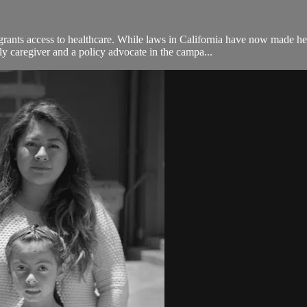
rants access to healthcare. While laws in California have now made 
 caregiver and a policy advocate in the campa...