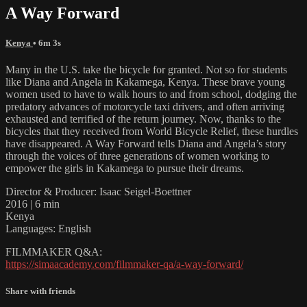
A Way Forward
Kenya
• 6m 3s
Many in the U.S. take the bicycle for granted. Not so for students
like Diana and Angela in Kakamega, Kenya. These brave young
women used to have to walk hours to and from school, dodging the
predatory advances of motorcycle taxi drivers, and often arriving
exhausted and terrified of the return journey. Now, thanks to the
bicycles that they received from World Bicycle Relief, these hurdles
have disappeared. A Way Forward tells Diana and Angela’s story
through the voices of three generations of women working to
empower the girls in Kakamega to pursue their dreams.
Director & Producer: Isaac Seigel-Boettner
2016 | 6 min
Kenya
Languages: English
FILMMAKER Q&A:
https://simaacademy.com/filmmaker-qa/a-way-forward/
Share with friends