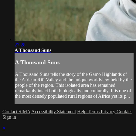
27:28
A Thousand Suns
A Thousand Suns
A Thousand Suns tells the story of the Gamo Highlands of
the African Rift Valley and the unique worldview held by the
people of the region. This isolated area has remained
remarkably intact both biologically and culturally. It is one of
the most densely populated rural regions of Africa yet its p...
Contact SIMA
Accessibility Statement
Help
Terms
Privacy
Cookies
Sign in
×