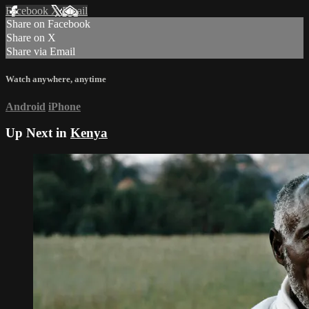
Facebook
X
Email
Share on Facebook
Share on X
Share via Email
Watch anywhere, anytime
Android
iPhone
Up Next in
Kenya