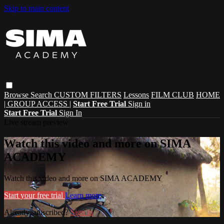
Skip to main content
Browse
Search
CUSTOM FILTERS
Lessons
FILM CLUB
HOME
| GROUP ACCESS |
Start Free Trial
Sign in
Start Free Trial
Sign In
Live stream preview
Watch this video and more on SIMA
ACADEMY
Watch this video and more on SIMA ACADEMY
Start your free trial
Learn more
Already subscribed?
Sign in