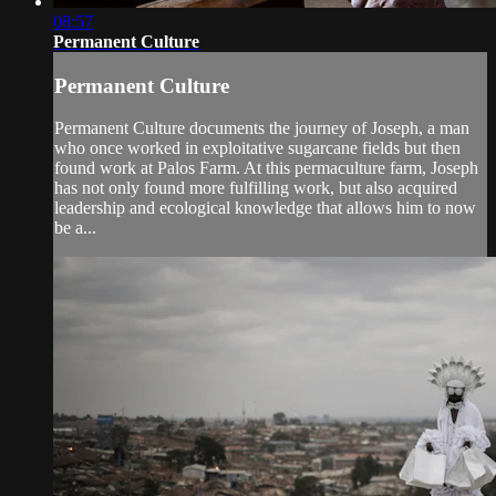
08:57
Permanent Culture
Permanent Culture
Permanent Culture documents the journey of Joseph, a man
who once worked in exploitative sugarcane fields but then
found work at Palos Farm. At this permaculture farm, Joseph
has not only found more fulfilling work, but also acquired
leadership and ecological knowledge that allows him to now
be a...