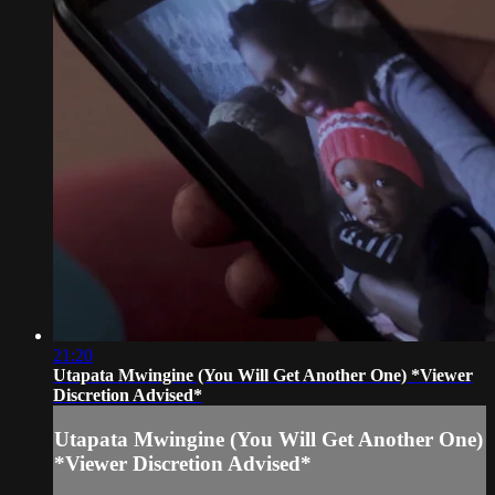
21:20
Utapata Mwingine (You Will Get Another One) *Viewer
Discretion Advised*
Utapata Mwingine (You Will Get Another One)
*Viewer Discretion Advised*