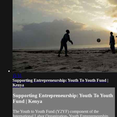
11:51
Supporting Entrepreneurship: Youth To Youth Fund |
Kenya
Supporting Entrepreneurship: Youth To Youth
Fund | Kenya
The Youth to Youth Fund (Y2YF) component of the
International Labor Organization- Youth Entrepreneurship