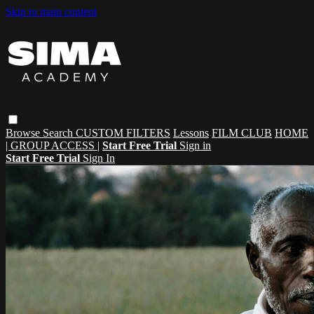
Skip to main content
Browse
Search
CUSTOM FILTERS
Lessons
FILM CLUB
HOME
| GROUP ACCESS |
Start Free Trial
Sign in
Start Free Trial
Sign In