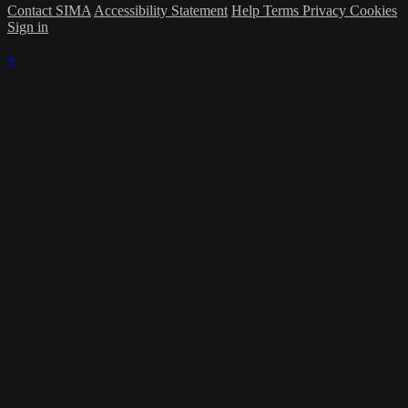
Contact SIMA
Accessibility Statement
Help
Terms
Privacy
Cookies
Sign in
×