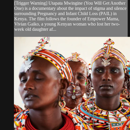
[Trigger Warning] Utapata Mwingine (You Will Get Another
One) is a documentary about the impact of stigma and silence
surrounding Pregnancy and Infant Child Loss (PAIL) in
Kenya. The film follows the founder of Empower Mama,
Vivian Gaiko, a young Kenyan woman who lost her two-
week old daughter af...