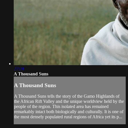
27:28
A Thousand Suns
A Thousand Suns
A Thousand Suns tells the story of the Gamo Highlands of
the African Rift Valley and the unique worldview held by the
people of the region. This isolated area has remained
remarkably intact both biologically and culturally. It is one of
the most densely populated rural regions of Africa yet its p...