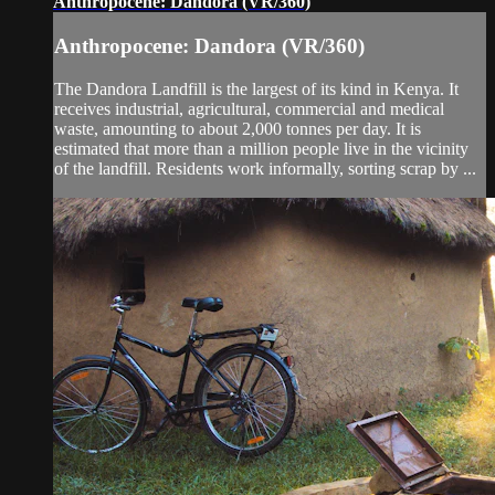
Anthropocene: Dandora (VR/360)
Anthropocene: Dandora (VR/360)
The Dandora Landfill is the largest of its kind in Kenya. It
receives industrial, agricultural, commercial and medical
waste, amounting to about 2,000 tonnes per day. It is
estimated that more than a million people live in the vicinity
of the landfill. Residents work informally, sorting scrap by ...