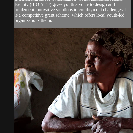
Facility (ILO-YEF) gives youth a voice to design and
implement innovative solutions to employment challenges. It
is a competitive grant scheme, which offers local youth-led
organizations the m...