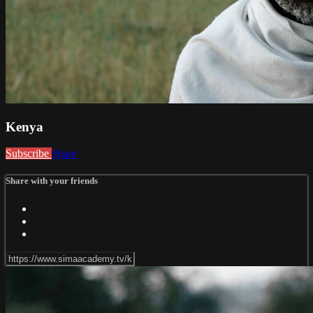
Kenya
Subscribe
Share
Share with your friends