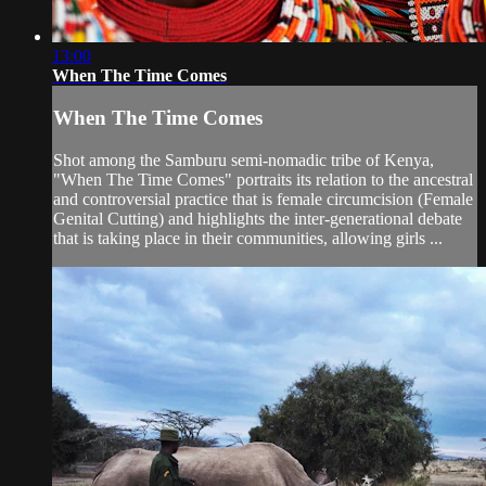
13:00
When The Time Comes
When The Time Comes
Shot among the Samburu semi-nomadic tribe of Kenya,
"When The Time Comes" portraits its relation to the ancestral
and controversial practice that is female circumcision (Female
Genital Cutting) and highlights the inter-generational debate
that is taking place in their communities, allowing girls ...