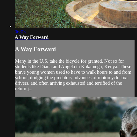
06:03
A Way Forward
A Way Forward
Many in the U.S. take the bicycle for granted. Not so for
students like Diana and Angela in Kakamega, Kenya. These
brave young women used to have to walk hours to and from
school, dodging the predatory advances of motorcycle taxi
drivers, and often arriving exhausted and terrified of the
return j...