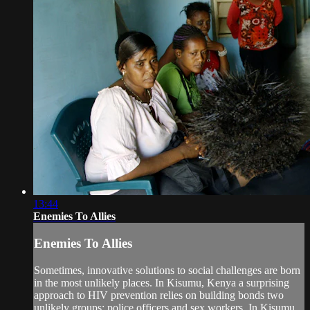
13:44
Enemies To Allies
Enemies To Allies
Sometimes, innovative solutions to social challenges are born
in the most unlikely places. In Kisumu, Kenya a surprising
approach to HIV prevention relies on building bonds two
unlikely groups: police officers and sex workers. In Kisumu,