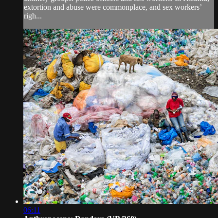
extortion and abuse were commonplace, and sex workers’
righ...
06:11