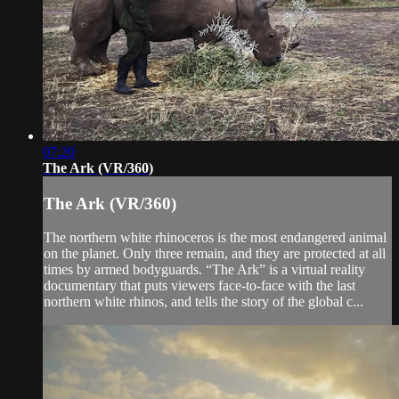
07:20
The Ark (VR/360)
The Ark (VR/360)
The northern white rhinoceros is the most endangered animal
on the planet. Only three remain, and they are protected at all
times by armed bodyguards. “The Ark” is a virtual reality
documentary that puts viewers face-to-face with the last
northern white rhinos, and tells the story of the global c...