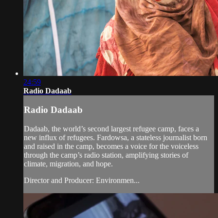
24:59
Radio Dadaab
Radio Dadaab
Dadaab, the world’s second largest refugee camp, faces a
new influx of refugees. Fardowsa, a stateless journalist born
and raised in the camp, becomes a voice for the voiceless
through the camp’s radio station, amplifying stories of
climate, migration, and hope.
Director and Producer: Environmen...