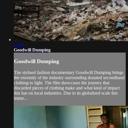
26:48
Goodwill Dumping
Goodwill Dumping
The stylised fashion documentary Goodwill Dumping brings
the enormity of the industry surrounding donated secondhand
clothing to light. The film showcases the journey that
discarded pieces of clothing make and what kind of impact
this has on local industries. Due to its globalised scale this
imme...