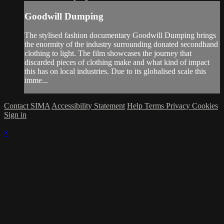
Goodwill Dumping
The stylised fashion documentary Goodwill Dumping brings
the enormity of the industry surrounding donated secondhand
clothing to light. The film showcases the journey that
discarded pieces of clothing make and what kind of impact
this has on local industries. Due to its globalised scale this
imme...
Contact SIMA
Accessibility Statement
Help
Terms
Privacy
Cookies
Sign in
×