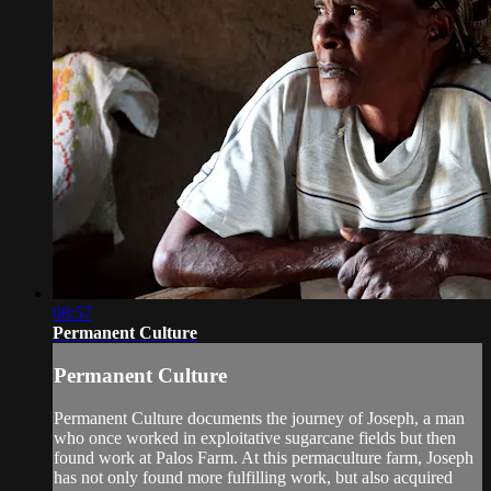
08:57
Permanent Culture
Permanent Culture
Permanent Culture documents the journey of Joseph, a man
who once worked in exploitative sugarcane fields but then
found work at Palos Farm. At this permaculture farm, Joseph
has not only found more fulfilling work, but also acquired