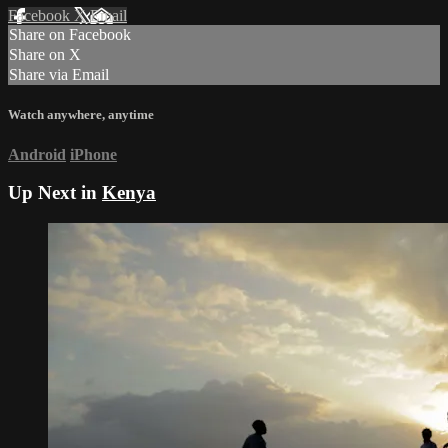
Facebook
X
Email
Share on Facebook
Share on X
Share via Email
Watch anywhere, anytime
Android
iPhone
Up Next in
Kenya