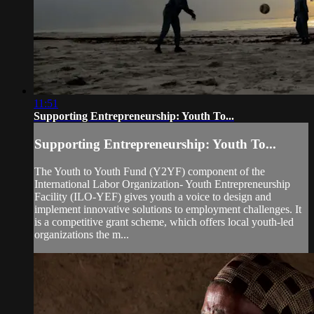
11:51
Supporting Entrepreneurship: Youth To...
Supporting Entrepreneurship: Youth To...
The Youth to Youth Fund (Y2YF) component of the
International Labor Organization- Youth Entrepreneurship
Facility (ILO-YEF) gives youth a voice to design and
implement innovative solutions to employment challenges. It
is a competitive grant scheme, which offers local youth-led
organizations the m...