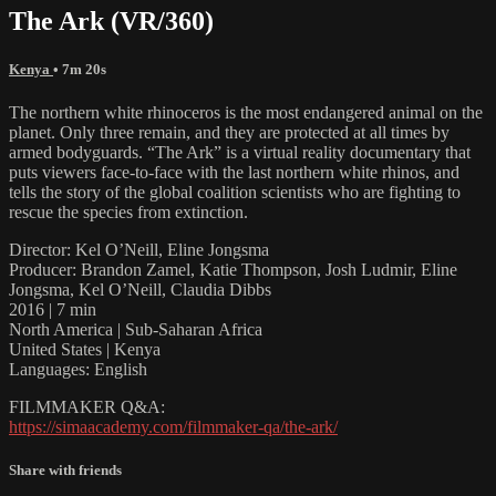
The Ark (VR/360)
Kenya
• 7m 20s
The northern white rhinoceros is the most endangered animal on the
planet. Only three remain, and they are protected at all times by
armed bodyguards. “The Ark” is a virtual reality documentary that
puts viewers face-to-face with the last northern white rhinos, and
tells the story of the global coalition scientists who are fighting to
rescue the species from extinction.
Director: Kel O’Neill, Eline Jongsma
Producer: Brandon Zamel, Katie Thompson, Josh Ludmir, Eline
Jongsma, Kel O’Neill, Claudia Dibbs
2016 | 7 min
North America | Sub-Saharan Africa
United States | Kenya
Languages: English
FILMMAKER Q&A:
https://simaacademy.com/filmmaker-qa/the-ark/
Share with friends