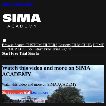
Skip to main content
Browse
Search
CUSTOM FILTERS
Lessons
FILM CLUB
HOME
| GROUP ACCESS |
Start Free Trial
Sign in
Start Free Trial
Sign In
Live stream preview
Watch this video and more on SIMA
ACADEMY
Watch this video and more on SIMA ACADEMY
Start your free trial
Learn more
Already subscribed?
Sign in