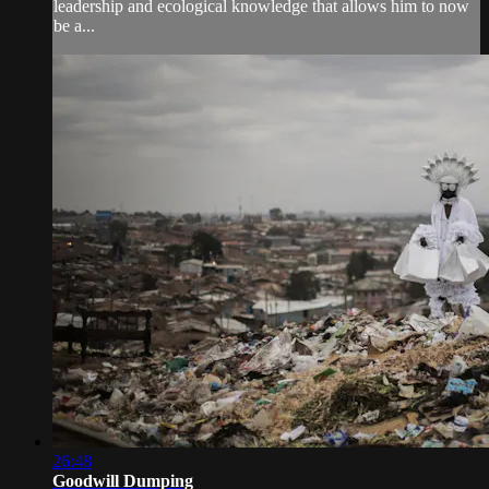
leadership and ecological knowledge that allows him to now
be a...
26:48
Goodwill Dumping