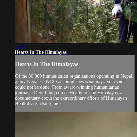
22:02
Hearts In The Himalayas
Hearts In The Himalayas
Of the 30,000 humanitarian organizations operating in Nepal,
a tiny Nepalese NGO accomplishes what naysayers said
could not be done. From award-winning humanitarian
journalist Debi Lang comes Hearts In The Himalayas, a
documentary about the extraordinary efforts of Himalayan
HealthCare. Using the...