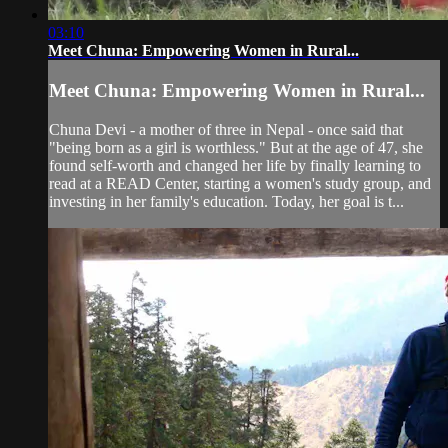
03:10
Meet Chuna: Empowering Women in Rural...
Meet Chuna: Empowering Women in Rural...
Chuna Devi - a mother of three in Nepal - once said that
"being born as a girl is worthless." But at the age of 47, she
found self-worth and changed her life by finally learning to
read at a READ Center, starting a women's study group, and
investing in her family's education. Today, her goal is t...