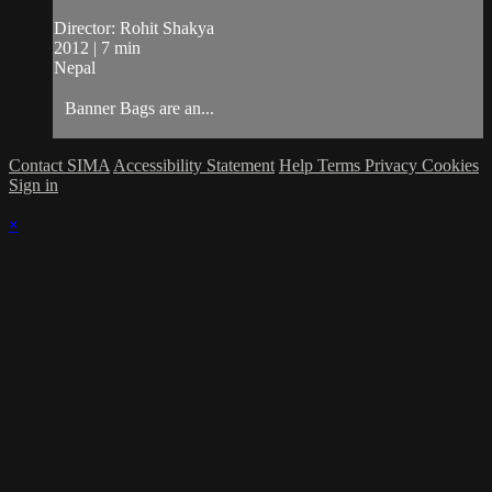
Director: Rohit Shakya
2012 | 7 min
Nepal
Banner Bags are an...
Contact SIMA
Accessibility Statement
Help
Terms
Privacy
Cookies
Sign in
×