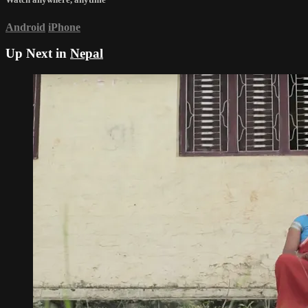
Android
iPhone
Up Next in
Nepal