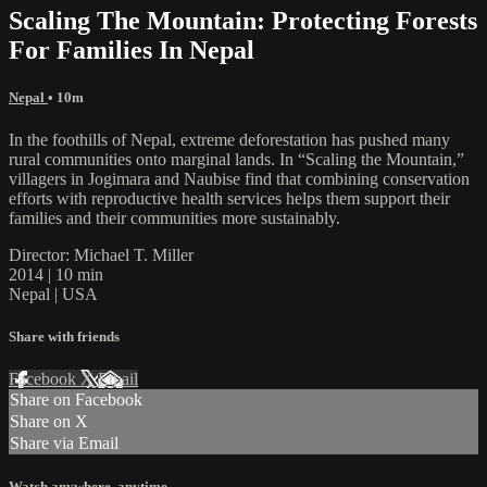
Scaling The Mountain: Protecting Forests
For Families In Nepal
Nepal
• 10m
In the foothills of Nepal, extreme deforestation has pushed many
rural communities onto marginal lands. In “Scaling the Mountain,”
villagers in Jogimara and Naubise find that combining conservation
efforts with reproductive health services helps them support their
families and their communities more sustainably.
Director: Michael T. Miller
2014 | 10 min
Nepal | USA
Share with friends
Facebook
X
Email
Share on Facebook
Share on X
Share via Email
Watch anywhere, anytime