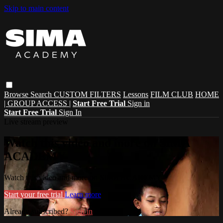
Skip to main content
Browse
Search
CUSTOM FILTERS
Lessons
FILM CLUB
HOME
| GROUP ACCESS |
Start Free Trial
Sign in
Start Free Trial
Sign In
Live stream preview
Watch this video and more on SIMA
ACADEMY
Watch this video and more on SIMA ACADEMY
Start your free trial
Learn more
Already subscribed?
Sign in