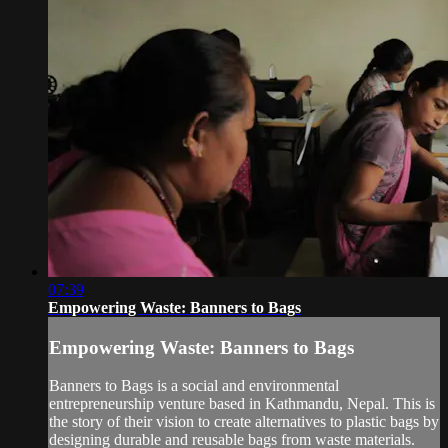
07:39
Empowering Waste: Banners to Bags
Empowering Waste: Banners to Bags
Banners to Bags is a social and environmental
entrepreneurship venture based in Kathmandu, Nepal. This is
the story of their vision to create alternatives to plastic bags by
designing durable and reusable bags from waste materials.