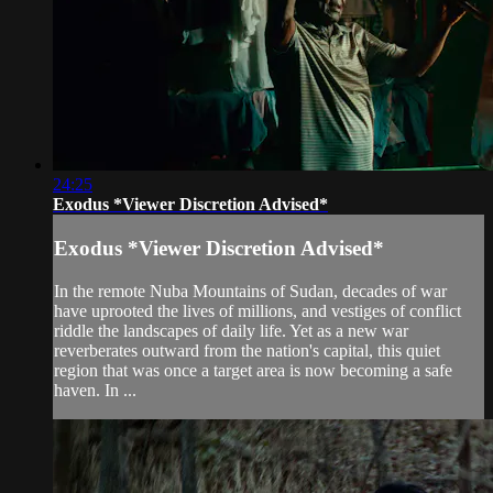
24:25
Exodus *Viewer Discretion Advised*
Exodus *Viewer Discretion Advised*
In the remote Nuba Mountains of Sudan, decades of war
have uprooted the lives of millions, and vestiges of conflict
riddle the landscapes of daily life. Yet as a new war
reverberates outward from the nation's capital, this quiet
region that was once a target area is now becoming a safe
haven. In ...