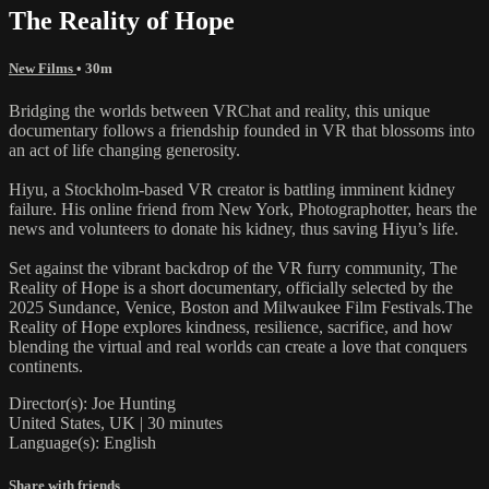
The Reality of Hope
New Films
• 30m
Bridging the worlds between VRChat and reality, this unique
documentary follows a friendship founded in VR that blossoms into
an act of life changing generosity.
Hiyu, a Stockholm-based VR creator is battling imminent kidney
failure. His online friend from New York, Photographotter, hears the
news and volunteers to donate his kidney, thus saving Hiyu’s life.
Set against the vibrant backdrop of the VR furry community, The
Reality of Hope is a short documentary, officially selected by the
2025 Sundance, Venice, Boston and Milwaukee Film Festivals.The
Reality of Hope explores kindness, resilience, sacrifice, and how
blending the virtual and real worlds can create a love that conquers
continents.
Director(s): Joe Hunting
United States, UK | 30 minutes
Language(s): English
Share with friends