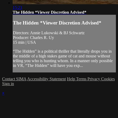
15:23
The Hidden *Viewer Discretion Advised*
The Hidden *Viewer Discretion Advised*
Directors: Annie Lukowski & BJ Schwartz
Producer: Charles R. Uy
15 min | USA
“The Hidden” is a political thriller that literally drops you in
the middle of a high stakes game of cat and mouse without
telling you who is hunting whom. In a manner only possible
in VR, “The Hidden” will have you exp...
Contact SIMA
Accessibility Statement
Help
Terms
Privacy
Cookies
Sign in
×