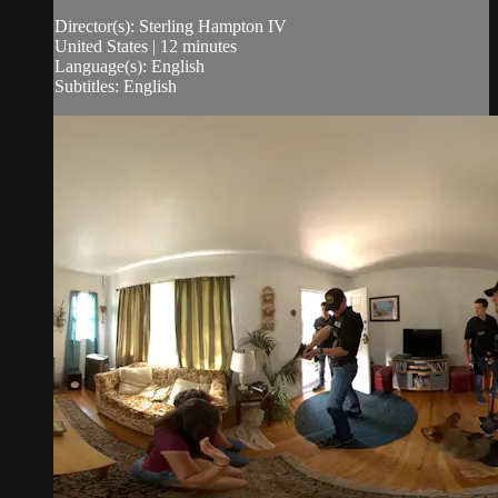
Director(s): Sterling Hampton IV
United States | 12 minutes
Language(s): English
Subtitles: English