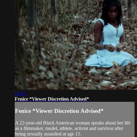
12:55
Fenice *Viewer Discretion Advised*
Fenice *Viewer Discretion Advised*
A 22-year-old Black American woman speaks about her life
as a filmmaker, model, athlete, activist and survivor after
being sexually assaulted at age 15.