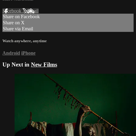
Facebook
X
Email
Share on Facebook
Share on X
Share via Email
Watch anywhere, anytime
Android
iPhone
Up Next in
New Films