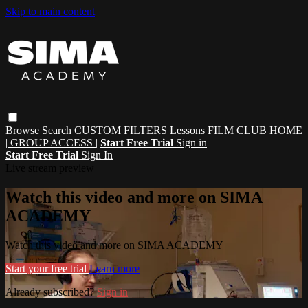
Skip to main content
Browse
Search
CUSTOM FILTERS
Lessons
FILM CLUB
HOME
| GROUP ACCESS |
Start Free Trial
Sign in
Start Free Trial
Sign In
Live stream preview
Watch this video and more on SIMA
ACADEMY
Watch this video and more on SIMA ACADEMY
Start your free trial
Learn more
Already subscribed?
Sign in