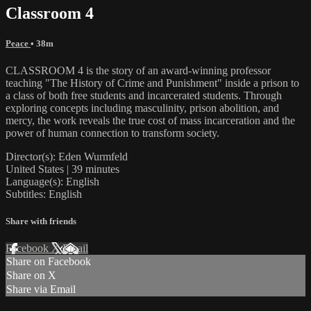
Classroom 4
Peace
• 38m
CLASSROOM 4 is the story of an award-winning professor
teaching "The History of Crime and Punishment" inside a prison to
a class of both free students and incarcerated students. Through
exploring concepts including masculinity, prison abolition, and
mercy, the work reveals the true cost of mass incarceration and the
power of human connection to transform society.
Director(s): Eden Wurmfeld
United States | 39 minutes
Language(s): English
Subtitles: English
Share with friends
Facebook
X
Email
Share on Facebook
Share on X
Share via Email