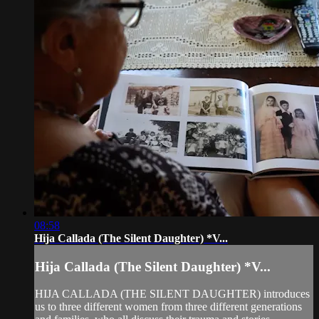
08:58
Hija Callada (The Silent Daughter) *V...
Hija Callada (The Silent Daughter) *V...
HIJA CALLADA (THE SILENT DAUGHTER) introduces
us to three different women from three different generations