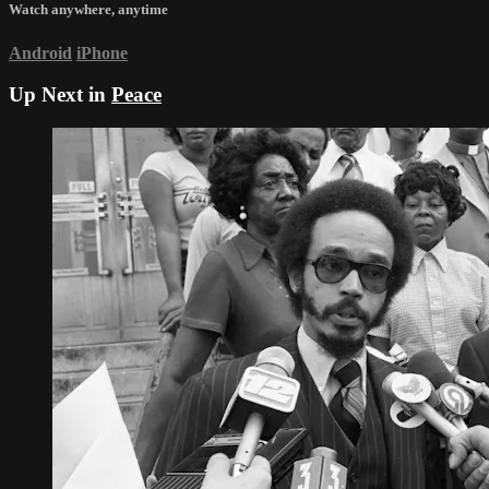
Watch anywhere, anytime
Android
iPhone
Up Next in
Peace