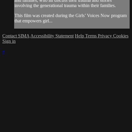
and families, who all discuss their trauma and stories
involving the generational trauma within their families.
This film was created during the Girls’ Voices Now program
that empowers girl...
Contact SIMA
Accessibility Statement
Help
Terms
Privacy
Cookies
Sign in
×