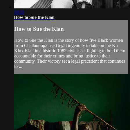
34:32
How to Sue the Klan
How to Sue the Klan
How to Sue the Klan is the story of how five Black women
from Chattanooga used legal ingenuity to take on the Ku
Klux Klan in a historic 1982 civil case, fighting to hold them
accountable for their crimes and bring justice to their
community. Their victory set a legal precedent that continues
to ...