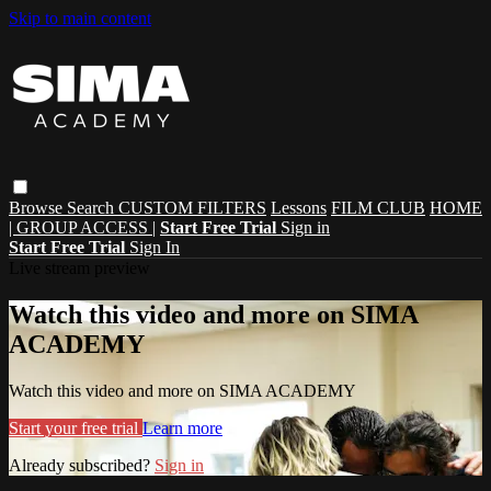
Skip to main content
Browse
Search
CUSTOM FILTERS
Lessons
FILM CLUB
HOME
| GROUP ACCESS |
Start Free Trial
Sign in
Start Free Trial
Sign In
Live stream preview
Watch this video and more on SIMA
ACADEMY
Watch this video and more on SIMA ACADEMY
Start your free trial
Learn more
Already subscribed?
Sign in