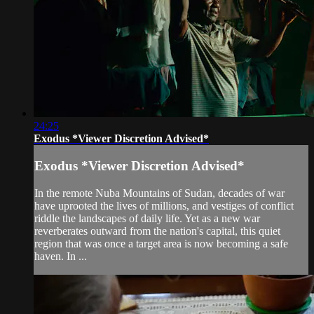
24:25
Exodus *Viewer Discretion Advised*
Exodus *Viewer Discretion Advised*
In the remote Nuba Mountains of Sudan, decades of war
have uprooted the lives of millions, and vestiges of conflict
riddle the landscapes of daily life. Yet as a new war
reverberates outward from the nation's capital, this quiet
region that was once a target area is now becoming a safe
haven. In ...