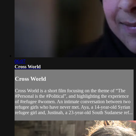
06:07
Cross World
Cross World
Cross World is a short film focusing on the theme of “The
#Personal is the #Political”, and highlighting the experience
of #refugee #women. An intimate conversation between two
refugee girls who have never met. Aya, a 14-year-old Syrian
refugee girl and, Justinah, a 23-year-old South Sudanese ref...