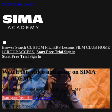
Skip to main content
Browse
Search
CUSTOM FILTERS
Lessons
FILM CLUB
HOME
| GROUP ACCESS |
Start Free Trial
Sign in
Start Free Trial
Sign In
Live stream preview
Watch this video and more on SIMA
ACADEMY
Watch this video and more on SIMA ACADEMY
Start your free trial
Learn more
Already subscribed?
Sign in