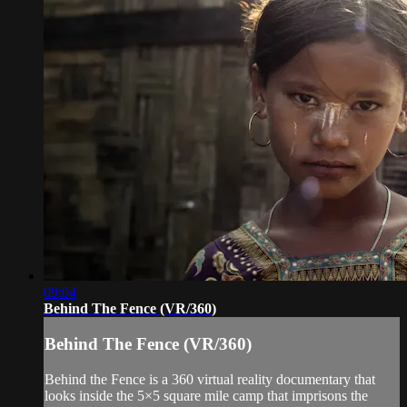
09:04
Behind The Fence (VR/360)
Behind The Fence (VR/360)
Behind the Fence is a 360 virtual reality documentary that
looks inside the 5×5 square mile camp that imprisons the