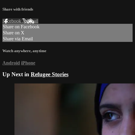
Share with friends
Facebook
X
Email
Share on Facebook
Share on X
Share via Email
Watch anywhere, anytime
Android
iPhone
Up Next in
Refugee Stories