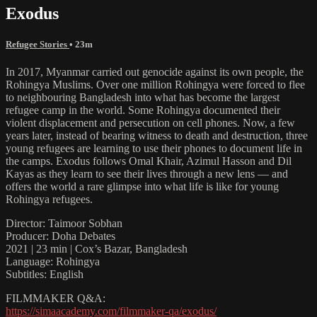
Exodus
Refugee Stories
• 23m
In 2017, Myanmar carried out genocide against its own people, the
Rohingya Muslims. Over one million Rohingya were forced to flee
to neighbouring Bangladesh into what has become the largest
refugee camp in the world. Some Rohingya documented their
violent displacement and persecution on cell phones. Now, a few
years later, instead of bearing witness to death and destruction, three
young refugees are learning to use their phones to document life in
the camps. Exodus follows Omal Khair, Azimul Hasson and Dil
Kayas as they learn to see their lives through a new lens — and
offers the world a rare glimpse into what life is like for young
Rohingya refugees.
Director: Taimoor Sobhan
Producer: Doha Debates
2021 | 23 min | Cox’s Bazar, Bangladesh
Language: Rohingya
Subtitles: English
FILMMAKER Q&A:
https://simaacademy.com/filmmaker-qa/exodus/