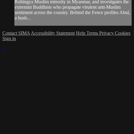
Rohingya Muslim minority in Myanmar, and investigates the
extremist Buddhists who propagate virulent anti-Muslim
sentiment across the country. Behind the Fence profiles Abul,
a husb...
Contact SIMA
Accessibility Statement
Help
Terms
Privacy
Cookies
Sign in
×