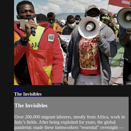
09:51
The Invisibles
The Invisibles
Over 200,000 migrant laborers, mostly from Africa, work in
Italy’s fields. After being exploited for years, the global
pandemic made these farmworkers “essential” overnight —