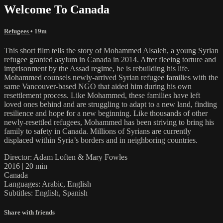
Welcome To Canada
Refugees
• 19m
This short film tells the story of Mohammed Alsaleh, a young Syrian
refugee granted asylum in Canada in 2014. After fleeing torture and
imprisonment by the Assad regime, he is rebuilding his life.
Mohammed counsels newly-arrived Syrian refugee families with the
same Vancouver-based NGO that aided him during his own
resettlement process. Like Mohammed, these families have left
loved ones behind and are struggling to adapt to a new land, finding
resilience and hope for a new beginning. Like thousands of other
newly-resettled refugees, Mohammed has been striving to bring his
family to safety in Canada. Millions of Syrians are currently
displaced within Syria’s borders and in neighboring countries.
Director: Adam Loften & Mary Fowles
2016 | 20 min
Canada
Languages: Arabic, English
Subtitles: English, Spanish
Share with friends