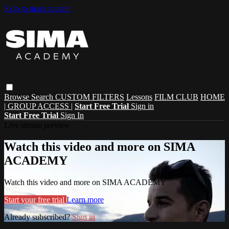
Skip to main content
Browse
Search
CUSTOM FILTERS
Lessons
FILM CLUB
HOME
| GROUP ACCESS |
Start Free Trial
Sign in
Start Free Trial
Sign In
Live stream preview
Watch this video and more on SIMA
ACADEMY
Watch this video and more on SIMA ACADEMY
Start your free trial
Learn more
Already subscribed?
Sign in