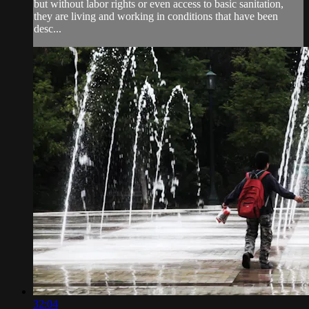
but without labor rights or even access to basic sanitation,
they are living and working in conditions that have been
desc...
32:04