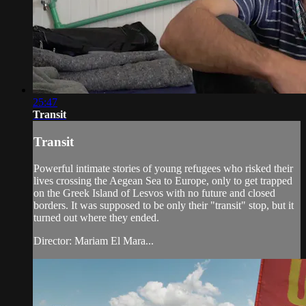
25:47
Transit
Transit
Powerful intimate stories of young refugees who risked their
lives crossing the Aegean Sea to Europe, only to get trapped
on the Greek Island of Lesvos with no future and closed
borders. It was supposed to be only their "transit" stop, but it
turned out where they ended.
Director: Mariam El Mara...