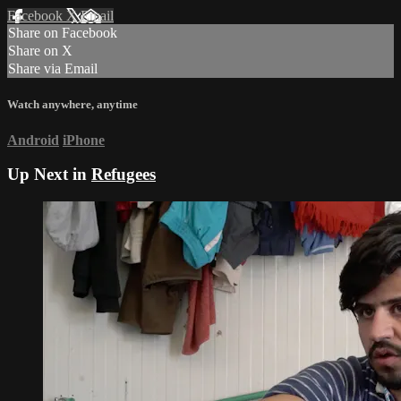
Facebook
X
Email
Share on Facebook
Share on X
Share via Email
Watch anywhere, anytime
Android
iPhone
Up Next in
Refugees