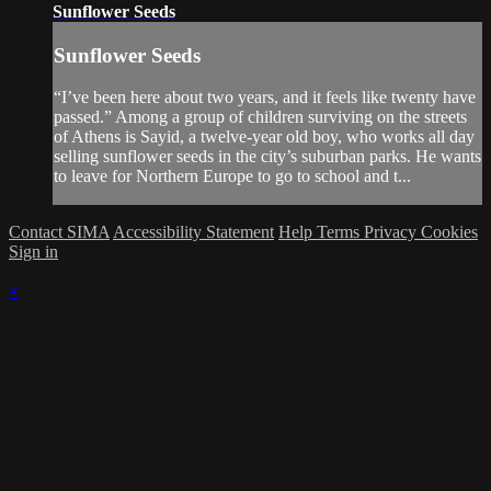
Sunflower Seeds
Sunflower Seeds
“I’ve been here about two years, and it feels like twenty have
passed.” Among a group of children surviving on the streets
of Athens is Sayid, a twelve-year old boy, who works all day
selling sunflower seeds in the city’s suburban parks. He wants
to leave for Northern Europe to go to school and t...
Contact SIMA
Accessibility Statement
Help
Terms
Privacy
Cookies
Sign in
×