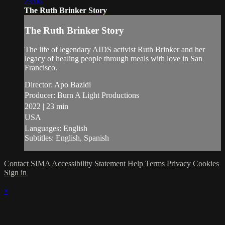
23:06
The Ruth Brinker Story
The Ruth Brinker Story
The life of legendary AIDS activist Ruth Brinker and her
legacy of healing people through meals with love in San
Francisco.
Director: Apo Bazidi
Producer: Burn A Light Productions
2022 | 23 min
USA
Languages: English
Subtitles: English, Spanish
Contact SIMA
Accessibility Statement
Help
Terms
Privacy
Cookies
Sign in
×