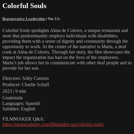
Colorful Souls
Regenerative Leadership
• 9m 12s
Colorful Souls spotlights Alma de Colores, a unique restaurant and
store that predominantly employs individuals with disabilities,
providing them with a sense of dignity and community through the
opportunity to work. At the center of the narrative is Marta, a deaf
cook at Alma de Colores. Through her story, the film showcases the
impact the organization has had on the lives of the employees.
Marta’s job allows her to communicate with other deaf people and to
provide for her son.
Directors: Abby Cannon
Producer: Charlie Schaff
2023 | 9 min
Guatemala
Languages: Spanish
Subtitles: English
FILMMAKER Q&A:
https://simaacademy.com/filmmaker-qa/colorful-souls/