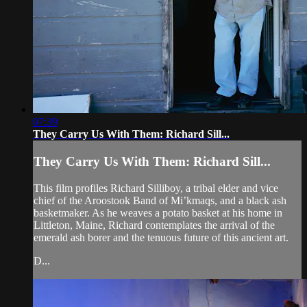
07:39
They Carry Us With Them: Richard Sill...
They Carry Us With Them: Richard Sill...
This film profiles Richard Silliboy, a tribal elder and vice
chief of the Aroostook Band of Mi’kmaqs, and a black ash
basketmaker. As he weaves a potato basket at his home in
Littleton, Maine, Richard contemplates the arrival of the
emerald ash borer and the tenuous future of this ancient art.
D...