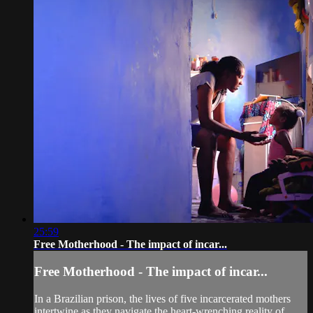
25:59
Free Motherhood - The impact of incar...
Free Motherhood - The impact of incar...
In a Brazilian prison, the lives of five incarcerated mothers
intertwine as they navigate the heart-wrenching reality of