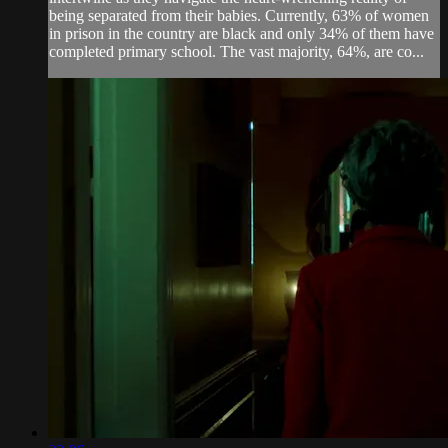
being separated from their babies. Currently, 63% of women
in prison in the country are black and only 34% of them have
completed primary school. The vast majority, 64%, are co...