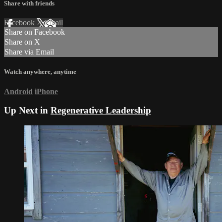
Share with friends
Facebook
X
Email
Share on Facebook
Share on X
Share via Email
Watch anywhere, anytime
Android
iPhone
Up Next in
Regenerative Leadership