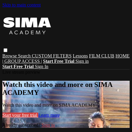
Skip to main content
Browse
Search
CUSTOM FILTERS
Lessons
FILM CLUB
HOME
| GROUP ACCESS |
Start Free Trial
Sign in
Start Free Trial
Sign In
Live stream preview
Watch this video and more on SIMA
ACADEMY
Watch this video and more on SIMA ACADEMY
Start your free trial
Learn more
Already subscribed?
Sign in