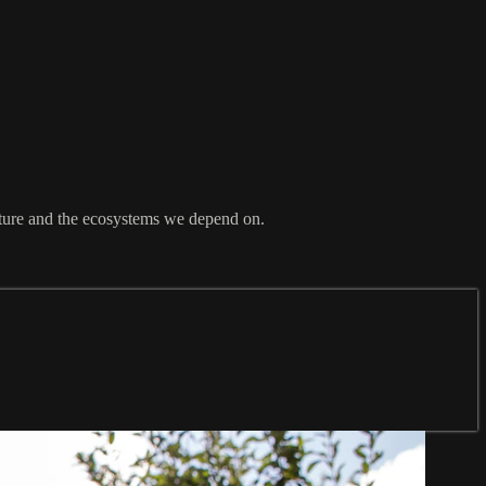
ature and the ecosystems we depend on.