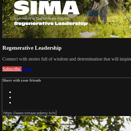
Regenerative Leadership
Connect with stories full of wisdom and determination that will insp
Subscribe
Share
Share with your friends