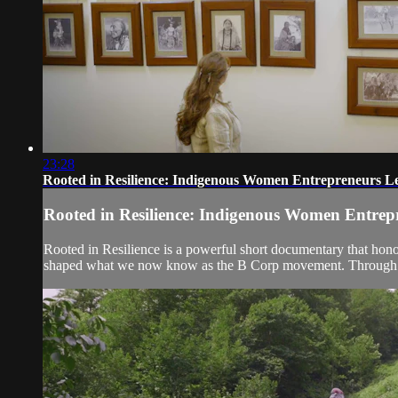
23:28
Rooted in Resilience: Indigenous Women Entrepreneurs Le
Rooted in Resilience: Indigenous Women Entrep
Rooted in Resilience is a powerful short documentary that hon
shaped what we now know as the B Corp movement. Through the