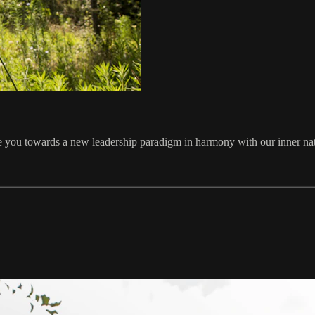
ire you towards a new leadership paradigm in harmony with our inner n