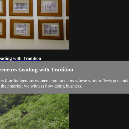
ading with Tradition
reneurs Leading with Tradition
ors four Indigenous women entrepreneurs whose work reflects generatio
ir stories, we witness how doing business...