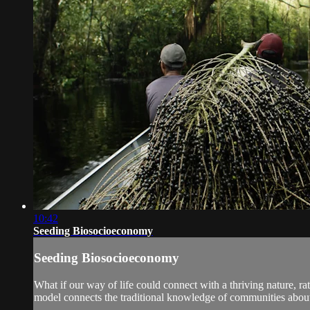
10:42
Seeding Biosocioeconomy
Seeding Biosocioeconomy
What if our way of life could connect with a thriving nature, ra
model connects the traditional knowledge of communities about t