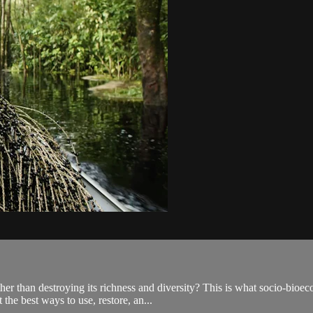
ther than destroying its richness and diversity? This is what socio-bioe
he best ways to use, restore, an...