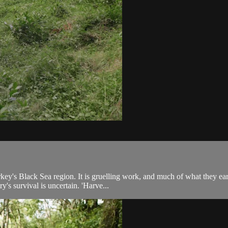
key's Black Sea region. It is gruelling work, and much of what they ea
y's survival is uncertain. 'Harve...