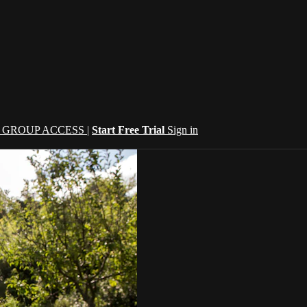
| GROUP ACCESS |
Start Free Trial
Sign in