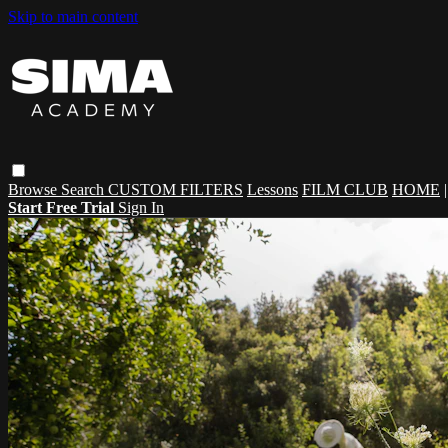
Skip to main content
Browse
Search
CUSTOM FILTERS
Lessons
FILM CLUB
HOME
Start Free Trial
Sign In