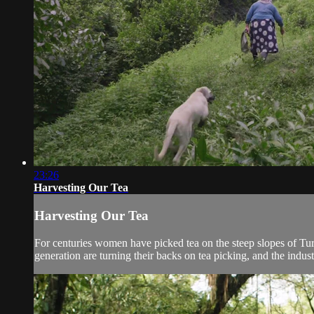
23:26
Harvesting Our Tea
Harvesting Our Tea
For centuries women have picked tea on the steep slopes of Tur
generation are turning their backs on tea picking, and the industr