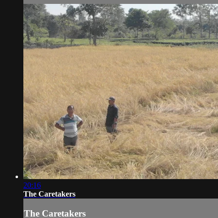
20:16
The Caretakers
The Caretakers