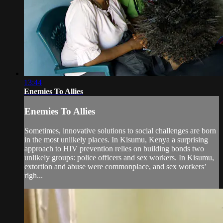
13:44
Enemies To Allies
Enemies To Allies
Sometimes, innovative solutions to social challenges are born
in the most unlikely places. In Kisumu, Kenya a surprising
approach to HIV prevention relies on building bonds two
unlikely groups: police officers and sex workers. In Kisumu,
extortion and abuse were commonplace, and sex workers’
righ...