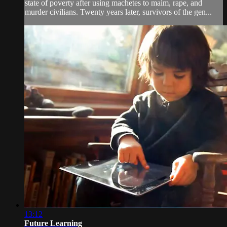
state of poverty after using machetes to maim, rape, and
murder civilians. Twenty years later, survivors of the gen...
13:12
Future Learning