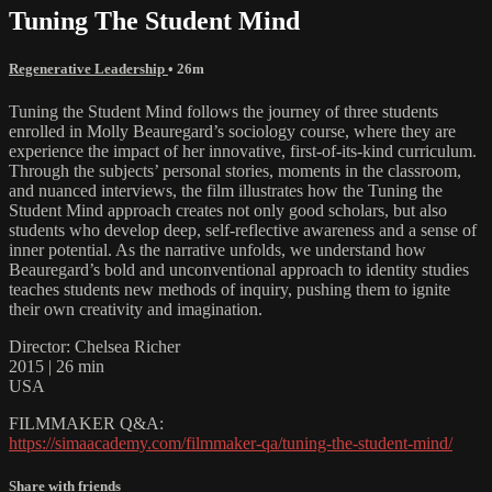
Tuning The Student Mind
Regenerative Leadership
• 26m
Tuning the Student Mind follows the journey of three students
enrolled in Molly Beauregard’s sociology course, where they are
experience the impact of her innovative, first-of-its-kind curriculum.
Through the subjects’ personal stories, moments in the classroom,
and nuanced interviews, the film illustrates how the Tuning the
Student Mind approach creates not only good scholars, but also
students who develop deep, self-reflective awareness and a sense of
inner potential. As the narrative unfolds, we understand how
Beauregard’s bold and unconventional approach to identity studies
teaches students new methods of inquiry, pushing them to ignite
their own creativity and imagination.
Director: Chelsea Richer
2015 | 26 min
USA
FILMMAKER Q&A:
https://simaacademy.com/filmmaker-qa/tuning-the-student-mind/
Share with friends