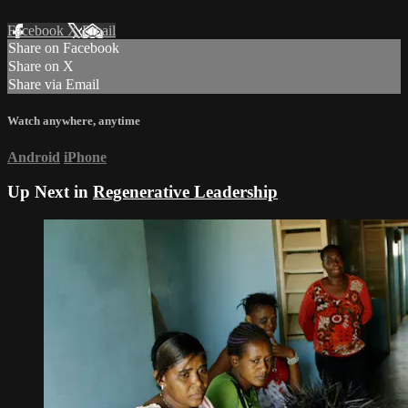
Facebook
X
Email
Share on Facebook
Share on X
Share via Email
Watch anywhere, anytime
Android
iPhone
Up Next in
Regenerative Leadership