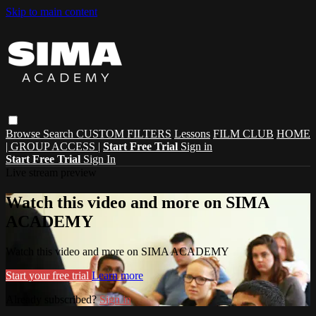
Skip to main content
Browse
Search
CUSTOM FILTERS
Lessons
FILM CLUB
HOME
| GROUP ACCESS |
Start Free Trial
Sign in
Start Free Trial
Sign In
Live stream preview
Watch this video and more on SIMA
ACADEMY
Watch this video and more on SIMA ACADEMY
Start your free trial
Learn more
Already subscribed?
Sign in