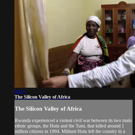
10:51
The Silicon Valley of Africa
The Silicon Valley of Africa
Rwanda experienced a violent civil war between its two main
ethnic groups, the Hutu and the Tutsi, that killed around 1
million citizens in 1994. Militant Hutu left the country in a