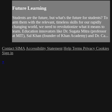
Future Learning
Students are the future, but what's the future for students? To
arm them with the relevant, timeless skills for our rapidly
changing world, we need to revolutionize what it means to
learn. Education innovators like Dr. Sugata Mitra (professor
at MIT), Sal Khan (founder of Khan Academy) and Dr. Ca...
Contact SIMA
Accessibility Statement
Help
Terms
Privacy
Cookies
Sign in
×