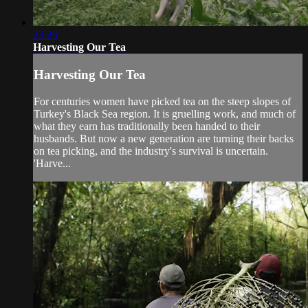
23:26
Harvesting Our Tea
Harvesting Our Tea
For centuries women have picked tea on the steep slopes of
Turkey's Black Sea region. It is gruelling work, and much of
what they earn has traditionally been handed to their
husbands. But now a new generation are turning their backs
on tea picking, and the industry's survival is uncertain.
'Harve...