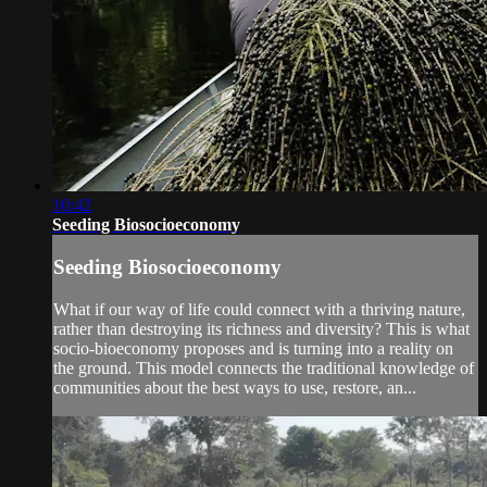
10:42
Seeding Biosocioeconomy
Seeding Biosocioeconomy
What if our way of life could connect with a thriving nature,
rather than destroying its richness and diversity? This is what
socio-bioeconomy proposes and is turning into a reality on
the ground. This model connects the traditional knowledge of
communities about the best ways to use, restore, an...