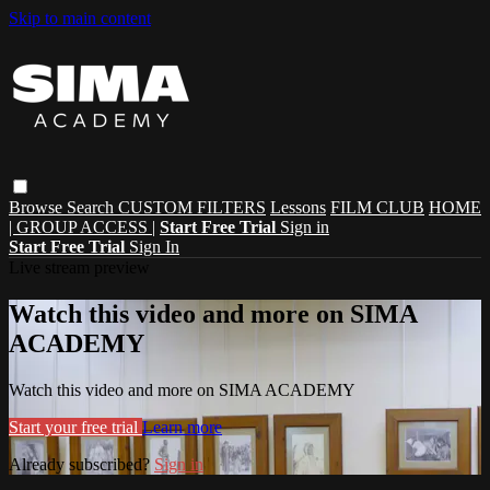
Skip to main content
Browse
Search
CUSTOM FILTERS
Lessons
FILM CLUB
HOME
| GROUP ACCESS |
Start Free Trial
Sign in
Start Free Trial
Sign In
Live stream preview
Watch this video and more on SIMA
ACADEMY
Watch this video and more on SIMA ACADEMY
Start your free trial
Learn more
Already subscribed?
Sign in