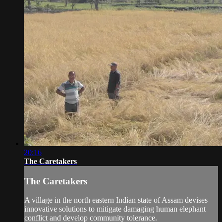
20:16
The Caretakers
The Caretakers
A village in the north eastern Indian state of Assam devises
innovative solutions to mitigate damaging human elephant
conflict and develop community tolerance.