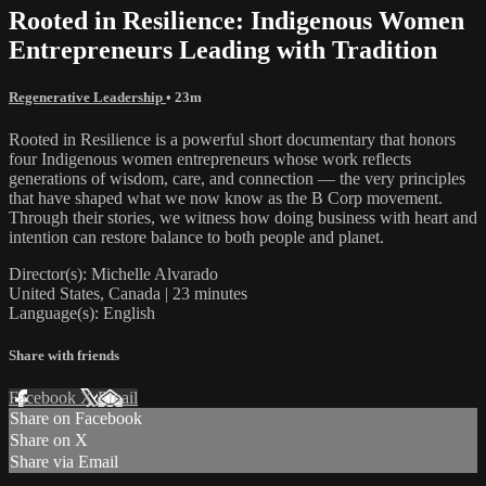
Rooted in Resilience: Indigenous Women
Entrepreneurs Leading with Tradition
Regenerative Leadership
• 23m
Rooted in Resilience is a powerful short documentary that honors
four Indigenous women entrepreneurs whose work reflects
generations of wisdom, care, and connection — the very principles
that have shaped what we now know as the B Corp movement.
Through their stories, we witness how doing business with heart and
intention can restore balance to both people and planet.
Director(s): Michelle Alvarado
United States, Canada | 23 minutes
Language(s): English
Share with friends
Facebook
X
Email
Share on Facebook
Share on X
Share via Email