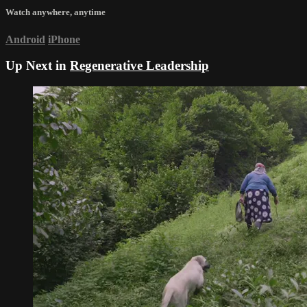
Watch anywhere, anytime
Android
iPhone
Up Next in
Regenerative Leadership