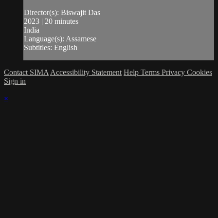
Director(s): Biswajit Das
2023 | 20 minutes
India
Language(s): Assamese
Subtitles: English
Contact SIMA
Accessibility Statement
Help
Terms
Privacy
Cookies
Sign in
×